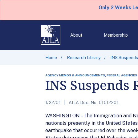
Only 2 Weeks L
About
Membership
Home
Research Library
INS Suspends
AGENCY MEMOS & ANNOUNCEMENTS, FEDERAL AGENCIES
INS Suspends 
1/22/01
AILA Doc. No. 01012201.
WASHINGTON – The Immigration and Natu
nationals presently in the United State
earthquake that occurred over the weeke
States determines that El Salvador is ab