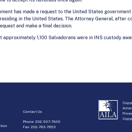
rnment has made a request to the United States government
residing in the United States. The Attorney General, after c
equest and make a final decision.
at approximately 1,100 Salvadorans were in INS custody await
Copyr
Amer
Contact Us
Priva
Copyr
Phone:
202-507-7600
tion
Fax: 202-783-7853