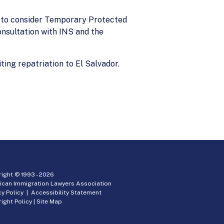
 to consider Temporary Protected
onsultation with INS and the
ing repatriation to El Salvador.
ight © 1993 -
2026
ican Immigration Lawyers Association
cy Policy
|
Accessibility Statement
ight Policy
|
Site Map