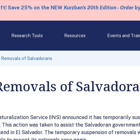
eft! Save 25% on the NEW
Kurzban's 20th Edition - Order b
Research Tools
Resources
Events and Trai
 Removals of Salvadorans
Removals of Salvador
ralization Service (INS) announced it has temporarily su
s. This action was taken to assist the Salvadoran governmen
nd in El Salvador. The temporary suspension of removals wil
le to accept its nationals once again.