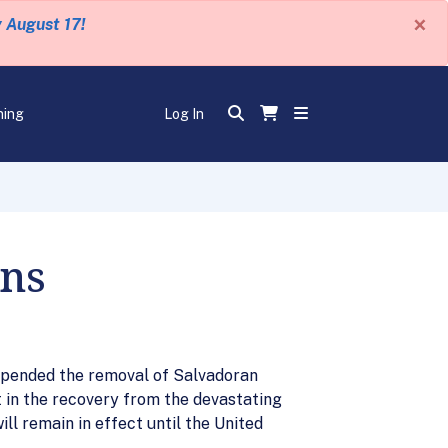
×
y August 17!
ning
Log In
ans
spended the removal of Salvadoran
t in the recovery from the devastating
l remain in effect until the United