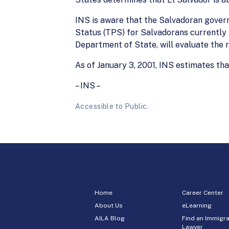
INS is aware that the Salvadoran gove
Status (TPS) for Salvadorans currently 
Department of State, will evaluate the r
As of January 3, 2001, INS estimates th
– INS –
Accessible to Public.
Home
Career Center
About Us
eLearning
AILA Blog
Find an Immigra
Lawyer