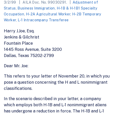
3/2/99
AILA Doc. No. 99030291.
Adjustment of
Status
,
Business Immigration
,
H-1B & H-1B1 Specialty
Occupation
,
H-2A Agricultural Worker
,
H-2B Temporary
Worker
,
L-1 Intracompany Transferee
Harry J.Joe, Esq.
Jenkins & Gilchrist
Fountain Place
1445 Ross Avenue, Suite 3200
Dallas, Texas 75202-2799
Dear Mr. Joe:
This refers to your letter of November 20, in which you
pose a question concerning the H and L nonimmigrant
classifications.
In the scenario described in your letter, a company
which employs both H-1B and L-1 nonimmigrant aliens
has undergone a reduction in force. The H-1B and L-1