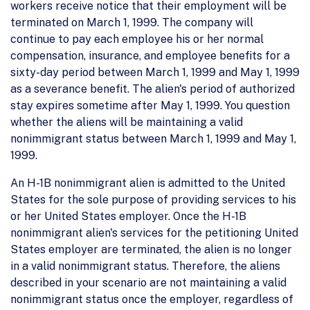
workers receive notice that their employment will be
terminated on March 1, 1999. The company will
continue to pay each employee his or her normal
compensation, insurance, and employee benefits for a
sixty-day period between March 1, 1999 and May 1, 1999
as a severance benefit. The alien's period of authorized
stay expires sometime after May 1, 1999. You question
whether the aliens will be maintaining a valid
nonimmigrant status between March 1, 1999 and May 1,
1999.
An H-1B nonimmigrant alien is admitted to the United
States for the sole purpose of providing services to his
or her United States employer. Once the H-1B
nonimmigrant alien's services for the petitioning United
States employer are terminated, the alien is no longer
in a valid nonimmigrant status. Therefore, the aliens
described in your scenario are not maintaining a valid
nonimmigrant status once the employer, regardless of