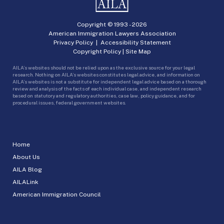
Copyright © 1993 -
2026
American Immigration Lawyers Association
Privacy Policy
|
Accessibility Statement
Copyright Policy
|
Site Map
AILA’s websites should not be relied upon as the exclusive source for your legal
research. Nothing on AILA’s websites constitutes legal advice, and information on
AILA’s websites is not a substitute for independent legal advice based on a thorough
review and analysis of the facts of each individual case, and independent research
based on statutory and regulatory authorities, case law, policy guidance, and for
procedural issues, federal government websites.
Home
About Us
AILA Blog
AILALink
American Immigration Council