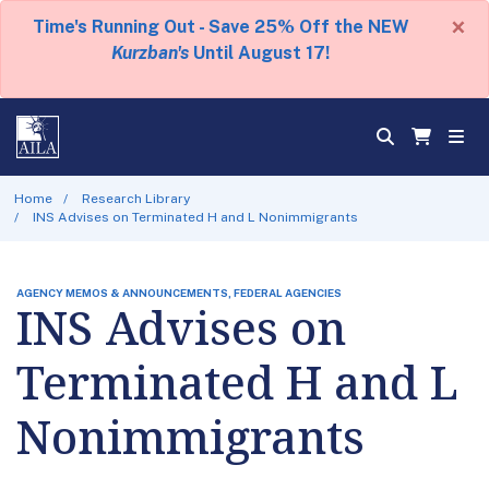
×
Time's Running Out - Save 25% Off the NEW
Kurzban's
Until August 17!
Home
Research Library
INS Advises on Terminated H and L Nonimmigrants
AGENCY MEMOS & ANNOUNCEMENTS, FEDERAL AGENCIES
INS Advises on
Terminated H and L
Nonimmigrants