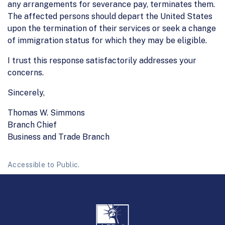
any arrangements for severance pay, terminates them.
The affected persons should depart the United States
upon the termination of their services or seek a change
of immigration status for which they may be eligible.
I trust this response satisfactorily addresses your
concerns.
Sincerely,
Thomas W. Simmons
Branch Chief
Business and Trade Branch
Accessible to Public.