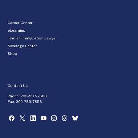
Career Center
eLearning
Find an Immigration Lawyer
Message Center
Shop
Contact Us
Phone:
202-507-7600
Fax: 202-783-7853