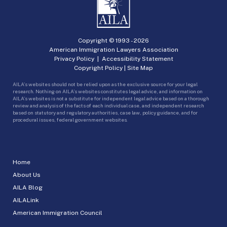
Copyright © 1993 -
2026
American Immigration Lawyers Association
Privacy Policy
|
Accessibility Statement
Copyright Policy
|
Site Map
AILA’s websites should not be relied upon as the exclusive source for your legal
research. Nothing on AILA’s websites constitutes legal advice, and information on
AILA’s websites is not a substitute for independent legal advice based on a thorough
review and analysis of the facts of each individual case, and independent research
based on statutory and regulatory authorities, case law, policy guidance, and for
procedural issues, federal government websites.
Home
About Us
AILA Blog
AILALink
American Immigration Council