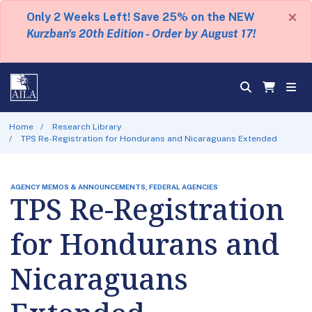
×
Only 2 Weeks Left! Save 25% on the NEW
Kurzban's 20th Edition - Order by August 17!
Home
Research Library
TPS Re-Registration for Hondurans and Nicaraguans Extended
AGENCY MEMOS & ANNOUNCEMENTS, FEDERAL AGENCIES
TPS Re-Registration
for Hondurans and
Nicaraguans