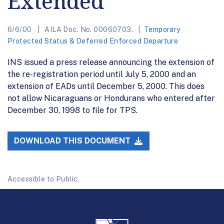
Extended
6/6/00
AILA Doc. No. 00060703.
Temporary
Protected Status & Deferred Enforced Departure
INS issued a press release announcing the extension of
the re-registration period until July 5, 2000 and an
extension of EADs until December 5, 2000. This does
not allow Nicaraguans or Hondurans who entered after
December 30, 1998 to file for TPS.
DOWNLOAD THIS DOCUMENT
Accessible to Public.