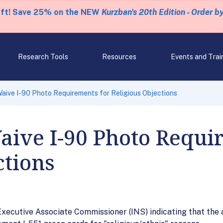
eft! Save 25% on the NEW
Kurzban's 20th Edition - Order b
Research Tools
Resources
Events and Trai
Waive I-90 Photo Requirements for Religious Objections
aive I-90 Photo Requi
ctions
ecutive Associate Commissioner (INS) indicating that the a