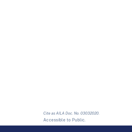
Cite as AILA Doc. No. 03032020.
Accessible to Public.