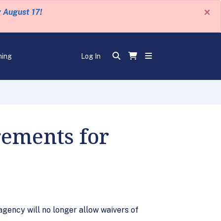
×
y August 17!
ning
Log In
rements for
gency will no longer allow waivers of