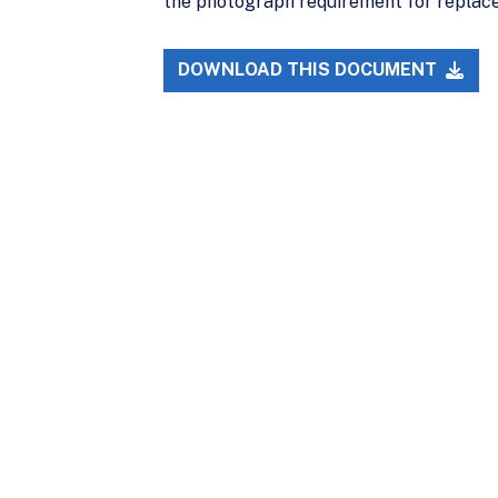
the photograph requirement for replacem
DOWNLOAD THIS DOCUMENT