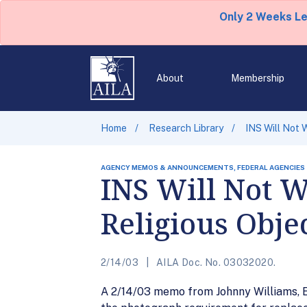
Only 2 Weeks L
About
Membership
Home
Research Library
INS Will Not 
AGENCY MEMOS & ANNOUNCEMENTS, FEDERAL AGENCIES
INS Will Not W
Religious Obje
2/14/03
AILA Doc. No. 03032020.
A 2/14/03 memo from Johnny Williams, Ex