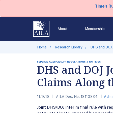
Time's R
About
Membership
Home
Research Library
DHS and DOJ J
FEDERAL AGENCIES, FR REGULATIONS & NOTICES
DHS and DOJ Jo
Claims Along 
11/9/18
AILA Doc. No. 18110834.
Admi
Joint DHS/DOJ interim final rule with re