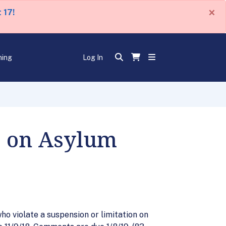
×
 17!
ning
Log In
e on Asylum
ho violate a suspension or limitation on