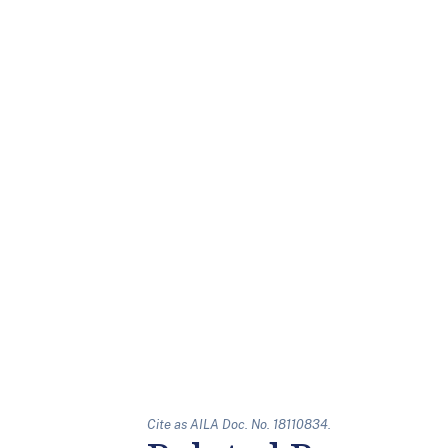
Cite as AILA Doc. No. 18110834.