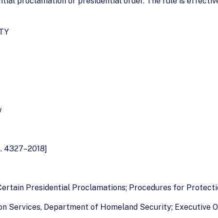
tial proclamation or presidential order. The rule is effectiv
TY
w
o. 4327–2018]
Certain Presidential Proclamations; Procedures for Protect
tion Services, Department of Homeland Security; Executive O