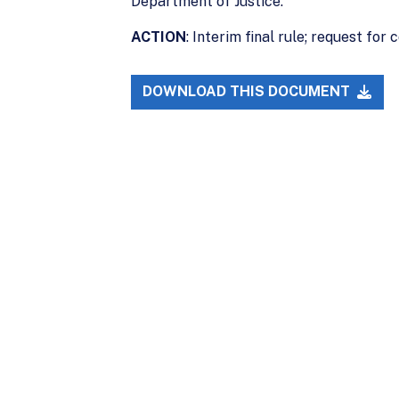
Department of Justice.
ACTION
: Interim final rule; request for
DOWNLOAD THIS DOCUMENT