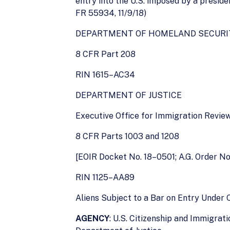
entry into the U.S. imposed by a presiden
FR 55934, 11/9/18)
DEPARTMENT OF HOMELAND SECURI
8 CFR Part 208
RIN 1615–AC34
DEPARTMENT OF JUSTICE
Executive Office for Immigration Revie
8 CFR Parts 1003 and 1208
[EOIR Docket No. 18–0501; A.G. Order N
RIN 1125–AA89
Aliens Subject to a Bar on Entry Under 
AGENCY
: U.S. Citizenship and Immigra