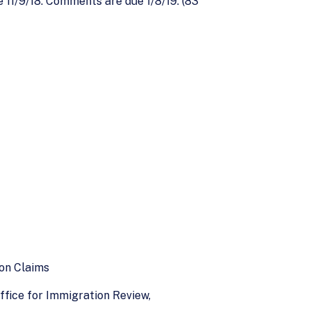
e 11/9/18. Comments are due 1/8/19. (83
ion Claims
ffice for Immigration Review,