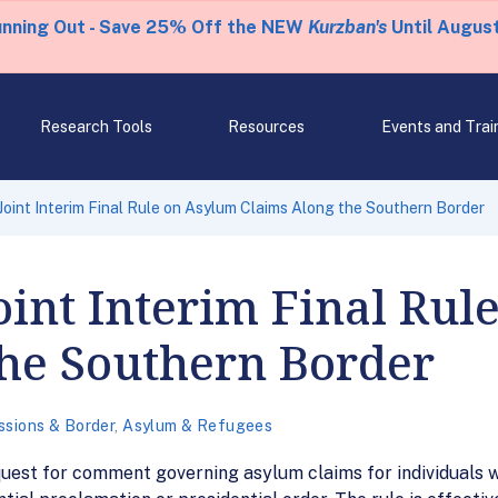
unning Out - Save 25% Off the NEW
Kurzban's
Until August
Research Tools
Resources
Events and Trai
oint Interim Final Rule on Asylum Claims Along the Southern Border
int Interim Final Rul
the Southern Border
ssions & Border
,
Asylum & Refugees
quest for comment governing asylum claims for individuals w