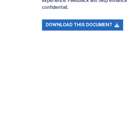
experience. Feedback will help enhance 
confidential.
DOWNLOAD THIS DOCUMENT