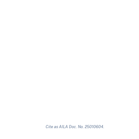
Cite as AILA Doc. No. 25010604.