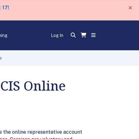
×
 17!
ning
Log In
e
SCIS Online
ve the online representative account