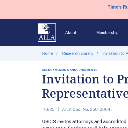
Time's R
About
Membership
Home
Research Library
Invitation to
AGENCY MEMOS & ANNOUNCEMENTS
Invitation to 
Representativ
1/6/25
AILA Doc. No. 25010604.
USCIS invites attorneys and accredited r