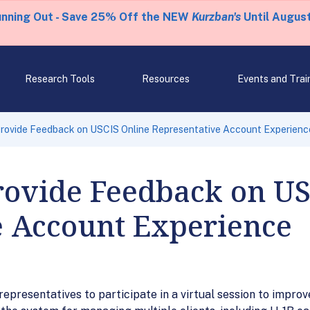
unning Out - Save 25% Off the NEW
Kurzban's
Until August
Research Tools
Resources
Events and Trai
 Provide Feedback on USCIS Online Representative Account Experienc
Provide Feedback on U
e Account Experience
epresentatives to participate in a virtual session to impro