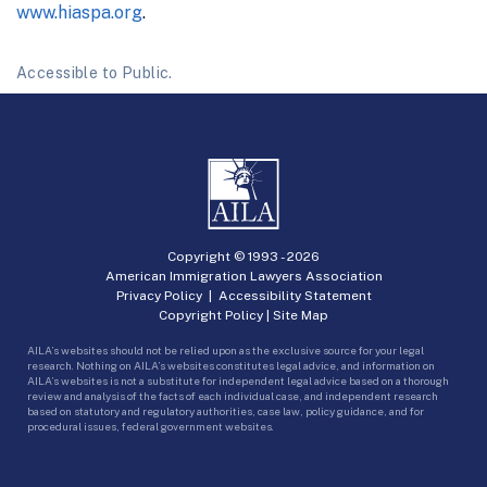
www.hiaspa.org
.
Accessible to Public.
Copyright © 1993 -
2026
American Immigration Lawyers Association
Privacy Policy
|
Accessibility Statement
Copyright Policy
|
Site Map
AILA’s websites should not be relied upon as the exclusive source for your legal
research. Nothing on AILA’s websites constitutes legal advice, and information on
AILA’s websites is not a substitute for independent legal advice based on a thorough
review and analysis of the facts of each individual case, and independent research
based on statutory and regulatory authorities, case law, policy guidance, and for
procedural issues, federal government websites.