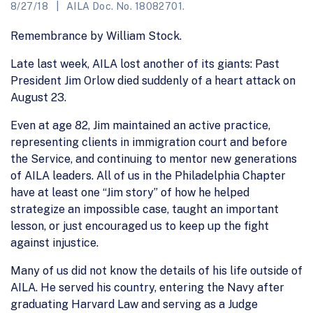
8/27/18
AILA Doc. No. 18082701.
Remembrance by William Stock.
Late last week, AILA lost another of its giants: Past
President Jim Orlow died suddenly of a heart attack on
August 23.
Even at age 82, Jim maintained an active practice,
representing clients in immigration court and before
the Service, and continuing to mentor new generations
of AILA leaders. All of us in the Philadelphia Chapter
have at least one “Jim story” of how he helped
strategize an impossible case, taught an important
lesson, or just encouraged us to keep up the fight
against injustice.
Many of us did not know the details of his life outside of
AILA. He served his country, entering the Navy after
graduating Harvard Law and serving as a Judge