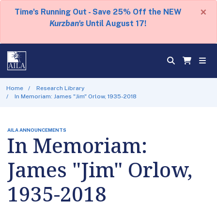
×
Time's Running Out - Save 25% Off the NEW
Kurzban's
Until August 17!
Home
Research Library
In Memoriam: James "Jim" Orlow, 1935-2018
AILA ANNOUNCEMENTS
In Memoriam:
James "Jim" Orlow,
1935-2018