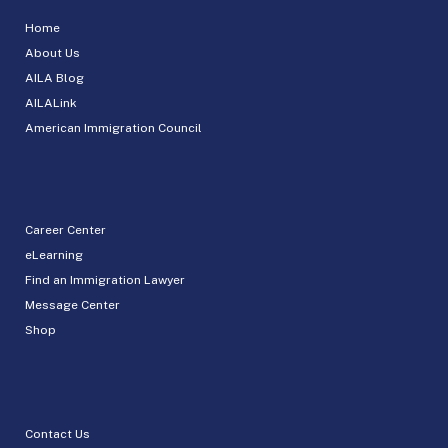
Home
About Us
AILA Blog
AILALink
American Immigration Council
Career Center
eLearning
Find an Immigration Lawyer
Message Center
Shop
Contact Us