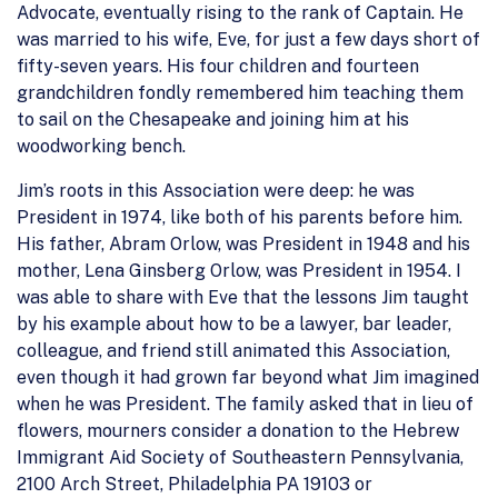
Advocate, eventually rising to the rank of Captain. He
was married to his wife, Eve, for just a few days short of
fifty-seven years. His four children and fourteen
grandchildren fondly remembered him teaching them
to sail on the Chesapeake and joining him at his
woodworking bench.
Jim’s roots in this Association were deep: he was
President in 1974, like both of his parents before him.
His father, Abram Orlow, was President in 1948 and his
mother, Lena Ginsberg Orlow, was President in 1954. I
was able to share with Eve that the lessons Jim taught
by his example about how to be a lawyer, bar leader,
colleague, and friend still animated this Association,
even though it had grown far beyond what Jim imagined
when he was President. The family asked that in lieu of
flowers, mourners consider a donation to the Hebrew
Immigrant Aid Society of Southeastern Pennsylvania,
2100 Arch Street, Philadelphia PA 19103 or