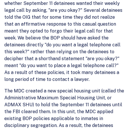
whether September 11 detainees wanted their weekly
legal call by asking, "are you okay?" Several detainees
told the OIG that for some time they did not realize
that an affirmative response to this casual question
meant they opted to forgo their legal call for that
week. We believe the BOP should have asked the
detainees directly "do you want a legal telephone call
this week?" rather than relying on the detainees to
decipher that a shorthand statement "are you okay?"
meant "do you want to place a legal telephone call?"
As a result of these policies, it took many detainees a
long period of time to contact a lawyer.
The MDC created a new special housing unit (called the
Administrative Maximum Special Housing Unit, or
ADMAX SHU) to hold the September 11 detainees until
the FBI cleared them. In this unit, the MDC applied
existing BOP policies applicable to inmates in
disciplinary segregation. As a result, the detainees