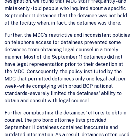
designation, we found that MDC staff frequently - and
mistakenly - told people who inquired about a specific
September 11 detainee that the detainee was not held
at the facility when, in fact, the detainee was there.
Further, the MDC's restrictive and inconsistent policies
on telephone access for detainees prevented some
detainees from obtaining legal counsel in a timely
manner. Most of the September 11 detainees did not
have legal representation prior to their detention at
the MDC. Consequently, the policy instituted by the
MDC that permitted detainees only one legal call per
week - while complying with broad BOP national
standards - severely limited the detainees' ability to
obtain and consult with legal counsel.
Further complicating the detainees' efforts to obtain
counsel, the pro bono attorney lists provided
September 11 detainees contained inaccurate and
outdated information. As a result, detainees often used