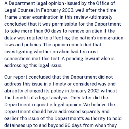
A Department legal opinion - issued by the Office of
Legal Counsel in February 2003, well after the time
frame under examination in this review - ultimately
concluded that it was permissible for the Department
to take more than 90 days to remove an alien if the
delay was related to affecting the nation's immigration
laws and policies. The opinion concluded that
investigating whether an alien had terrorist
connections met this test. A pending lawsuit also is
addressing this legal issue.
Our report concluded that the Department did not
address this issue in a timely or considered way and
abruptly changed its policy in January 2002, without
the benefit of a legal analysis. Only later did the
Department request a legal opinion. We believe the
Department should have addressed squarely and
earlier the issue of the Department's authority to hold
detainees up to and beyond 90 days from when they