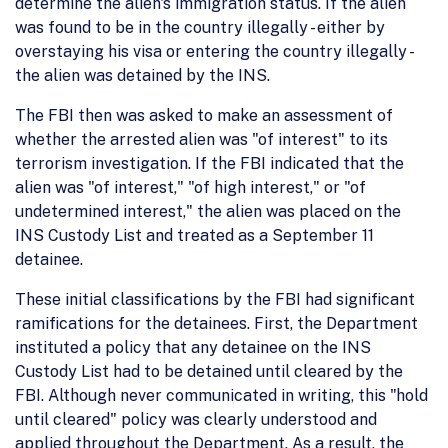
determine the alien's immigration status. If the alien
was found to be in the country illegally - either by
overstaying his visa or entering the country illegally -
the alien was detained by the INS.
The FBI then was asked to make an assessment of
whether the arrested alien was "of interest" to its
terrorism investigation. If the FBI indicated that the
alien was "of interest," "of high interest," or "of
undetermined interest," the alien was placed on the
INS Custody List and treated as a September 11
detainee.
These initial classifications by the FBI had significant
ramifications for the detainees. First, the Department
instituted a policy that any detainee on the INS
Custody List had to be detained until cleared by the
FBI. Although never communicated in writing, this "hold
until cleared" policy was clearly understood and
applied throughout the Department. As a result, the