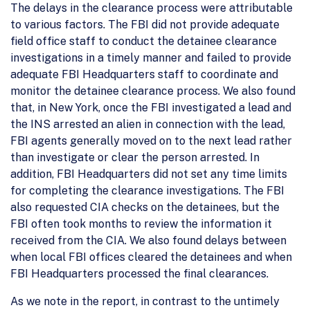
The delays in the clearance process were attributable
to various factors. The FBI did not provide adequate
field office staff to conduct the detainee clearance
investigations in a timely manner and failed to provide
adequate FBI Headquarters staff to coordinate and
monitor the detainee clearance process. We also found
that, in New York, once the FBI investigated a lead and
the INS arrested an alien in connection with the lead,
FBI agents generally moved on to the next lead rather
than investigate or clear the person arrested. In
addition, FBI Headquarters did not set any time limits
for completing the clearance investigations. The FBI
also requested CIA checks on the detainees, but the
FBI often took months to review the information it
received from the CIA. We also found delays between
when local FBI offices cleared the detainees and when
FBI Headquarters processed the final clearances.
As we note in the report, in contrast to the untimely