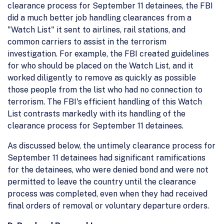
clearance process for September 11 detainees, the FBI
did a much better job handling clearances from a
"Watch List" it sent to airlines, rail stations, and
common carriers to assist in the terrorism
investigation. For example, the FBI created guidelines
for who should be placed on the Watch List, and it
worked diligently to remove as quickly as possible
those people from the list who had no connection to
terrorism. The FBI's efficient handling of this Watch
List contrasts markedly with its handling of the
clearance process for September 11 detainees.
As discussed below, the untimely clearance process for
September 11 detainees had significant ramifications
for the detainees, who were denied bond and were not
permitted to leave the country until the clearance
process was completed, even when they had received
final orders of removal or voluntary departure orders.