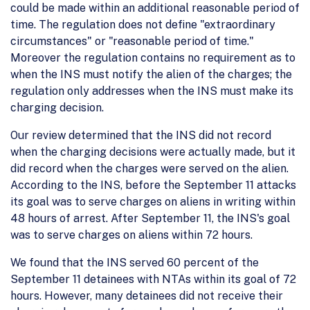
could be made within an additional reasonable period of
time. The regulation does not define "extraordinary
circumstances" or "reasonable period of time."
Moreover the regulation contains no requirement as to
when the INS must notify the alien of the charges; the
regulation only addresses when the INS must make its
charging decision.
Our review determined that the INS did not record
when the charging decisions were actually made, but it
did record when the charges were served on the alien.
According to the INS, before the September 11 attacks
its goal was to serve charges on aliens in writing within
48 hours of arrest. After September 11, the INS's goal
was to serve charges on aliens within 72 hours.
We found that the INS served 60 percent of the
September 11 detainees with NTAs within its goal of 72
hours. However, many detainees did not receive their