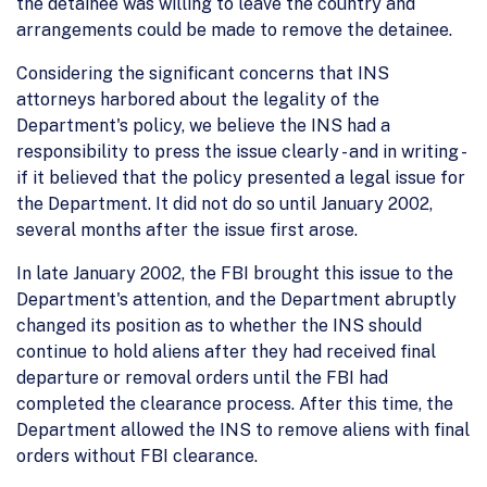
the detainee was willing to leave the country and
arrangements could be made to remove the detainee.
Considering the significant concerns that INS
attorneys harbored about the legality of the
Department's policy, we believe the INS had a
responsibility to press the issue clearly - and in writing -
if it believed that the policy presented a legal issue for
the Department. It did not do so until January 2002,
several months after the issue first arose.
In late January 2002, the FBI brought this issue to the
Department's attention, and the Department abruptly
changed its position as to whether the INS should
continue to hold aliens after they had received final
departure or removal orders until the FBI had
completed the clearance process. After this time, the
Department allowed the INS to remove aliens with final
orders without FBI clearance.