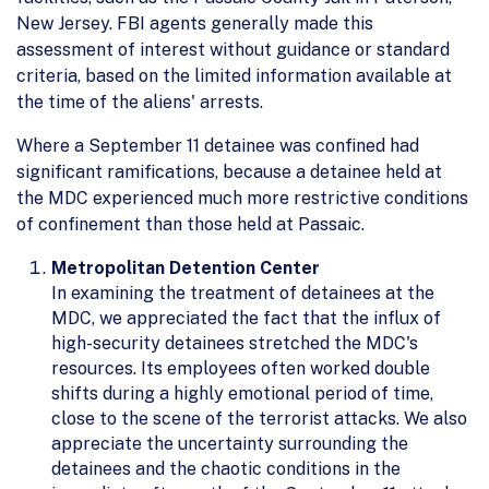
New Jersey. FBI agents generally made this
assessment of interest without guidance or standard
criteria, based on the limited information available at
the time of the aliens' arrests.
Where a September 11 detainee was confined had
significant ramifications, because a detainee held at
the MDC experienced much more restrictive conditions
of confinement than those held at Passaic.
Metropolitan Detention Center
In examining the treatment of detainees at the
MDC, we appreciated the fact that the influx of
high-security detainees stretched the MDC's
resources. Its employees often worked double
shifts during a highly emotional period of time,
close to the scene of the terrorist attacks. We also
appreciate the uncertainty surrounding the
detainees and the chaotic conditions in the