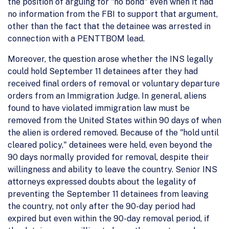
the position of arguing for "no bond" even when it had
no information from the FBI to support that argument,
other than the fact that the detainee was arrested in
connection with a PENTTBOM lead.
Moreover, the question arose whether the INS legally
could hold September 11 detainees after they had
received final orders of removal or voluntary departure
orders from an Immigration Judge. In general, aliens
found to have violated immigration law must be
removed from the United States within 90 days of when
the alien is ordered removed. Because of the "hold until
cleared policy," detainees were held, even beyond the
90 days normally provided for removal, despite their
willingness and ability to leave the country. Senior INS
attorneys expressed doubts about the legality of
preventing the September 11 detainees from leaving
the country, not only after the 90-day period had
expired but even within the 90-day removal period, if