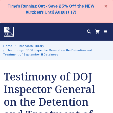
×
Time's Running Out - Save 25% Off the NEW
Kurzban's
Until August 17!
Home
Research Library
Testimony of DOJ Inspector General on the Detention and
Treatment of September 11 Detainees
Testimony of DOJ
Inspector General
on the Detention