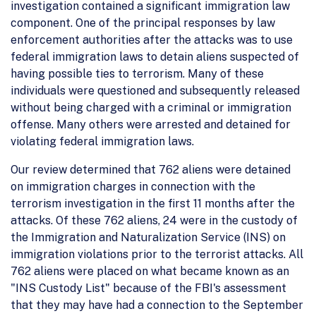
investigation contained a significant immigration law
component. One of the principal responses by law
enforcement authorities after the attacks was to use
federal immigration laws to detain aliens suspected of
having possible ties to terrorism. Many of these
individuals were questioned and subsequently released
without being charged with a criminal or immigration
offense. Many others were arrested and detained for
violating federal immigration laws.
Our review determined that 762 aliens were detained
on immigration charges in connection with the
terrorism investigation in the first 11 months after the
attacks. Of these 762 aliens, 24 were in the custody of
the Immigration and Naturalization Service (INS) on
immigration violations prior to the terrorist attacks. All
762 aliens were placed on what became known as an
"INS Custody List" because of the FBI's assessment
that they may have had a connection to the September