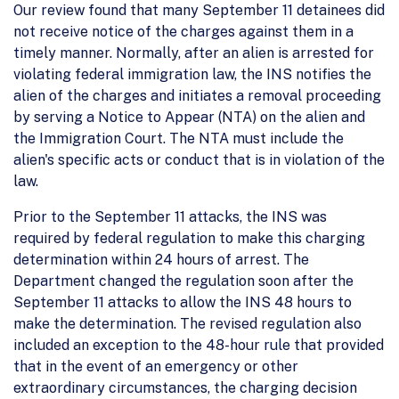
Our review found that many September 11 detainees did
not receive notice of the charges against them in a
timely manner. Normally, after an alien is arrested for
violating federal immigration law, the INS notifies the
alien of the charges and initiates a removal proceeding
by serving a Notice to Appear (NTA) on the alien and
the Immigration Court. The NTA must include the
alien's specific acts or conduct that is in violation of the
law.
Prior to the September 11 attacks, the INS was
required by federal regulation to make this charging
determination within 24 hours of arrest. The
Department changed the regulation soon after the
September 11 attacks to allow the INS 48 hours to
make the determination. The revised regulation also
included an exception to the 48-hour rule that provided
that in the event of an emergency or other
extraordinary circumstances, the charging decision