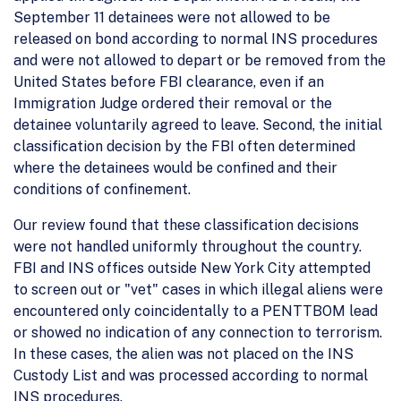
September 11 detainees were not allowed to be
released on bond according to normal INS procedures
and were not allowed to depart or be removed from the
United States before FBI clearance, even if an
Immigration Judge ordered their removal or the
detainee voluntarily agreed to leave. Second, the initial
classification decision by the FBI often determined
where the detainees would be confined and their
conditions of confinement.
Our review found that these classification decisions
were not handled uniformly throughout the country.
FBI and INS offices outside New York City attempted
to screen out or "vet" cases in which illegal aliens were
encountered only coincidentally to a PENTTBOM lead
or showed no indication of any connection to terrorism.
In these cases, the alien was not placed on the INS
Custody List and was processed according to normal
INS procedures.