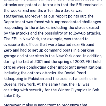
attacks and potential terrorists that the FBI received in
the weeks and months after the attacks was
staggering. Moreover, as our report points out, the
Department was faced with unprecedented challenges
responding to the attacks, including the chaos caused
by the attacks and the possibility of follow-up attacks.
The FBI in New York, for example, was forced to
evacuate its offices that were located near Ground
Zero and had to set up command posts in a parking
garage and other sites in the New York area. In addition,
during the fall of 2001 and the spring of 2002, FBI field
offices were conducting other important investigations,
including the anthrax attacks, the Daniel Pearl
kidnapping in Pakistan, and the crash of an airliner in
Queens, New York. At the same time, the FBI was
assisting with security for the Winter Olympics in Salt
Lake City.
Moreover, it also is important to recognize that