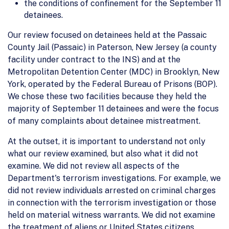
the conditions of confinement for the September 11
detainees.
Our review focused on detainees held at the Passaic
County Jail (Passaic) in Paterson, New Jersey (a county
facility under contract to the INS) and at the
Metropolitan Detention Center (MDC) in Brooklyn, New
York, operated by the Federal Bureau of Prisons (BOP).
We chose these two facilities because they held the
majority of September 11 detainees and were the focus
of many complaints about detainee mistreatment.
At the outset, it is important to understand not only
what our review examined, but also what it did not
examine. We did not review all aspects of the
Department's terrorism investigations. For example, we
did not review individuals arrested on criminal charges
in connection with the terrorism investigation or those
held on material witness warrants. We did not examine
the treatment of aliens or United States citizens