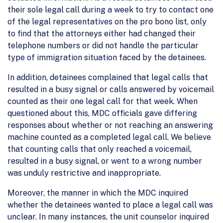
their sole legal call during a week to try to contact one
of the legal representatives on the pro bono list, only
to find that the attorneys either had changed their
telephone numbers or did not handle the particular
type of immigration situation faced by the detainees.
In addition, detainees complained that legal calls that
resulted in a busy signal or calls answered by voicemail
counted as their one legal call for that week. When
questioned about this, MDC officials gave differing
responses about whether or not reaching an answering
machine counted as a completed legal call. We believe
that counting calls that only reached a voicemail,
resulted in a busy signal, or went to a wrong number
was unduly restrictive and inappropriate.
Moreover, the manner in which the MDC inquired
whether the detainees wanted to place a legal call was
unclear. In many instances, the unit counselor inquired