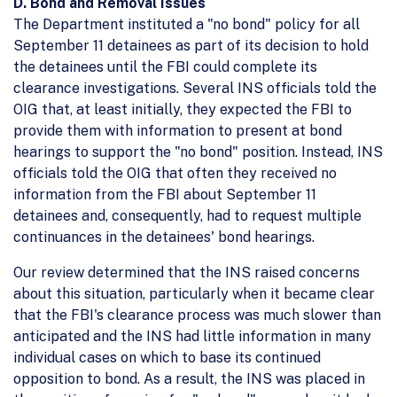
D. Bond and Removal Issues
The Department instituted a "no bond" policy for all
September 11 detainees as part of its decision to hold
the detainees until the FBI could complete its
clearance investigations. Several INS officials told the
OIG that, at least initially, they expected the FBI to
provide them with information to present at bond
hearings to support the "no bond" position. Instead, INS
officials told the OIG that often they received no
information from the FBI about September 11
detainees and, consequently, had to request multiple
continuances in the detainees' bond hearings.
Our review determined that the INS raised concerns
about this situation, particularly when it became clear
that the FBI's clearance process was much slower than
anticipated and the INS had little information in many
individual cases on which to base its continued
opposition to bond. As a result, the INS was placed in