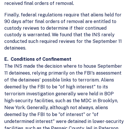
received final orders of removal.
Finally, federal regulations require that aliens held for
90 days after final orders of removal are entitled to
custody reviews to determine if their continued
custody is warranted. We found that the INS rarely
conducted such required reviews for the September 11
detainees.
E. Conditions of Confinement
The INS made the decision where to house September
11 detainees, relying primarily on the FBI's assessment
of the detainees' possible links to terrorism. Aliens
deemed by the FBI to be "of high interest" to its
terrorism investigation generally were held in BOP
high-security facilities, such as the MDC in Brooklyn,
New York. Generally, although not always, aliens
deemed by the FBI to be "of interest" or "of
undetermined interest" were detained in lower-security
facilities, such as the Passaic County Jail in Paterson,