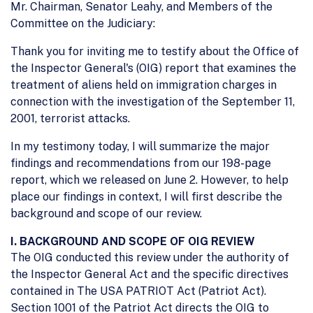
Mr. Chairman, Senator Leahy, and Members of the
Committee on the Judiciary:
Thank you for inviting me to testify about the Office of
the Inspector General's (OIG) report that examines the
treatment of aliens held on immigration charges in
connection with the investigation of the September 11,
2001, terrorist attacks.
In my testimony today, I will summarize the major
findings and recommendations from our 198-page
report, which we released on June 2. However, to help
place our findings in context, I will first describe the
background and scope of our review.
I. BACKGROUND AND SCOPE OF OIG REVIEW
The OIG conducted this review under the authority of
the Inspector General Act and the specific directives
contained in The USA PATRIOT Act (Patriot Act).
Section 1001 of the Patriot Act directs the OIG to