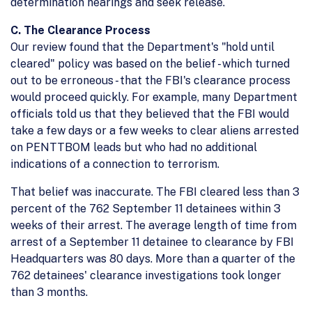
determination hearings and seek release.
C. The Clearance Process
Our review found that the Department's "hold until
cleared" policy was based on the belief - which turned
out to be erroneous - that the FBI's clearance process
would proceed quickly. For example, many Department
officials told us that they believed that the FBI would
take a few days or a few weeks to clear aliens arrested
on PENTTBOM leads but who had no additional
indications of a connection to terrorism.
That belief was inaccurate. The FBI cleared less than 3
percent of the 762 September 11 detainees within 3
weeks of their arrest. The average length of time from
arrest of a September 11 detainee to clearance by FBI
Headquarters was 80 days. More than a quarter of the
762 detainees' clearance investigations took longer
than 3 months.