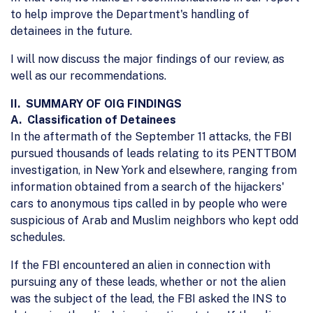
to help improve the Department's handling of
detainees in the future.
I will now discuss the major findings of our review, as
well as our recommendations.
II. SUMMARY OF OIG FINDINGS
A. Classification of Detainees
In the aftermath of the September 11 attacks, the FBI
pursued thousands of leads relating to its PENTTBOM
investigation, in New York and elsewhere, ranging from
information obtained from a search of the hijackers'
cars to anonymous tips called in by people who were
suspicious of Arab and Muslim neighbors who kept odd
schedules.
If the FBI encountered an alien in connection with
pursuing any of these leads, whether or not the alien
was the subject of the lead, the FBI asked the INS to