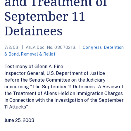
and Treatment of
September 11
Detainees
7/2/03
AILA Doc. No. 03070213.
Congress
,
Detention
& Bond
,
Removal & Relief
Testimony of Glenn A. Fine
Inspector General, U.S. Department of Justice
before the Senate Committee on the Judiciary
concerning "The September 11 Detainees: A Review of
the Treatment of Aliens Held on Immigration Charges
in Connection with the Investigation of the September
11 Attacks"
June 25, 2003