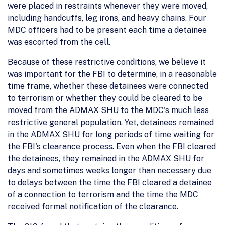
were placed in restraints whenever they were moved,
including handcuffs, leg irons, and heavy chains. Four
MDC officers had to be present each time a detainee
was escorted from the cell.
Because of these restrictive conditions, we believe it
was important for the FBI to determine, in a reasonable
time frame, whether these detainees were connected
to terrorism or whether they could be cleared to be
moved from the ADMAX SHU to the MDC's much less
restrictive general population. Yet, detainees remained
in the ADMAX SHU for long periods of time waiting for
the FBI's clearance process. Even when the FBI cleared
the detainees, they remained in the ADMAX SHU for
days and sometimes weeks longer than necessary due
to delays between the time the FBI cleared a detainee
of a connection to terrorism and the time the MDC
received formal notification of the clearance.