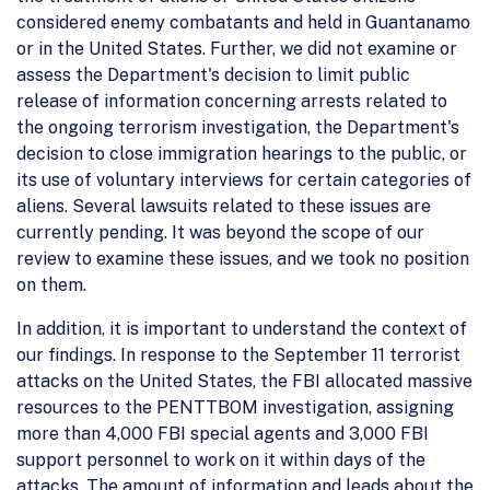
considered enemy combatants and held in Guantanamo
or in the United States. Further, we did not examine or
assess the Department's decision to limit public
release of information concerning arrests related to
the ongoing terrorism investigation, the Department's
decision to close immigration hearings to the public, or
its use of voluntary interviews for certain categories of
aliens. Several lawsuits related to these issues are
currently pending. It was beyond the scope of our
review to examine these issues, and we took no position
on them.
In addition, it is important to understand the context of
our findings. In response to the September 11 terrorist
attacks on the United States, the FBI allocated massive
resources to the PENTTBOM investigation, assigning
more than 4,000 FBI special agents and 3,000 FBI
support personnel to work on it within days of the
attacks. The amount of information and leads about the