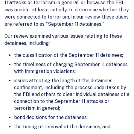
11 attacks or terrorism in general, or because the FBI
was unable, at least initially, to determine whether they
were connected to terrorism. In our review, these aliens
are referred to as "September 11 detainees."
Our review examined various issues relating to these
detainees, including:
the classification of the September 11 detainees;
the timeliness of charging September 11 detainees
with immigration violations;
issues affecting the length of the detainees'
confinement, including the process undertaken by
the FBI and others to clear individual detainees of a
connection to the September 11 attacks or
terrorism in general;
bond decisions for the detainees;
the timing of removal of the detainees; and