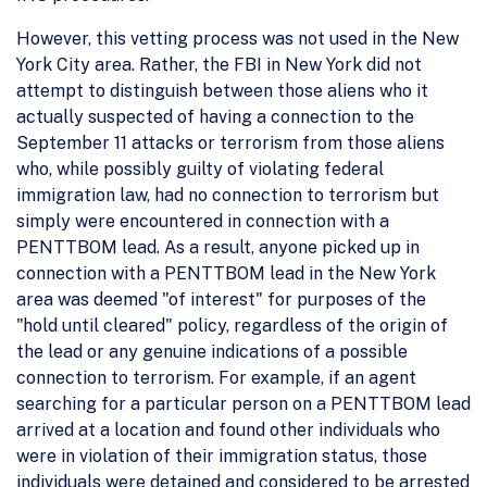
However, this vetting process was not used in the New
York City area. Rather, the FBI in New York did not
attempt to distinguish between those aliens who it
actually suspected of having a connection to the
September 11 attacks or terrorism from those aliens
who, while possibly guilty of violating federal
immigration law, had no connection to terrorism but
simply were encountered in connection with a
PENTTBOM lead. As a result, anyone picked up in
connection with a PENTTBOM lead in the New York
area was deemed "of interest" for purposes of the
"hold until cleared" policy, regardless of the origin of
the lead or any genuine indications of a possible
connection to terrorism. For example, if an agent
searching for a particular person on a PENTTBOM lead
arrived at a location and found other individuals who
were in violation of their immigration status, those
individuals were detained and considered to be arrested