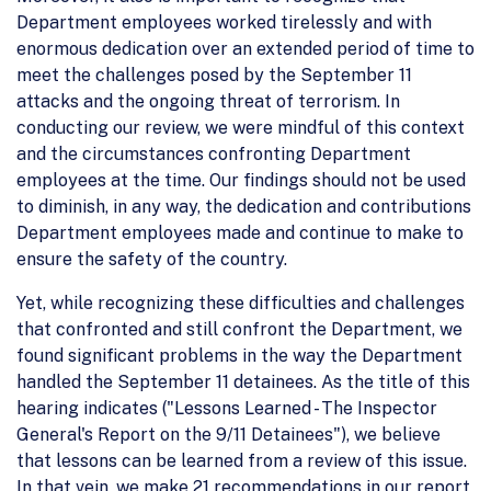
Department employees worked tirelessly and with
enormous dedication over an extended period of time to
meet the challenges posed by the September 11
attacks and the ongoing threat of terrorism. In
conducting our review, we were mindful of this context
and the circumstances confronting Department
employees at the time. Our findings should not be used
to diminish, in any way, the dedication and contributions
Department employees made and continue to make to
ensure the safety of the country.
Yet, while recognizing these difficulties and challenges
that confronted and still confront the Department, we
found significant problems in the way the Department
handled the September 11 detainees. As the title of this
hearing indicates ("Lessons Learned - The Inspector
General's Report on the 9/11 Detainees"), we believe
that lessons can be learned from a review of this issue.
In that vein, we make 21 recommendations in our report