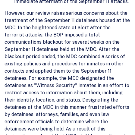
immediate aftermath of the September 11 attacks.
However, our review raises serious concerns about the
treatment of the September 11 detainees housed at the
MDC. In the heightened state of alert after the
terrorist attacks, the BOP imposed a total
communications blackout for several weeks on the
September 11 detainees held at the MDC. After the
blackout period ended, the MDC combined a series of
existing policies and procedures for inmates in other
contexts and applied them to the September 11
detainees. For example, the MDC designated the
detainees as "Witness Security" inmates in an effort to
restrict access to information about them, including
their identity, location, and status. Designating the
detainees at the MDC in this manner frustrated efforts
by detainees' attorneys, families, and even law
enforcement officials to determine where the
detainees were being held. As a result of this