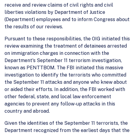
receive and review claims of civil rights and civil
liberties violations by Department of Justice
(Department) employees and to inform Congress about
the results of our reviews.
Pursuant to these responsibilities, the OIG initiated this
review examining the treatment of detainees arrested
on immigration charges in connection with the
Department's September 11 terrorism investigation,
known as PENTTBOM. The FBI initiated this massive
investigation to identify the terrorists who committed
the September 11 attacks and anyone who knew about
or aided their efforts. In addition, the FBI worked with
other federal, state, and local law enforcement
agencies to prevent any follow-up attacks in this
country and abroad.
Given the identities of the September 11 terrorists, the
Department recognized from the earliest days that the