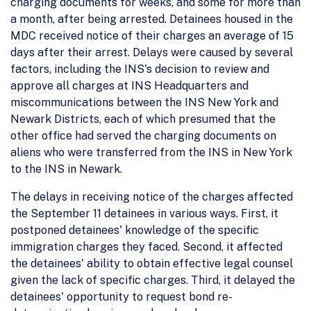
charging documents for weeks, and some for more than
a month, after being arrested. Detainees housed in the
MDC received notice of their charges an average of 15
days after their arrest. Delays were caused by several
factors, including the INS's decision to review and
approve all charges at INS Headquarters and
miscommunications between the INS New York and
Newark Districts, each of which presumed that the
other office had served the charging documents on
aliens who were transferred from the INS in New York
to the INS in Newark.
The delays in receiving notice of the charges affected
the September 11 detainees in various ways. First, it
postponed detainees' knowledge of the specific
immigration charges they faced. Second, it affected
the detainees' ability to obtain effective legal counsel
given the lack of specific charges. Third, it delayed the
detainees' opportunity to request bond re-