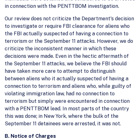
in connection with the PENTTBOM investigation.
Our review does not criticize the Department's decision
to investigate or require FBI clearance for aliens who
the FBI actually suspected of having a connection to
terrorism or the September 11 attacks. However, we do
criticize the inconsistent manner in which these
decisions were made. Even in the hectic aftermath of
the September 11 attacks, we believe the FBI should
have taken more care to attempt to distinguish
between aliens who it actually suspected of having a
connection to terrorism and aliens who, while guilty of
violating immigration law, had no connection to
terrorism but simply were encountered in connection
with a PENTTBOM lead. In most parts of the country
this was done; in New York, where the bulk of the
September 11 detainees were arrested, it was not.
B. Notice of Charges