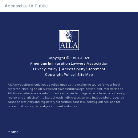
Accessible to Public.
Copyright © 1993 -
2026
American Immigration Lawyers Association
Privacy Policy
|
Accessibility Statement
Copyright Policy
|
Site Map
AILA’s websites should not be relied upon as the exclusive source for your legal
research. Nothing on AILA’s websites constitutes legal advice, and information on
AILA’s websites is not a substitute for independent legal advice based on a thorough
review and analysis of the facts of each individual case, and independent research
based on statutory and regulatory authorities, case law, policy guidance, and for
procedural issues, federal government websites.
Home