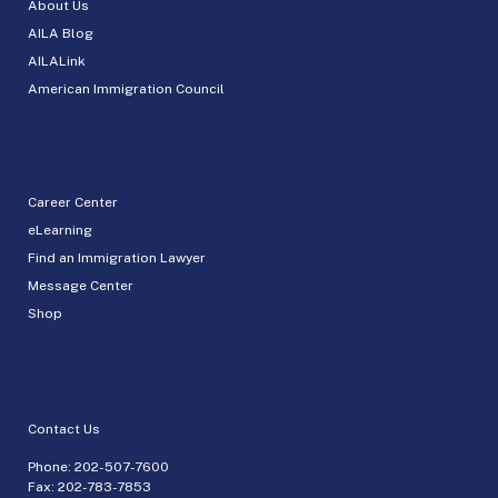
About Us
AILA Blog
AILALink
American Immigration Council
Career Center
eLearning
Find an Immigration Lawyer
Message Center
Shop
Contact Us
Phone:
202-507-7600
Fax: 202-783-7853