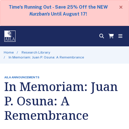
×
Time's Running Out - Save 25% Off the NEW
Kurzban's
Until August 17!
Home
Research Library
In Memoriam: Juan P. Osuna: A Remembrance
AILA ANNOUNCEMENTS
In Memoriam: Juan
P. Osuna: A
Remembrance