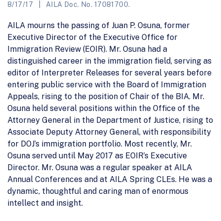
8/17/17
AILA Doc. No. 17081700.
AILA mourns the passing of Juan P. Osuna, former
Executive Director of the Executive Office for
Immigration Review (EOIR). Mr. Osuna had a
distinguished career in the immigration field, serving as
editor of Interpreter Releases for several years before
entering public service with the Board of Immigration
Appeals, rising to the position of Chair of the BIA. Mr.
Osuna held several positions within the Office of the
Attorney General in the Department of Justice, rising to
Associate Deputy Attorney General, with responsibility
for DOJ’s immigration portfolio. Most recently, Mr.
Osuna served until May 2017 as EOIR’s Executive
Director. Mr. Osuna was a regular speaker at AILA
Annual Conferences and at AILA Spring CLEs. He was a
dynamic, thoughtful and caring man of enormous
intellect and insight.