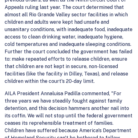
Appeals ruling last year. The court determined that
almost all Rio Grande Valley sector facilities in which
children and adults were kept had unsafe and
unsanitary conditions, with inadequate food, inadequate
access to clean drinking water, inadequate hygiene,
cold temperatures and inadequate sleeping conditions.
Further the court concluded the government has failed
to: make repeated efforts to release children, ensure
that children are not kept in secure, non-licensed
facilities (like the facility in Dilley, Texas), and release
children within the court's 20-day limit.
AILA President Annaluisa Padilla commented, "For
three years we have steadily fought against family
detention, and this decision hammers another nail into
its coffin. We will not stop until the federal government
ceases its reprehensible treatment of families.
Children have suffered because America's Department
of Homeland Security can't be bothered to follow