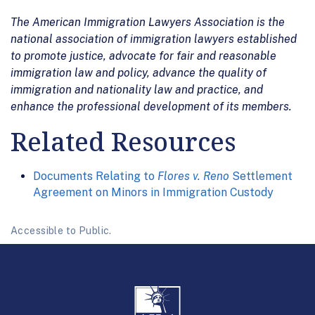
The American Immigration Lawyers Association is the
national association of immigration lawyers established
to promote justice, advocate for fair and reasonable
immigration law and policy, advance the quality of
immigration and nationality law and practice, and
enhance the professional development of its members.
Related Resources
Documents Relating to
Flores v. Reno
Settlement
Agreement on Minors in Immigration Custody
Accessible to Public.