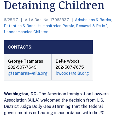
Detaining Children
6/28/17
AILA Doc. No. 17062837.
Admissions & Border
,
Detention & Bond
,
Humanitarian Parole
,
Removal & Relief
,
Unaccompanied Children
CONTACTS:
George Tzamaras
Belle Woods
202-507-7649
202-507-7675
gtzamaras@aila.org
bwoods@aila.org
Washington, DC
- The American Immigration Lawyers
Association (AILA) welcomed the decision from U.S.
District Judge Dolly Gee affirming that the federal
government is not acting in accordance with the 20-