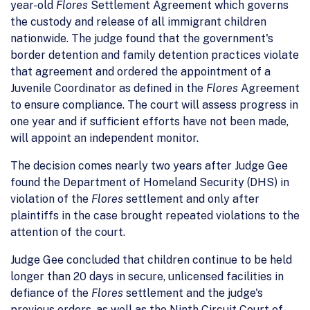
year-old
Flores
Settlement Agreement which governs
the custody and release of all immigrant children
nationwide. The judge found that the government's
border detention and family detention practices violate
that agreement and ordered the appointment of a
Juvenile Coordinator as defined in the
Flores
Agreement
to ensure compliance. The court will assess progress in
one year and if sufficient efforts have not been made,
will appoint an independent monitor.
The decision comes nearly two years after Judge Gee
found the Department of Homeland Security (DHS) in
violation of the
Flores
settlement and only after
plaintiffs in the case brought repeated violations to the
attention of the court.
Judge Gee concluded that children continue to be held
longer than 20 days in secure, unlicensed facilities in
defiance of the
Flores
settlement and the judge's
previous orders, as well as the Ninth Circuit Court of