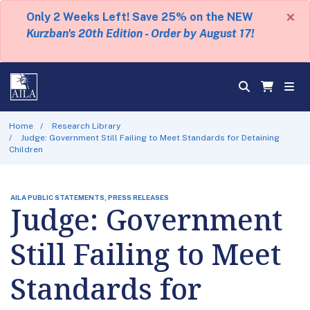
×
Only 2 Weeks Left! Save 25% on the NEW
Kurzban's 20th Edition - Order by August 17!
Home
Research Library
Judge: Government Still Failing to Meet Standards for Detaining
Children
AILA PUBLIC STATEMENTS, PRESS RELEASES
Judge: Government
Still Failing to Meet
Standards for