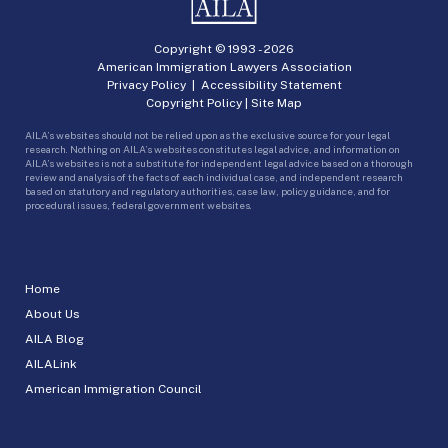
Copyright © 1993 -
2026
American Immigration Lawyers Association
Privacy Policy
|
Accessibility Statement
Copyright Policy
|
Site Map
AILA’s websites should not be relied upon as the exclusive source for your legal
research. Nothing on AILA’s websites constitutes legal advice, and information on
AILA’s websites is not a substitute for independent legal advice based on a thorough
review and analysis of the facts of each individual case, and independent research
based on statutory and regulatory authorities, case law, policy guidance, and for
procedural issues, federal government websites.
Home
About Us
AILA Blog
AILALink
American Immigration Council