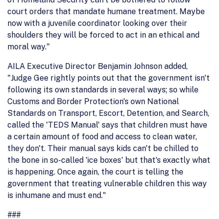
court orders that mandate humane treatment. Maybe
now with a juvenile coordinator looking over their
shoulders they will be forced to act in an ethical and
moral way."
AILA Executive Director Benjamin Johnson added,
"Judge Gee rightly points out that the government isn't
following its own standards in several ways; so while
Customs and Border Protection's own National
Standards on Transport, Escort, Detention, and Search,
called the 'TEDS Manual' says that children must have
a certain amount of food and access to clean water,
they don't. Their manual says kids can't be chilled to
the bone in so-called 'ice boxes' but that's exactly what
is happening. Once again, the court is telling the
government that treating vulnerable children this way
is inhumane and must end."
###