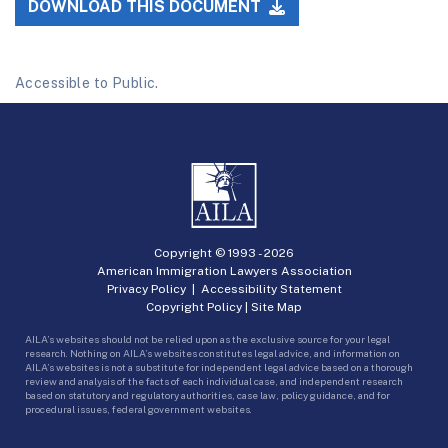
DOWNLOAD THIS DOCUMENT
Accessible to Public.
Copyright © 1993 -
2026
American Immigration Lawyers Association
Privacy Policy
|
Accessibility Statement
Copyright Policy
|
Site Map
AILA’s websites should not be relied upon as the exclusive source for your legal
research. Nothing on AILA’s websites constitutes legal advice, and information on
AILA’s websites is not a substitute for independent legal advice based on a thorough
review and analysis of the facts of each individual case, and independent research
based on statutory and regulatory authorities, case law, policy guidance, and for
procedural issues, federal government websites.