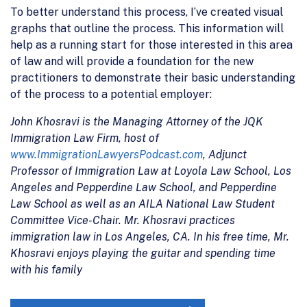
To better understand this process, I’ve created visual
graphs that outline the process. This information will
help as a running start for those interested in this area
of law and will provide a foundation for the new
practitioners to demonstrate their basic understanding
of the process to a potential employer:
John Khosravi is the Managing Attorney of the JQK
Immigration Law Firm, host of
www.ImmigrationLawyersPodcast.com
, Adjunct
Professor of Immigration Law at Loyola Law School, Los
Angeles and Pepperdine Law School, and Pepperdine
Law School as well as an AILA National Law Student
Committee Vice-Chair. Mr. Khosravi practices
immigration law in Los Angeles, CA. In his free time, Mr.
Khosravi enjoys playing the guitar and spending time
with his family