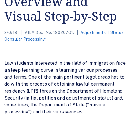
Overview and
Visual Step-by-Step
2/6/19
AILA Doc. No. 19020701.
Adjustment of Status
,
Consular Processing
Law students interested in the field of immigration face
a steep learning curve in learning various processes
and terms. One of the main pertinent legal areas has to
do with the process of obtaining lawful permanent
residency (LPR) through the Department of Homeland
Security (initial petition and adjustment of status) and,
sometimes, the Department of State (“consular
processing”) and their sub-agencies.