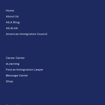
Home
About Us
AILA Blog
AILALink
American Immigration Council
Career Center
eLearning
Find an Immigration Lawyer
Message Center
Shop