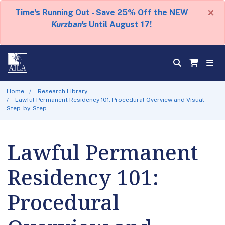
×
Time's Running Out - Save 25% Off the NEW
Kurzban's
Until August 17!
Home
Research Library
Lawful Permanent Residency 101: Procedural Overview and Visual
Step-by-Step
Lawful Permanent
Residency 101:
Procedural