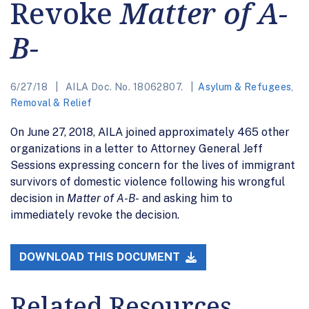
Revoke
Matter of A-
B-
6/27/18
AILA Doc. No. 18062807.
Asylum & Refugees
,
Removal & Relief
On June 27, 2018, AILA joined approximately 465 other
organizations in a letter to Attorney General Jeff
Sessions expressing concern for the lives of immigrant
survivors of domestic violence following his wrongful
decision in
Matter of A-B-
and asking him to
immediately revoke the decision.
DOWNLOAD THIS DOCUMENT
Related Resources