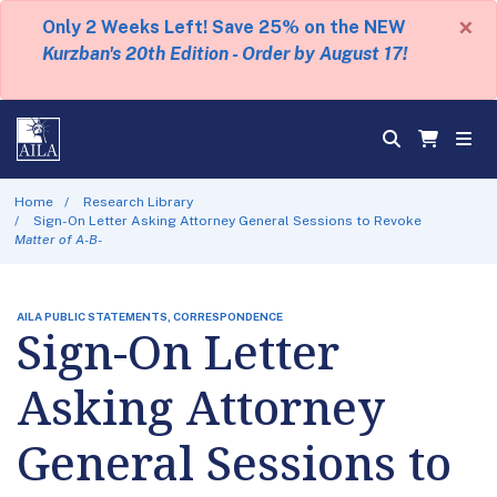
×
Only 2 Weeks Left! Save 25% on the NEW
Kurzban's 20th Edition - Order by August 17!
Home
Research Library
Sign-On Letter Asking Attorney General Sessions to Revoke
Matter of A-B-
AILA PUBLIC STATEMENTS, CORRESPONDENCE
Sign-On Letter
Asking Attorney
General Sessions to