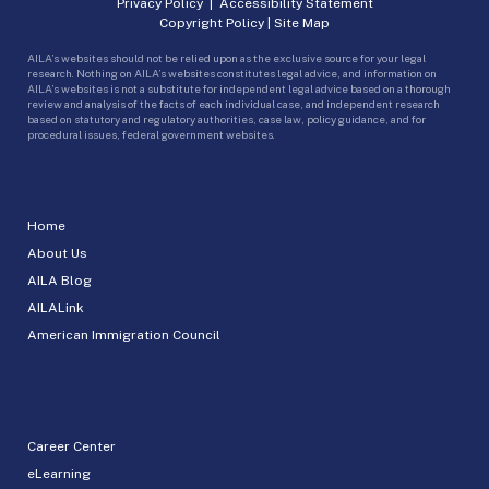
Privacy Policy
|
Accessibility Statement
Copyright Policy
|
Site Map
AILA’s websites should not be relied upon as the exclusive source for your legal
research. Nothing on AILA’s websites constitutes legal advice, and information on
AILA’s websites is not a substitute for independent legal advice based on a thorough
review and analysis of the facts of each individual case, and independent research
based on statutory and regulatory authorities, case law, policy guidance, and for
procedural issues, federal government websites.
Home
About Us
AILA Blog
AILALink
American Immigration Council
Career Center
eLearning