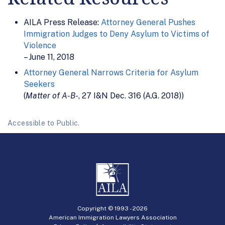
AILA Press Release:
Attorney General Pushes
Immigration Judges to Deny Asylum to Victims of
Violence
– June 11, 2018
Attorney General Narrows Criteria for Asylum
Seekers
(
Matter of A-B-
, 27 I&N Dec. 316 (A.G. 2018))
Accessible to Public.
Copyright © 1993 -
2026
American Immigration Lawyers Association