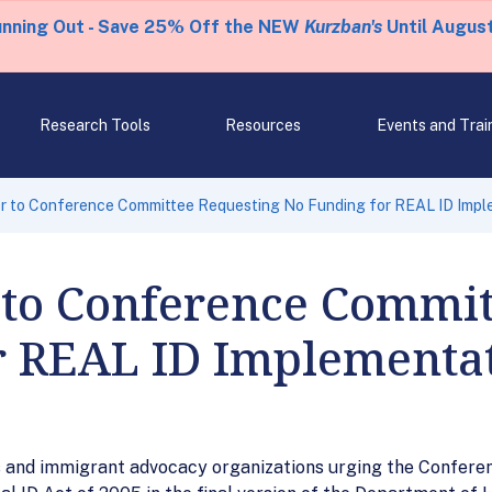
unning Out - Save 25% Off the NEW
Kurzban's
Until August
Research Tools
Resources
Events and Trai
er to Conference Committee Requesting No Funding for REAL ID Impl
 to Conference Commi
r REAL ID Implementa
hts and immigrant advocacy organizations urging the Confere