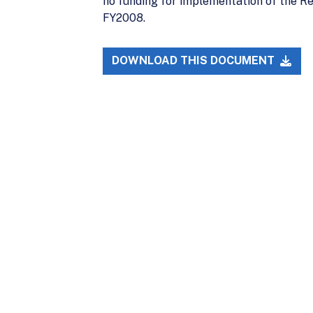
no funding for implementation of the Re
FY2008.
DOWNLOAD THIS DOCUMENT