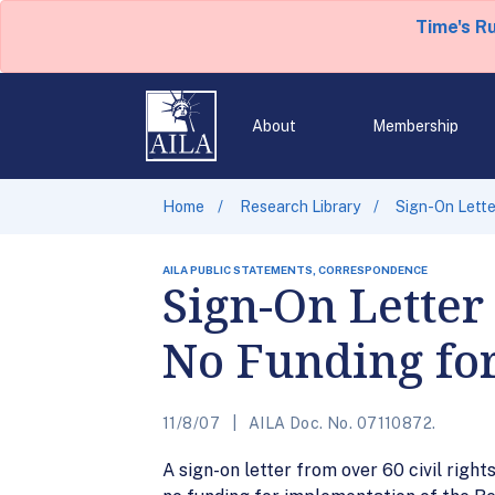
Time's R
About
Membership
Home
Research Library
Sign-On Lett
AILA PUBLIC STATEMENTS, CORRESPONDENCE
Sign-On Letter
No Funding fo
11/8/07
AILA Doc. No. 07110872.
A sign-on letter from over 60 civil rig