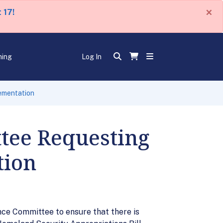
×
 17!
ning
Log In
ementation
ttee Requesting
tion
nce Committee to ensure that there is