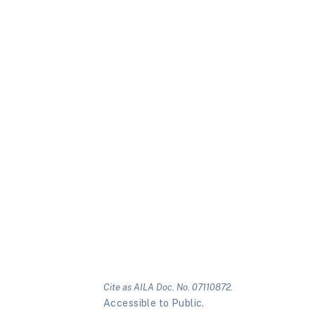
Cite as AILA Doc. No. 07110872.
Accessible to Public.