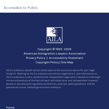
Accessible to Public.
Copyright © 1993 -
2026
American Immigration Lawyers Association
Privacy Policy
|
Accessibility Statement
Copyright Policy
|
Site Map
AILA’s websites should not be relied upon as the exclusive source for your legal
research. Nothing on AILA’s websites constitutes legal advice, and information on
AILA’s websites is not a substitute for independent legal advice based on a thorough
review and analysis of the facts of each individual case, and independent research
based on statutory and regulatory authorities, case law, policy guidance, and for
procedural issues, federal government websites.
Home