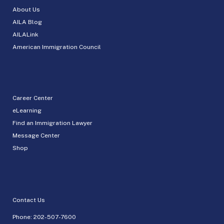
About Us
AILA Blog
AILALink
American Immigration Council
Career Center
eLearning
Find an Immigration Lawyer
Message Center
Shop
Contact Us
Phone:
202-507-7600