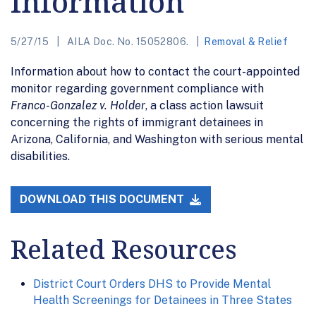
Information
5/27/15
AILA Doc. No. 15052806.
Removal & Relief
Information about how to contact the court-appointed
monitor regarding government compliance with
Franco-Gonzalez v. Holder
, a class action lawsuit
concerning the rights of immigrant detainees in
Arizona, California, and Washington with serious mental
disabilities.
DOWNLOAD THIS DOCUMENT
Related Resources
District Court Orders DHS to Provide Mental
Health Screenings for Detainees in Three States