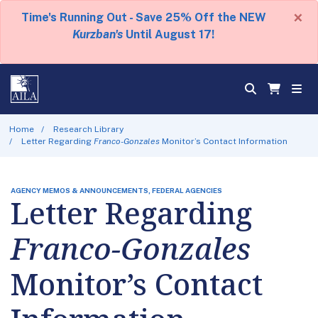
×
Time's Running Out - Save 25% Off the NEW
Kurzban's
Until August 17!
Home
Research Library
Letter Regarding
Franco-Gonzales
Monitor’s Contact Information
AGENCY MEMOS & ANNOUNCEMENTS, FEDERAL AGENCIES
Letter Regarding
Franco-Gonzales
Monitor’s Contact