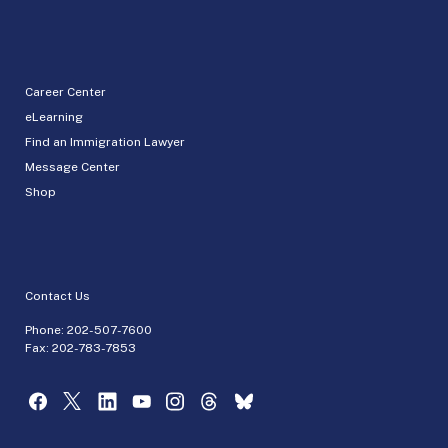
Career Center
eLearning
Find an Immigration Lawyer
Message Center
Shop
Contact Us
Phone:
202-507-7600
Fax: 202-783-7853