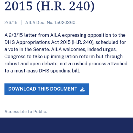
2015 (H.R. 240)
2/3/15
AILA Doc. No. 15020360.
A 2/3/15 letter from AILA expressing opposition to the
DHS Appropriations Act 2015 (H.R. 240), scheduled for
a vote in the Senate. AILA welcomes, indeed urges,
Congress to take up immigration reform but through
robust and open debate, not a rushed process attached
to a must-pass DHS spending bill.
DOWNLOAD THIS DOCUMENT
Accessible to Public.