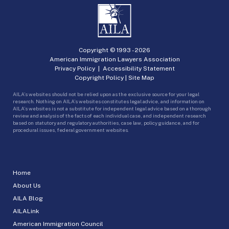
Copyright © 1993 -
2026
American Immigration Lawyers Association
Privacy Policy
|
Accessibility Statement
Copyright Policy
|
Site Map
AILA’s websites should not be relied upon as the exclusive source for your legal
research. Nothing on AILA’s websites constitutes legal advice, and information on
AILA’s websites is not a substitute for independent legal advice based on a thorough
review and analysis of the facts of each individual case, and independent research
based on statutory and regulatory authorities, case law, policy guidance, and for
procedural issues, federal government websites.
Home
About Us
AILA Blog
AILALink
American Immigration Council