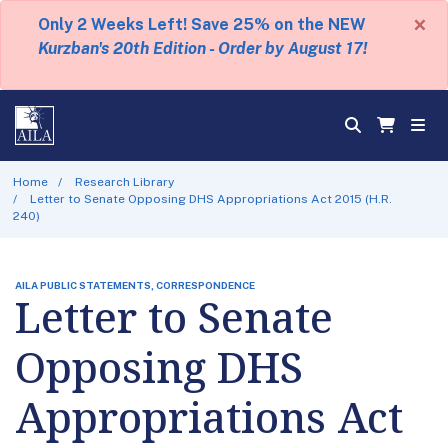
×
Only 2 Weeks Left! Save 25% on the NEW
Kurzban's 20th Edition - Order by August 17!
Home
Research Library
Letter to Senate Opposing DHS Appropriations Act 2015 (H.R.
240)
AILA PUBLIC STATEMENTS, CORRESPONDENCE
Letter to Senate
Opposing DHS
Appropriations Act