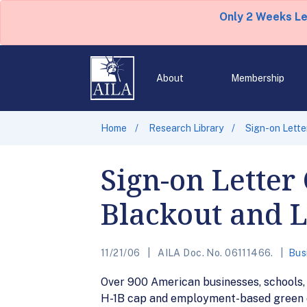
Only 2 Weeks L
About
Membership
Home
Research Library
Sign-on Lette
Sign-on Letter 
Blackout and 
11/21/06
AILA Doc. No. 06111466.
Bus
Over 900 American businesses, schools, a
H-1B cap and employment-based green 