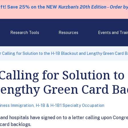
eft! Save 25% on the NEW
Kurzban's 20th Edition - Order b
Research Tools
Resources
Events and Trai
r Calling for Solution to the H-1B Blackout and Lengthy Green Card 
Calling for Solution to
Lengthy Green Card Ba
iness Immigration
,
H-1B & H-1B1 Specialty Occupation
nd hospitals have signed on to a letter calling upon Congres
card backlogs.