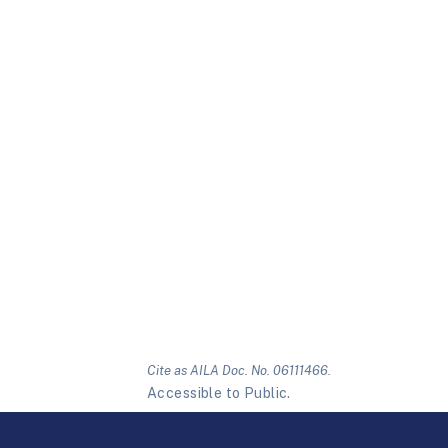
Cite as AILA Doc. No. 06111466.
Accessible to Public.