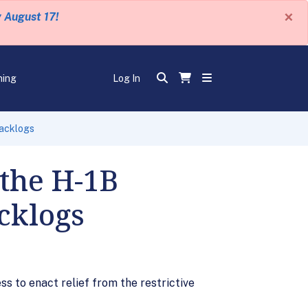
×
y August 17!
ning
Log In
Backlogs
 the H-1B
cklogs
s to enact relief from the restrictive