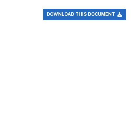
DOWNLOAD THIS DOCUMENT