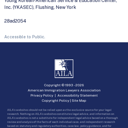
Young Korean-American Service & Education Center,
Inc. (YKASEC), Flushing, New York
28ad2054
Accessible to Public.
Copyright © 1993 -
2026
American Immigration Lawyers Association
Privacy Policy
|
Accessibility Statement
Copyright Policy
|
Site Map
AILA’s websites should not be relied upon as the exclusive source for your legal
research. Nothing on AILA’s websites constitutes legal advice, and information on
AILA’s websites is not a substitute for independent legal advice based on a thorough
review and analysis of the facts of each individual case, and independent research
based on statutory and regulatory authorities, case law, policy guidance, and for