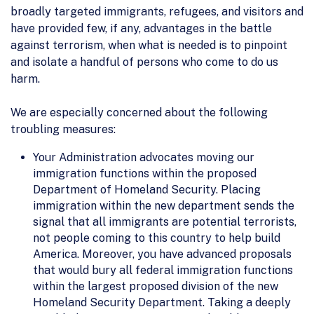
broadly targeted immigrants, refugees, and visitors and
have provided few, if any, advantages in the battle
against terrorism, when what is needed is to pinpoint
and isolate a handful of persons who come to do us
harm.
We are especially concerned about the following
troubling measures:
Your Administration advocates moving our
immigration functions within the proposed
Department of Homeland Security. Placing
immigration within the new department sends the
signal that all immigrants are potential terrorists,
not people coming to this country to help build
America. Moreover, you have advanced proposals
that would bury all federal immigration functions
within the largest proposed division of the new
Homeland Security Department. Taking a deeply