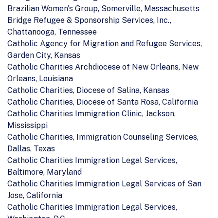
Brazilian Women's Group, Somerville, Massachusetts
Bridge Refugee & Sponsorship Services, Inc.,
Chattanooga, Tennessee
Catholic Agency for Migration and Refugee Services,
Garden City, Kansas
Catholic Charities Archdiocese of New Orleans, New
Orleans, Louisiana
Catholic Charities, Diocese of Salina, Kansas
Catholic Charities, Diocese of Santa Rosa, California
Catholic Charities Immigration Clinic, Jackson,
Mississippi
Catholic Charities, Immigration Counseling Services,
Dallas, Texas
Catholic Charities Immigration Legal Services,
Baltimore, Maryland
Catholic Charities Immigration Legal Services of San
Jose, California
Catholic Charities Immigration Legal Services,