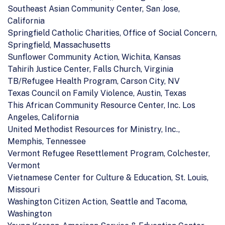
Southeast Asian Community Center, San Jose,
California
Springfield Catholic Charities, Office of Social Concern,
Springfield, Massachusetts
Sunflower Community Action, Wichita, Kansas
Tahirih Justice Center, Falls Church, Virginia
TB/Refugee Health Program, Carson City, NV
Texas Council on Family Violence, Austin, Texas
This African Community Resource Center, Inc. Los
Angeles, California
United Methodist Resources for Ministry, Inc.,
Memphis, Tennessee
Vermont Refugee Resettlement Program, Colchester,
Vermont
Vietnamese Center for Culture & Education, St. Louis,
Missouri
Washington Citizen Action, Seattle and Tacoma,
Washington