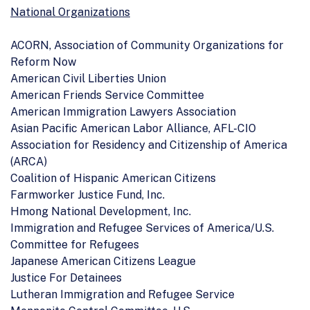
National Organizations
ACORN, Association of Community Organizations for
Reform Now
American Civil Liberties Union
American Friends Service Committee
American Immigration Lawyers Association
Asian Pacific American Labor Alliance, AFL-CIO
Association for Residency and Citizenship of America
(ARCA)
Coalition of Hispanic American Citizens
Farmworker Justice Fund, Inc.
Hmong National Development, Inc.
Immigration and Refugee Services of America/U.S.
Committee for Refugees
Japanese American Citizens League
Justice For Detainees
Lutheran Immigration and Refugee Service