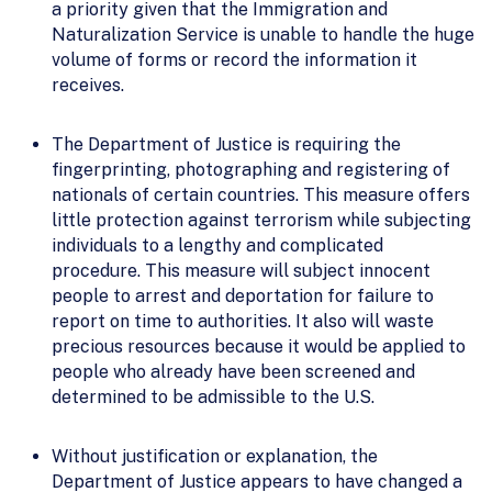
a priority given that the Immigration and
Naturalization Service is unable to handle the huge
volume of forms or record the information it
receives.
The Department of Justice is requiring the
fingerprinting, photographing and registering of
nationals of certain countries. This measure offers
little protection against terrorism while subjecting
individuals to a lengthy and complicated
procedure. This measure will subject innocent
people to arrest and deportation for failure to
report on time to authorities. It also will waste
precious resources because it would be applied to
people who already have been screened and
determined to be admissible to the U.S.
Without justification or explanation, the
Department of Justice appears to have changed a