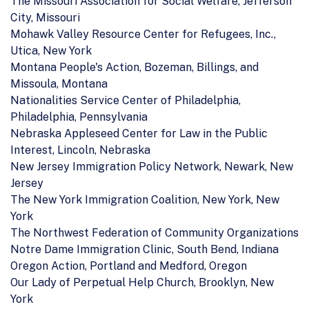
The Missouri Association for Social Welfare, Jefferson
City, Missouri
Mohawk Valley Resource Center for Refugees, Inc.,
Utica, New York
Montana People's Action, Bozeman, Billings, and
Missoula, Montana
Nationalities Service Center of Philadelphia,
Philadelphia, Pennsylvania
Nebraska Appleseed Center for Law in the Public
Interest, Lincoln, Nebraska
New Jersey Immigration Policy Network, Newark, New
Jersey
The New York Immigration Coalition, New York, New
York
The Northwest Federation of Community Organizations
Notre Dame Immigration Clinic, South Bend, Indiana
Oregon Action, Portland and Medford, Oregon
Our Lady of Perpetual Help Church, Brooklyn, New
York