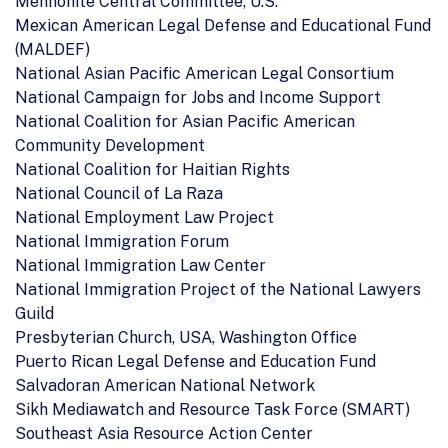
Mennonite Central Committee, U.S.
Mexican American Legal Defense and Educational Fund
(MALDEF)
National Asian Pacific American Legal Consortium
National Campaign for Jobs and Income Support
National Coalition for Asian Pacific American
Community Development
National Coalition for Haitian Rights
National Council of La Raza
National Employment Law Project
National Immigration Forum
National Immigration Law Center
National Immigration Project of the National Lawyers
Guild
Presbyterian Church, USA, Washington Office
Puerto Rican Legal Defense and Education Fund
Salvadoran American National Network
Sikh Mediawatch and Resource Task Force (SMART)
Southeast Asia Resource Action Center