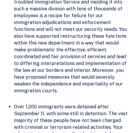
troubled Immigration Service and melding it into
such a massive division with tens of thousands of
employees is a recipe for failure for our
immigration adjudications and enforcement
functions and will not meet our security needs. You
also have supported restructuring these functions
within this new department in a way that would
make problematic the effective, efficient,
coordinated and fair provision of services and lead
to differing interpretations and implementation of
the law at our borders and interior. Moreover, you
have proposed measures that would severely
weaken the independence and impartiality of our
immigration courts.
Over 1,200 immigrants were detained after
September 11, with some still in detention. The vast
majority of these people have not been charged
with criminal or terrorism-related activities. Your