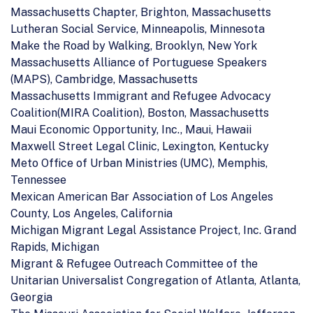
Massachusetts Chapter, Brighton, Massachusetts
Lutheran Social Service, Minneapolis, Minnesota
Make the Road by Walking, Brooklyn, New York
Massachusetts Alliance of Portuguese Speakers
(MAPS), Cambridge, Massachusetts
Massachusetts Immigrant and Refugee Advocacy
Coalition(MIRA Coalition), Boston, Massachusetts
Maui Economic Opportunity, Inc., Maui, Hawaii
Maxwell Street Legal Clinic, Lexington, Kentucky
Meto Office of Urban Ministries (UMC), Memphis,
Tennessee
Mexican American Bar Association of Los Angeles
County, Los Angeles, California
Michigan Migrant Legal Assistance Project, Inc. Grand
Rapids, Michigan
Migrant & Refugee Outreach Committee of the
Unitarian Universalist Congregation of Atlanta, Atlanta,
Georgia