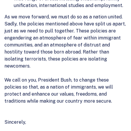
unification, international studies and employment.
As we move forward, we must do so as a nation united.
Sadly, the policies mentioned above have split us apart,
just as we need to pull together. These policies are
engendering an atmosphere of fear within immigrant
communities, and an atmosphere of distrust and
hostility toward those born abroad. Rather than
isolating terrorists, these policies are isolating
newcomers.
We call on you, President Bush, to change these
policies so that, as a nation of immigrants, we will
protect and enhance our values, freedoms, and
traditions while making our country more secure.
Sincerely,