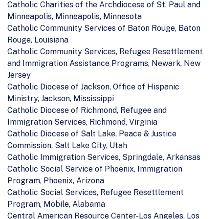
Catholic Charities of the Archdiocese of St. Paul and
Minneapolis, Minneapolis, Minnesota
Catholic Community Services of Baton Rouge, Baton
Rouge, Louisiana
Catholic Community Services, Refugee Resettlement
and Immigration Assistance Programs, Newark, New
Jersey
Catholic Diocese of Jackson, Office of Hispanic
Ministry, Jackson, Mississippi
Catholic Diocese of Richmond, Refugee and
Immigration Services, Richmond, Virginia
Catholic Diocese of Salt Lake, Peace & Justice
Commission, Salt Lake City, Utah
Catholic Immigration Services, Springdale, Arkansas
Catholic Social Service of Phoenix, Immigration
Program, Phoenix, Arizona
Catholic Social Services, Refugee Resettlement
Program, Mobile, Alabama
Central American Resource Center-Los Angeles, Los