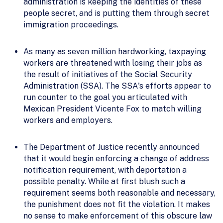
administration is keeping the identities of these
people secret, and is putting them through secret
immigration proceedings.
As many as seven million hardworking, taxpaying
workers are threatened with losing their jobs as
the result of initiatives of the Social Security
Administration (SSA). The SSA's efforts appear to
run counter to the goal you articulated with
Mexican President Vicente Fox to match willing
workers and employers.
The Department of Justice recently announced
that it would begin enforcing a change of address
notification requirement, with deportation a
possible penalty. While at first blush such a
requirement seems both reasonable and necessary,
the punishment does not fit the violation. It makes
no sense to make enforcement of this obscure law