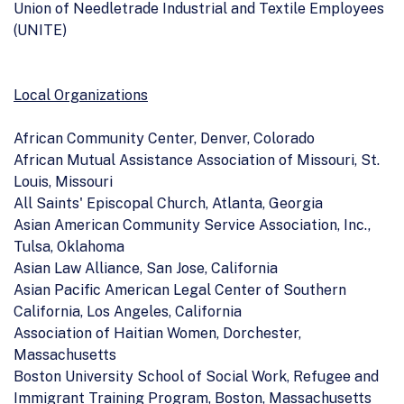
Union of Needletrade Industrial and Textile Employees
(UNITE)
Local Organizations
African Community Center, Denver, Colorado
African Mutual Assistance Association of Missouri, St.
Louis, Missouri
All Saints' Episcopal Church, Atlanta, Georgia
Asian American Community Service Association, Inc.,
Tulsa, Oklahoma
Asian Law Alliance, San Jose, California
Asian Pacific American Legal Center of Southern
California, Los Angeles, California
Association of Haitian Women, Dorchester,
Massachusetts
Boston University School of Social Work, Refugee and
Immigrant Training Program, Boston, Massachusetts