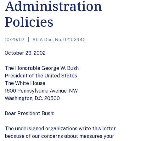
Administration
Policies
10/29/02
AILA Doc. No. 02102940.
October 29, 2002
The Honorable George W. Bush
President of the United States
The White House
1600 Pennsylvania Avenue, NW
Washington, D.C. 20500
Dear President Bush:
The undersigned organizations write this letter
because of our concerns about measures your