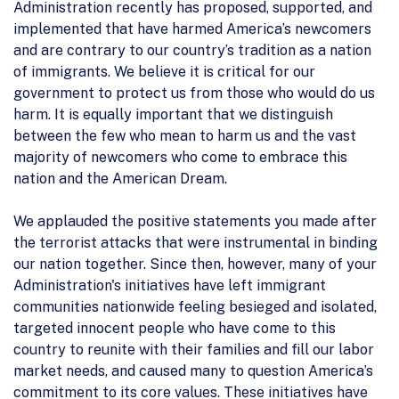
Administration recently has proposed, supported, and
implemented that have harmed America’s newcomers
and are contrary to our country’s tradition as a nation
of immigrants. We believe it is critical for our
government to protect us from those who would do us
harm. It is equally important that we distinguish
between the few who mean to harm us and the vast
majority of newcomers who come to embrace this
nation and the American Dream.
We applauded the positive statements you made after
the terrorist attacks that were instrumental in binding
our nation together. Since then, however, many of your
Administration's initiatives have left immigrant
communities nationwide feeling besieged and isolated,
targeted innocent people who have come to this
country to reunite with their families and fill our labor
market needs, and caused many to question America’s
commitment to its core values. These initiatives have