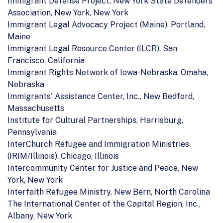
Immigrant Defense Project, New York State Defenders
Association, New York, New York
Immigrant Legal Advocacy Project (Maine), Portland,
Maine
Immigrant Legal Resource Center (ILCR), San
Francisco, California
Immigrant Rights Network of Iowa-Nebraska, Omaha,
Nebraska
Immigrants' Assistance Center, Inc., New Bedford,
Massachusetts
Institute for Cultural Partnerships, Harrisburg,
Pennsylvania
InterChurch Refugee and Immigration Ministries
(IRIM/Illinois). Chicago, Illinois
Intercommunity Center for Justice and Peace, New
York, New York
Interfaith Refugee Ministry, New Bern, North Carolina
The International Center of the Capital Region, Inc.,
Albany, New York