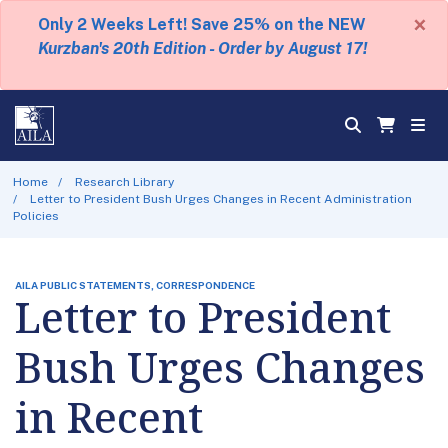
×
Only 2 Weeks Left! Save 25% on the NEW
Kurzban's 20th Edition - Order by August 17!
Home
Research Library
Letter to President Bush Urges Changes in Recent Administration
Policies
AILA PUBLIC STATEMENTS, CORRESPONDENCE
Letter to President
Bush Urges Changes
in Recent