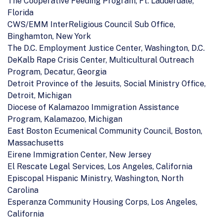
The Cooperative Feeding Program, Ft. Lauderdale,
Florida
CWS/EMM InterReligious Council Sub Office,
Binghamton, New York
The D.C. Employment Justice Center, Washington, D.C.
DeKalb Rape Crisis Center, Multicultural Outreach
Program, Decatur, Georgia
Detroit Province of the Jesuits, Social Ministry Office,
Detroit, Michigan
Diocese of Kalamazoo Immigration Assistance
Program, Kalamazoo, Michigan
East Boston Ecumenical Community Council, Boston,
Massachusetts
Eirene Immigration Center, New Jersey
El Rescate Legal Services, Los Angeles, California
Episcopal Hispanic Ministry, Washington, North
Carolina
Esperanza Community Housing Corps, Los Angeles,
California