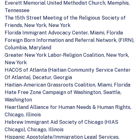
Everett Memorial United Methodist Church, Memphis,
Tennessee
The 15th Street Meeting of the Religious Society of
Friends, New York, New York
Florida Immigrant Advocacy Center, Miami, Florida
Foreign Born Information and Referral Network, (FIRN),
Columbia, Maryland
Greater New York Labor-Religion Coalition, New York,
New York
HACOS of Atlanta (Haitian Community Service Center
Of Atlanta), Decatur, Georgia
Haitian-American Grassroots Coalition, Miami, Florida
Hate Free Zone Campaign of Washington, Seattle,
Washington
Heartland Alliance for Human Needs & Human Rights,
Chicago, Illinois
Hebrew Immigrant Aid Society of Chicago (HIAS
Chicago), Chicago, Illinois
Hispanic Apostolate/Immigration Legal Services,