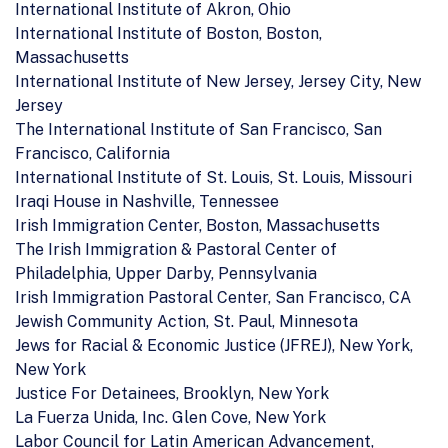
International Institute of Akron, Ohio
International Institute of Boston, Boston,
Massachusetts
International Institute of New Jersey, Jersey City, New
Jersey
The International Institute of San Francisco, San
Francisco, California
International Institute of St. Louis, St. Louis, Missouri
Iraqi House in Nashville, Tennessee
Irish Immigration Center, Boston, Massachusetts
The Irish Immigration & Pastoral Center of
Philadelphia, Upper Darby, Pennsylvania
Irish Immigration Pastoral Center, San Francisco, CA
Jewish Community Action, St. Paul, Minnesota
Jews for Racial & Economic Justice (JFREJ), New York,
New York
Justice For Detainees, Brooklyn, New York
La Fuerza Unida, Inc. Glen Cove, New York
Labor Council for Latin American Advancement,