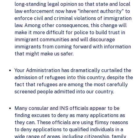
long-standing legal opinion so that state and local
law enforcement now have "inherent authority" to
enforce civil and criminal violations of immigration
law. Among other consequences, this change will
make it more difficult for police to build trust in
immigrant communities and will discourage
immigrants from coming forward with information
that might make us safer.
Your Administration has dramatically curtailed the
admission of refugees into this country, despite the
fact that refugees are among the most carefully
screened people admitted into our country.
Many consular and INS officials appear to be
finding excuses to deny as many applications as
they can. These officials are using flimsy reasons
to deny applications to qualified individuals in a
wide range of areas, including citizenship, family