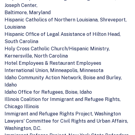
Joseph Center,
Baltimore, Maryland
Hispanic Catholics of Northern Louisiana, Shreveport,
Louisiana
Hispanic Office of Legal Assistance of Hilton Head,
South Carolina
Holy Cross Catholic Church/Hispanic Ministry,
Kernersville, North Carolina
Hotel Employees & Restaurant Employees
International Union, Minneapolis, Minnesota
Idaho Community Action Network, Boise and Burley,
Idaho
Idaho Office for Refugees, Boise, Idaho
Illinois Coalition for Immigrant and Refugee Rights,
Chicago Illinois
Immigrant and Refugee Rights Project, Washington
Lawyers' Committee for Civil Rights and Urban Affairs,
Washington, D.C.