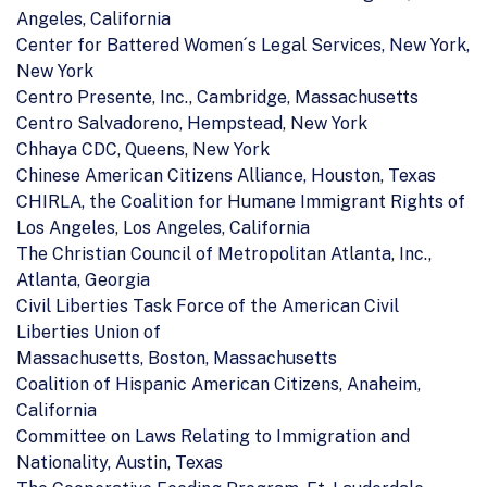
Angeles, California
Center for Battered Women´s Legal Services, New York,
New York
Centro Presente, Inc., Cambridge, Massachusetts
Centro Salvadoreno, Hempstead, New York
Chhaya CDC, Queens, New York
Chinese American Citizens Alliance, Houston, Texas
CHIRLA, the Coalition for Humane Immigrant Rights of
Los Angeles, Los Angeles, California
The Christian Council of Metropolitan Atlanta, Inc.,
Atlanta, Georgia
Civil Liberties Task Force of the American Civil
Liberties Union of
Massachusetts, Boston, Massachusetts
Coalition of Hispanic American Citizens, Anaheim,
California
Committee on Laws Relating to Immigration and
Nationality, Austin, Texas