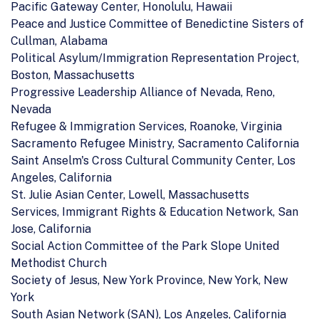
Pacific Gateway Center, Honolulu, Hawaii
Peace and Justice Committee of Benedictine Sisters of
Cullman, Alabama
Political Asylum/Immigration Representation Project,
Boston, Massachusetts
Progressive Leadership Alliance of Nevada, Reno,
Nevada
Refugee & Immigration Services, Roanoke, Virginia
Sacramento Refugee Ministry, Sacramento California
Saint Anselm's Cross Cultural Community Center, Los
Angeles, California
St. Julie Asian Center, Lowell, Massachusetts
Services, Immigrant Rights & Education Network, San
Jose, California
Social Action Committee of the Park Slope United
Methodist Church
Society of Jesus, New York Province, New York, New
York
South Asian Network (SAN), Los Angeles, California