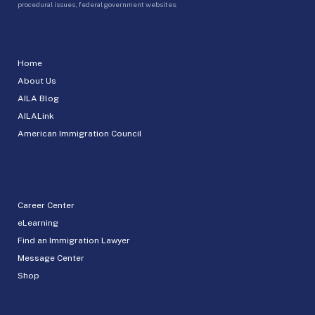
procedural issues, federal government websites.
Home
About Us
AILA Blog
AILALink
American Immigration Council
Career Center
eLearning
Find an Immigration Lawyer
Message Center
Shop