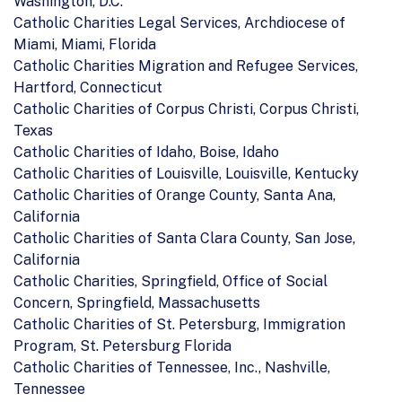
Washington, D.C.
Catholic Charities Legal Services, Archdiocese of
Miami, Miami, Florida
Catholic Charities Migration and Refugee Services,
Hartford, Connecticut
Catholic Charities of Corpus Christi, Corpus Christi,
Texas
Catholic Charities of Idaho, Boise, Idaho
Catholic Charities of Louisville, Louisville, Kentucky
Catholic Charities of Orange County, Santa Ana,
California
Catholic Charities of Santa Clara County, San Jose,
California
Catholic Charities, Springfield, Office of Social
Concern, Springfield, Massachusetts
Catholic Charities of St. Petersburg, Immigration
Program, St. Petersburg Florida
Catholic Charities of Tennessee, Inc., Nashville,
Tennessee