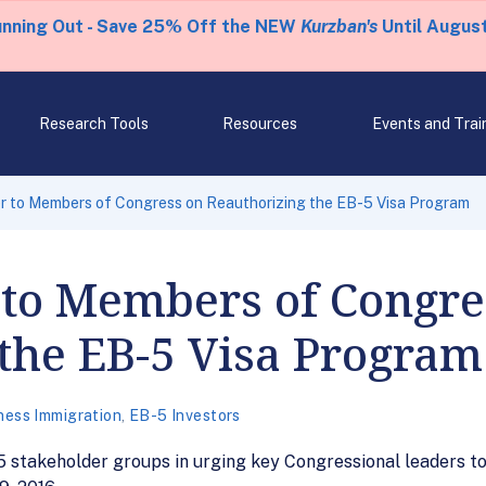
unning Out - Save 25% Off the NEW
Kurzban's
Until August
Research Tools
Resources
Events and Trai
r to Members of Congress on Reauthorizing the EB-5 Visa Program
 to Members of Congre
the EB-5 Visa Program
ness Immigration
,
EB-5 Investors
-5 stakeholder groups in urging key Congressional leaders t