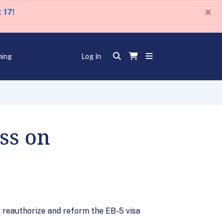
×
 17!
ning
Log In
ss on
o reauthorize and reform the EB-5 visa