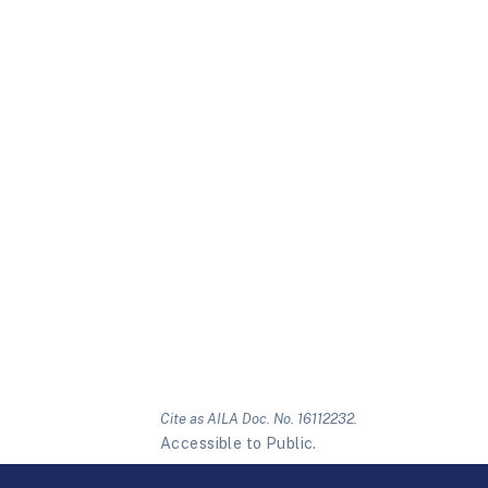
Cite as AILA Doc. No. 16112232.
Accessible to Public.