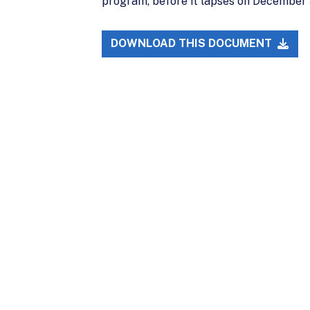
program, before it lapses on December 9
DOWNLOAD THIS DOCUMENT