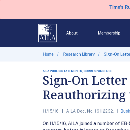
Time's R
About
Membership
Home
Research Library
Sign-On Lette
AILA PUBLIC STATEMENTS, CORRESPONDENCE
Sign-On Letter
Reauthorizing 
11/15/16
AILA Doc. No. 16112232.
Busi
On 11/15/16, AILA joined a number of EB