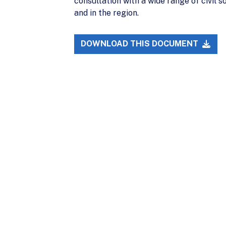
consultation with a wide range of civil s
and in the region.
DOWNLOAD THIS DOCUMENT