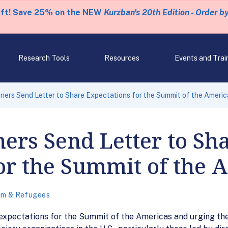
eft! Save 25% on the NEW
Kurzban's 20th Edition - Order b
Research Tools
Resources
Events and Trai
ners Send Letter to Share Expectations for the Summit of the Americ
ers Send Letter to Sh
or the Summit of the 
um & Refugees
 expectations for the Summit of the Americas and urging the