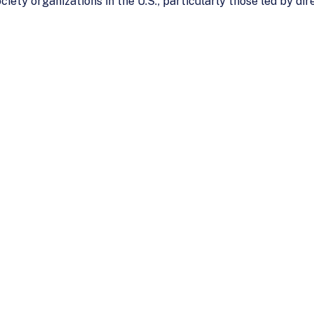
ociety organizations in the U.S., particularly those led by d