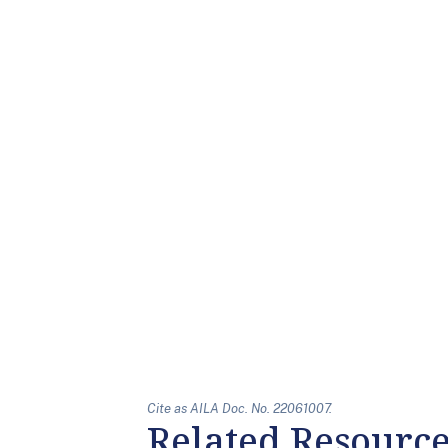
Cite as AILA Doc. No. 22061007.
Related Resourc