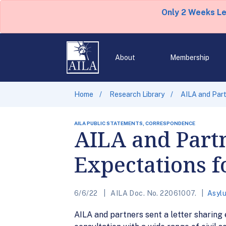
Only 2 Weeks L
About
Membership
Home
Research Library
AILA and Part
AILA PUBLIC STATEMENTS, CORRESPONDENCE
AILA and Partn
Expectations f
6/6/22
AILA Doc. No. 22061007.
Asyl
AILA and partners sent a letter sharing