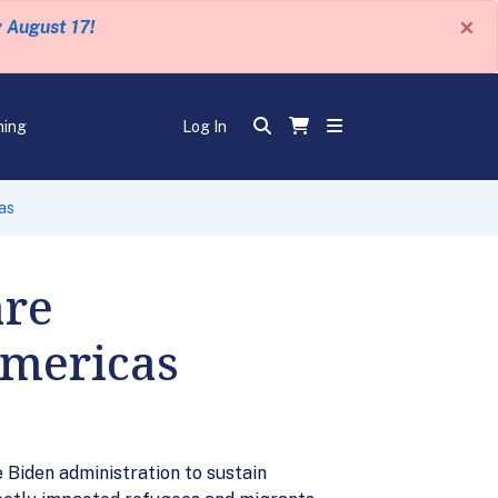
×
y August 17!
ning
Log In
as
are
Americas
 Biden administration to sustain