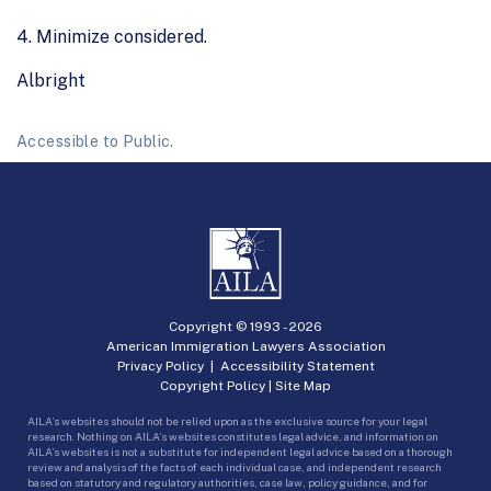
4. Minimize considered.
Albright
Accessible to Public.
Copyright © 1993 -
2026
American Immigration Lawyers Association
Privacy Policy
|
Accessibility Statement
Copyright Policy
|
Site Map
AILA’s websites should not be relied upon as the exclusive source for your legal
research. Nothing on AILA’s websites constitutes legal advice, and information on
AILA’s websites is not a substitute for independent legal advice based on a thorough
review and analysis of the facts of each individual case, and independent research
based on statutory and regulatory authorities, case law, policy guidance, and for