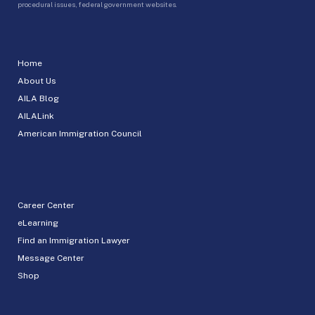
procedural issues, federal government websites.
Home
About Us
AILA Blog
AILALink
American Immigration Council
Career Center
eLearning
Find an Immigration Lawyer
Message Center
Shop