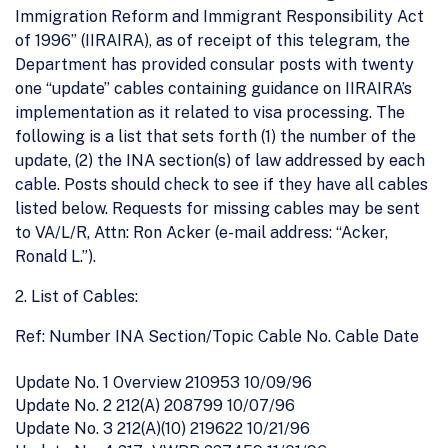
Immigration Reform and Immigrant Responsibility Act
of 1996” (IIRAIRA), as of receipt of this telegram, the
Department has provided consular posts with twenty
one “update” cables containing guidance on IIRAIRA’s
implementation as it related to visa processing. The
following is a list that sets forth (1) the number of the
update, (2) the INA section(s) of law addressed by each
cable. Posts should check to see if they have all cables
listed below. Requests for missing cables may be sent
to VA/L/R, Attn: Ron Acker (e-mail address: “Acker,
Ronald L.”).
2. List of Cables:
Ref: Number INA Section/Topic Cable No. Cable Date
Update No. 1 Overview 210953 10/09/96
Update No. 2 212(A) 208799 10/07/96
Update No. 3 212(A)(10) 219622 10/21/96