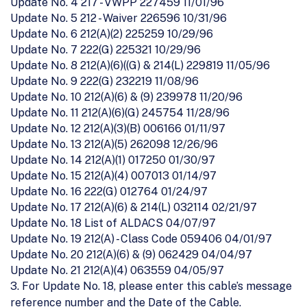
Update No. 4 217 - VWPP 227459 11/01/96
Update No. 5 212 - Waiver 226596 10/31/96
Update No. 6 212(A)(2) 225259 10/29/96
Update No. 7 222(G) 225321 10/29/96
Update No. 8 212(A)(6)((G) & 214(L) 229819 11/05/96
Update No. 9 222(G) 232219 11/08/96
Update No. 10 212(A)(6) & (9) 239978 11/20/96
Update No. 11 212(A)(6)(G) 245754 11/28/96
Update No. 12 212(A)(3)(B) 006166 01/11/97
Update No. 13 212(A)(5) 262098 12/26/96
Update No. 14 212(A)(1) 017250 01/30/97
Update No. 15 212(A)(4) 007013 01/14/97
Update No. 16 222(G) 012764 01/24/97
Update No. 17 212(A)(6) & 214(L) 032114 02/21/97
Update No. 18 List of ALDACS 04/07/97
Update No. 19 212(A) - Class Code 059406 04/01/97
Update No. 20 212(A)(6) & (9) 062429 04/04/97
Update No. 21 212(A)(4) 063559 04/05/97
3. For Update No. 18, please enter this cable’s message
reference number and the Date of the Cable.