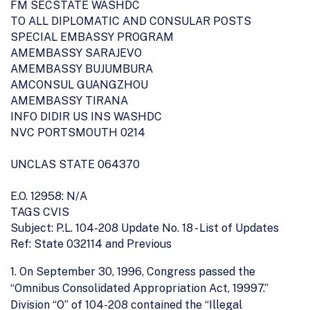
FM SECSTATE WASHDC
TO ALL DIPLOMATIC AND CONSULAR POSTS
SPECIAL EMBASSY PROGRAM
AMEMBASSY SARAJEVO
AMEMBASSY BUJUMBURA
AMCONSUL GUANGZHOU
AMEMBASSY TIRANA
INFO DIDIR US INS WASHDC
NVC PORTSMOUTH 0214
UNCLAS STATE 064370
E.O. 12958: N/A
TAGS CVIS
Subject: P.L. 104-208 Update No. 18 - List of Updates
Ref: State 032114 and Previous
1. On September 30, 1996, Congress passed the
“Omnibus Consolidated Appropriation Act, 19997.”
Division “O” of 104-208 contained the “Illegal