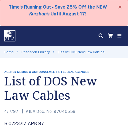
×
Time's Running Out - Save 25% Off the NEW
Kurzban's
Until August 17!
Home
Research Library
List of DOS New Law Cables
AGENCY MEMOS & ANNOUNCEMENTS, FEDERAL AGENCIES
List of DOS New
Law Cables
4/7/97
AILA Doc. No. 97040559.
R 07232IZ APR 97