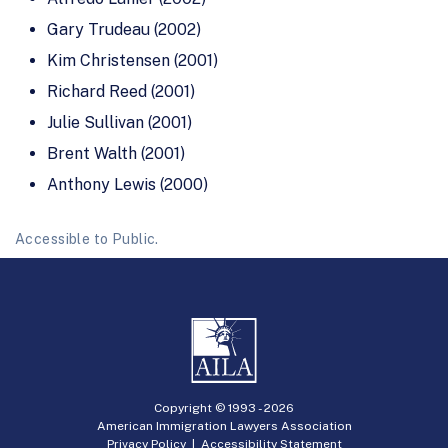
Gary Trudeau (2002)
Kim Christensen (2001)
Richard Reed (2001)
Julie Sullivan (2001)
Brent Walth (2001)
Anthony Lewis (2000)
Accessible to Public.
Copyright © 1993 -
2026
American Immigration Lawyers Association
Privacy Policy
|
Accessibility Statement