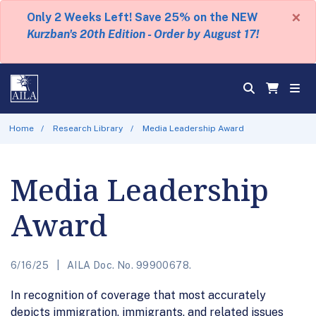
×
Only 2 Weeks Left! Save 25% on the NEW
Kurzban's 20th Edition - Order by August 17!
Home
Research Library
Media Leadership Award
Media Leadership
Award
6/16/25
AILA Doc. No. 99900678.
In recognition of coverage that most accurately
depicts immigration, immigrants, and related issues