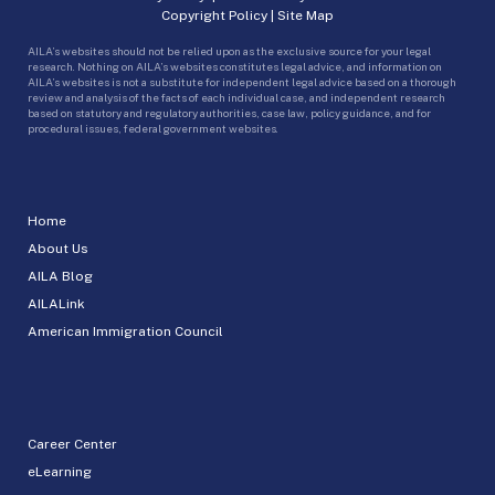
Copyright Policy
|
Site Map
AILA’s websites should not be relied upon as the exclusive source for your legal
research. Nothing on AILA’s websites constitutes legal advice, and information on
AILA’s websites is not a substitute for independent legal advice based on a thorough
review and analysis of the facts of each individual case, and independent research
based on statutory and regulatory authorities, case law, policy guidance, and for
procedural issues, federal government websites.
Home
About Us
AILA Blog
AILALink
American Immigration Council
Career Center
eLearning