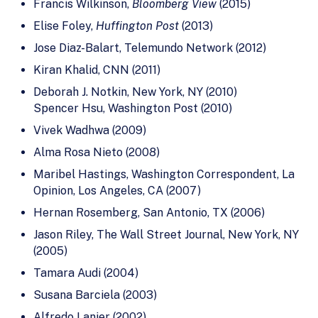
Francis Wilkinson,
Bloomberg View
(2015)
Elise Foley,
Huffington Post
(2013)
Jose Diaz-Balart, Telemundo Network (2012)
Kiran Khalid, CNN (2011)
Deborah J. Notkin, New York, NY (2010)
Spencer Hsu, Washington Post (2010)
Vivek Wadhwa (2009)
Alma Rosa Nieto (2008)
Maribel Hastings, Washington Correspondent, La
Opinion, Los Angeles, CA (2007)
Hernan Rosemberg, San Antonio, TX (2006)
Jason Riley, The Wall Street Journal, New York, NY
(2005)
Tamara Audi (2004)
Susana Barciela (2003)
Alfredo Lanier (2002)