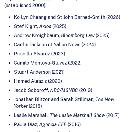
(established 2000).
Ko Lyn Cheang and St John Barned-Smith (2026)
Stef Kight,
Axios
(2025)
Andrew Kreighbaum,
Bloomberg Law
(2025)
Caitlin Dickson of Yahoo News (2024)
Priscilla Alvarez (2023)
Camilo Montoya-Glavez (2022)
Stuart Anderson (2021)
Hamed Aleaziz (2020)
Jacob Soboroff,
NBC/MSNBC
(2019)
Jonathan Blitzer and Sarah Stillman,
The New
Yorker
(2018)
Leslie Marshall,
The Leslie Marshall Show
(2017)
Paula Diaz,
Agencia EFE
(2016)