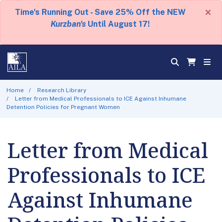
×
Time's Running Out - Save 25% Off the NEW
Kurzban's
Until August 17!
Home
Research Library
Letter from Medical Professionals to ICE Against Inhumane
Detention Policies for Pregnant Women
Letter from Medical
Professionals to ICE
Against Inhumane