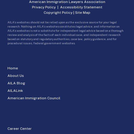
American Immigration Lawyers Association
Privacy Policy
|
Accessibility Statement
Copyright Policy
|
Site Map
AILA’s websites should not be relied upon as the exclusive source for your legal
research. Nothing on AILA’s websites constitutes legal advice, and information on
AILA’s websites is not a substitute for independent legal advice based on a thorough
review and analysis of the facts of each individual case, and independent research
based on statutory and regulatory authorities, case law, policy guidance, and for
procedural issues, federal government websites.
Home
About Us
AILA Blog
AILALink
American Immigration Council
Career Center