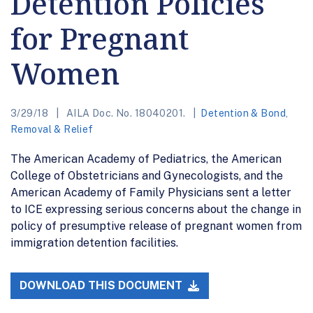
Detention Policies
for Pregnant
Women
3/29/18
AILA Doc. No. 18040201.
Detention & Bond
,
Removal & Relief
The American Academy of Pediatrics, the American
College of Obstetricians and Gynecologists, and the
American Academy of Family Physicians sent a letter
to ICE expressing serious concerns about the change in
policy of presumptive release of pregnant women from
immigration detention facilities.
DOWNLOAD THIS DOCUMENT