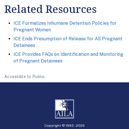
Related Resources
ICE Formalizes Inhumane Detention Policies for
Pregnant Women
ICE Ends Presumption of Release for All Pregnant
Detainees
ICE Provides FAQs on Identification and Monitoring
of Pregnant Detainees
Accessible to Public.
Copyright © 1993 -
2026