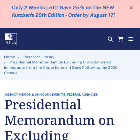
×
Only 2 Weeks Left! Save 25% on the NEW
Kurzban's 20th Edition - Order by August 17!
Home
Research Library
Presidential Memorandum on Excluding Undocumented
Immigrants from the Apportionment Base Following the 2020
Census
AGENCY MEMOS & ANNOUNCEMENTS, FEDERAL AGENCIES
Presidential
Memorandum on
Excluding