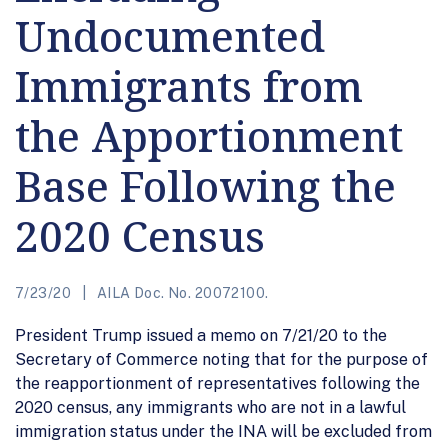
Undocumented
Immigrants from
the Apportionment
Base Following the
2020 Census
7/23/20
AILA Doc. No. 20072100.
President Trump issued a memo on 7/21/20 to the
Secretary of Commerce noting that for the purpose of
the reapportionment of representatives following the
2020 census, any immigrants who are not in a lawful
immigration status under the INA will be excluded from