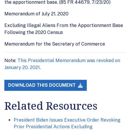
the apportionment base. (85 FR 44679, 7/23/20)
Memorandum of July 21, 2020
Excluding Illegal Aliens From the Apportionment Base
Following the 2020 Census
Memorandum for the Secretary of Commerce
Note:
This Presidential Memorandum was revoked on
January 20, 2021
.
DOWNLOAD THIS DOCUMENT
Related Resources
President Biden Issues Executive Order Revoking
Prior Presidential Actions Excluding