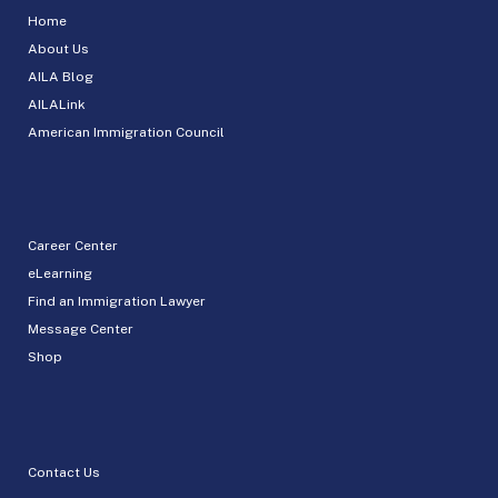
Home
About Us
AILA Blog
AILALink
American Immigration Council
Career Center
eLearning
Find an Immigration Lawyer
Message Center
Shop
Contact Us