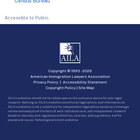
Census Bureau
Accessible to Public.
Copyright © 1993 -
2026
American Immigration Lawyers Association
Privacy Policy
|
Accessibility Statement
Copyright Policy
|
Site Map
AILA’s websites should not be relied upon as the exclusive source for your legal
research. Nothing on AILA’s websites constitutes legal advice, and information on
AILA’s websites is not a substitute for independent legal advice based on a thorough
review and analysis of the facts of each individual case, and independent research
based on statutory and regulatory authorities, case law, policy guidance, and for
procedural issues, federal government websites.