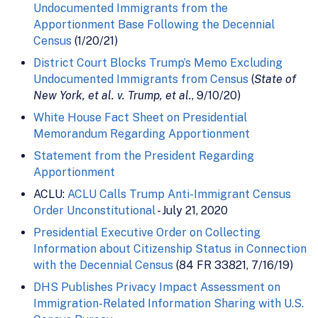
Undocumented Immigrants from the
Apportionment Base Following the Decennial
Census
(1/20/21)
District Court Blocks Trump’s Memo Excluding
Undocumented Immigrants from Census
(
State of
New York, et al. v. Trump, et al.
, 9/10/20)
White House Fact Sheet on Presidential
Memorandum Regarding Apportionment
Statement from the President Regarding
Apportionment
ACLU:
ACLU Calls Trump Anti-Immigrant Census
Order Unconstitutional
- July 21, 2020
Presidential Executive Order on Collecting
Information about Citizenship Status in Connection
with the Decennial Census
(84 FR 33821, 7/16/19)
DHS Publishes Privacy Impact Assessment on
Immigration-Related Information Sharing with U.S.