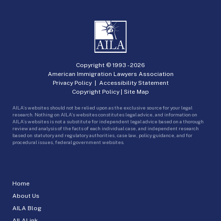
Copyright © 1993 -
2026
American Immigration Lawyers Association
Privacy Policy
|
Accessibility Statement
Copyright Policy
|
Site Map
AILA’s websites should not be relied upon as the exclusive source for your legal
research. Nothing on AILA’s websites constitutes legal advice, and information on
AILA’s websites is not a substitute for independent legal advice based on a thorough
review and analysis of the facts of each individual case, and independent research
based on statutory and regulatory authorities, case law, policy guidance, and for
procedural issues, federal government websites.
Home
About Us
AILA Blog
AILALink