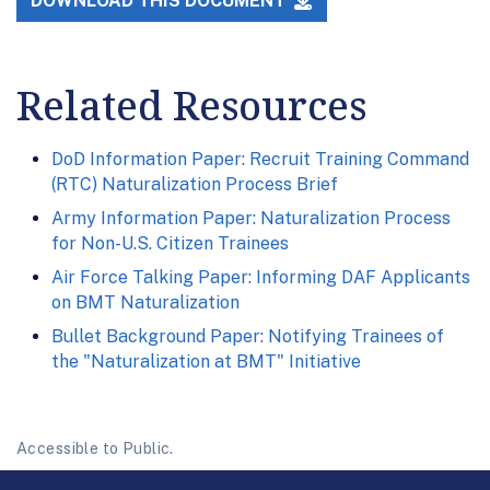
DOWNLOAD THIS DOCUMENT
Related Resources
DoD Information Paper: Recruit Training Command
(RTC) Naturalization Process Brief
Army Information Paper: Naturalization Process
for Non-U.S. Citizen Trainees
Air Force Talking Paper: Informing DAF Applicants
on BMT Naturalization
Bullet Background Paper: Notifying Trainees of
the "Naturalization at BMT" Initiative
Accessible to Public.