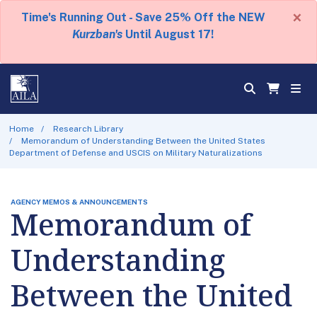
×
Time's Running Out - Save 25% Off the NEW
Kurzban's
Until August 17!
Home
Research Library
Memorandum of Understanding Between the United States
Department of Defense and USCIS on Military Naturalizations
AGENCY MEMOS & ANNOUNCEMENTS
Memorandum of
Understanding
Between the United