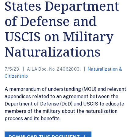
States Department
of Defense and
USCIS on Military
Naturalizations
7/5/23
AILA Doc. No. 24062003.
Naturalization &
Citizenship
A memorandum of understanding (MOU) and relevant
appendices related to an agreement between the
Department of Defense (DoD) and USCIS to educate
members of the military about the naturalization
process and its benefits.