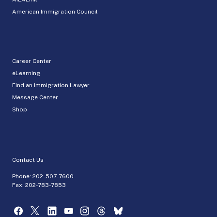
American Immigration Council
Career Center
eLearning
Find an Immigration Lawyer
Message Center
Shop
Contact Us
Phone:
202-507-7600
Fax: 202-783-7853