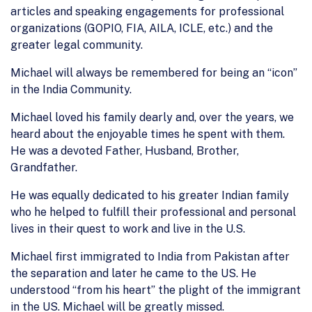
articles and speaking engagements for professional
organizations (GOPIO, FIA, AILA, ICLE, etc.) and the
greater legal community.
Michael will always be remembered for being an “icon”
in the India Community.
Michael loved his family dearly and, over the years, we
heard about the enjoyable times he spent with them.
He was a devoted Father, Husband, Brother,
Grandfather.
He was equally dedicated to his greater Indian family
who he helped to fulfill their professional and personal
lives in their quest to work and live in the U.S.
Michael first immigrated to India from Pakistan after
the separation and later he came to the US. He
understood “from his heart” the plight of the immigrant
in the US. Michael will be greatly missed.