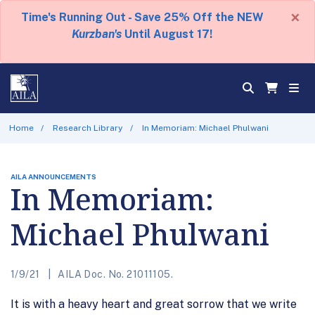
×
Time's Running Out - Save 25% Off the NEW
Kurzban's
Until August 17!
Home
Research Library
In Memoriam: Michael Phulwani
AILA ANNOUNCEMENTS
In Memoriam:
Michael Phulwani
1/9/21
AILA Doc. No. 21011105.
It is with a heavy heart and great sorrow that we write