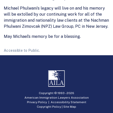
Michael Phulwani’s legacy will live on and his memory
will be extolled by our continuing work for all of the
immigration and nationality law clients at the Nachman
Phulwani Zimovcak (NPZ) Law Group, PC in New Jersey.
May Michael’s memory be for a blessing.
Accessible to Public.
Copyright © 1993 -
2026
American Immigration Lawyers Association
Privacy Policy
|
Accessibility Statement
Copyright Policy
|
Site Map