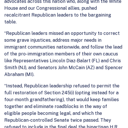
advocates across this nation who, along with the White
House and our Congressional allies, pushed
recalcitrant Republican leaders to the bargaining
table.
“Republican leaders missed an opportunity to correct
some grave injustices, address major needs in
immigrant communities nationwide, and follow the lead
of the pro-immigration members of their own caucus
like Representatives Lincoln Diaz-Balart (FL) and Chris
Smith (NJ), and Senators John McCain (AZ) and Spencer
Abraham (MI).
“Instead, Republican leadership refused to permit the
full restoration of Section 245(i) (opting instead for a
four-month grandfathering), that would keep families
together and eliminate roadblocks in the way of
eligible people becoming legal, and which the
Republican-controlled Senate twice passed. They
refused to include in the final deal the bipartisan H.R.