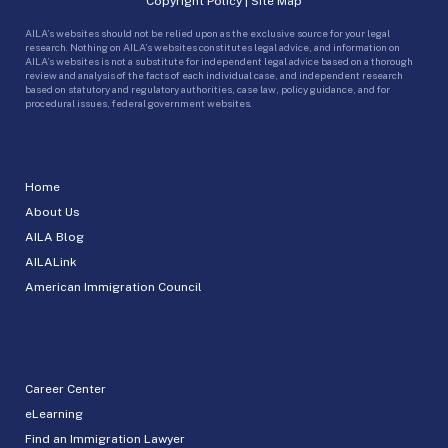
Copyright Policy
|
Site Map
AILA’s websites should not be relied upon as the exclusive source for your legal
research. Nothing on AILA’s websites constitutes legal advice, and information on
AILA’s websites is not a substitute for independent legal advice based on a thorough
review and analysis of the facts of each individual case, and independent research
based on statutory and regulatory authorities, case law, policy guidance, and for
procedural issues, federal government websites.
Home
About Us
AILA Blog
AILALink
American Immigration Council
Career Center
eLearning
Find an Immigration Lawyer