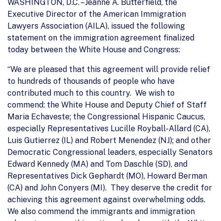
WASHINGTON, D.C. –Jeanne A. Butterfield, the
Executive Director of the American Immigration
Lawyers Association (AILA), issued the following
statement on the immigration agreement finalized
today between the White House and Congress:
“We are pleased that this agreement will provide relief
to hundreds of thousands of people who have
contributed much to this country. We wish to
commend: the White House and Deputy Chief of Staff
Maria Echaveste; the Congressional Hispanic Caucus,
especially Representatives Lucille Royball-Allard (CA),
Luis Gutierrez (IL) and Robert Menendez (NJ); and other
Democratic Congressional leaders, especially Senators
Edward Kennedy (MA) and Tom Daschle (SD), and
Representatives Dick Gephardt (MO), Howard Berman
(CA) and John Conyers (MI). They deserve the credit for
achieving this agreement against overwhelming odds.
We also commend the immigrants and immigration