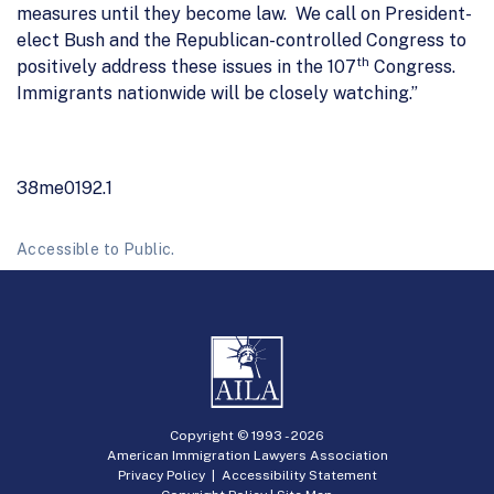
measures until they become law. We call on President-
elect Bush and the Republican-controlled Congress to
th
positively address these issues in the 107
Congress.
Immigrants nationwide will be closely watching.”
38me0192.1
Accessible to Public.
Copyright © 1993 -
2026
American Immigration Lawyers Association
Privacy Policy
|
Accessibility Statement