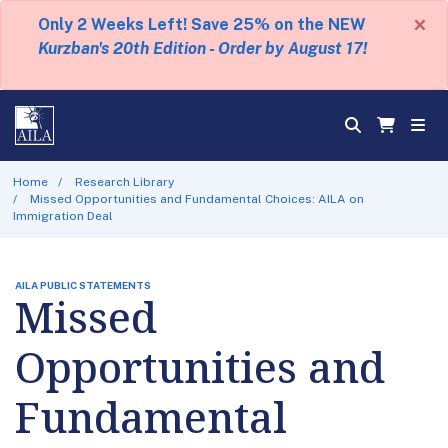
×
Only 2 Weeks Left! Save 25% on the NEW
Kurzban's 20th Edition - Order by August 17!
Home
Research Library
Missed Opportunities and Fundamental Choices: AILA on
Immigration Deal
AILA PUBLIC STATEMENTS
Missed
Opportunities and
Fundamental