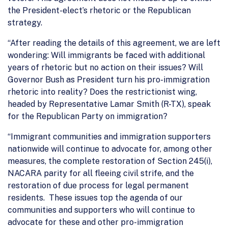
the President-elect’s rhetoric or the Republican
strategy.
“After reading the details of this agreement, we are left
wondering: Will immigrants be faced with additional
years of rhetoric but no action on their issues? Will
Governor Bush as President turn his pro-immigration
rhetoric into reality? Does the restrictionist wing,
headed by Representative Lamar Smith (R-TX), speak
for the Republican Party on immigration?
“Immigrant communities and immigration supporters
nationwide will continue to advocate for, among other
measures, the complete restoration of Section 245(i),
NACARA parity for all fleeing civil strife, and the
restoration of due process for legal permanent
residents. These issues top the agenda of our
communities and supporters who will continue to
advocate for these and other pro-immigration