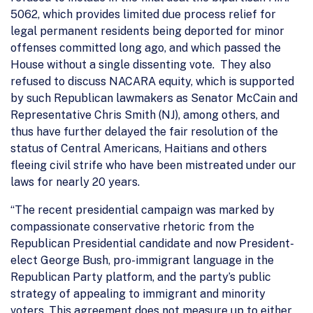
5062, which provides limited due process relief for
legal permanent residents being deported for minor
offenses committed long ago, and which passed the
House without a single dissenting vote. They also
refused to discuss NACARA equity, which is supported
by such Republican lawmakers as Senator McCain and
Representative Chris Smith (NJ), among others, and
thus have further delayed the fair resolution of the
status of Central Americans, Haitians and others
fleeing civil strife who have been mistreated under our
laws for nearly 20 years.
“The recent presidential campaign was marked by
compassionate conservative rhetoric from the
Republican Presidential candidate and now President-
elect George Bush, pro-immigrant language in the
Republican Party platform, and the party’s public
strategy of appealing to immigrant and minority
voters. This agreement does not measure up to either