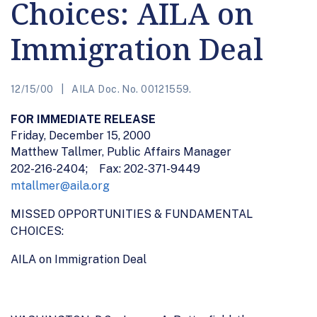
Choices: AILA on
Immigration Deal
12/15/00
AILA Doc. No. 00121559.
FOR IMMEDIATE RELEASE
Friday, December 15, 2000
Matthew Tallmer
, Public Affairs Manager
202-216-2404; Fax: 202-371-9449
mtallmer@aila.org
MISSED OPPORTUNITIES & FUNDAMENTAL
CHOICES:
AILA on Immigration Deal