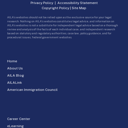
Privacy Policy
|
Accessibility Statement
Copyright Policy
|
Site Map
AILA’s websites should not be relied upon as the exclusive source for your legal
research. Nothing on AILA’s websites constitutes legal advice, and information on
AILA’s websites is not a substitute for independent legal advice based on a thorough
review and analysis of the facts of each individual case, and independent research
based on statutory and regulatory authorities, case law, policy guidance, and for
procedural issues, federal government websites.
Home
About Us
AILA Blog
AILALink
American Immigration Council
Career Center
eLearning