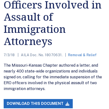
Officers Involved in
Assault of
Immigration
Attorneys
7/3/18
AILA Doc. No. 18070631.
Removal & Relief
The Missouri-Kansas Chapter authored a letter, and
nearly 400 state-wide organizations and individuals
signed on, calling for the immediate suspension of the
ERO officers involved in the physical assault of two
immigration attorneys.
DOWNLOAD THIS DOCUMENT