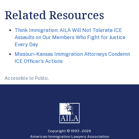
Related Resources
Think Immigration: AILA Will Not Tolerate ICE
Assaults on Our Members Who Fight for Justice
Every Day
Missouri-Kansas Immigration Attorneys Condemn
ICE Officer's Actions
Accessible to Public.
Copyright © 1993 -
2026
American Immigration Lawyers Association