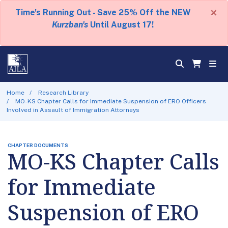
×
Time's Running Out - Save 25% Off the NEW
Kurzban's
Until August 17!
Home
Research Library
MO-KS Chapter Calls for Immediate Suspension of ERO Officers
Involved in Assault of Immigration Attorneys
CHAPTER DOCUMENTS
MO-KS Chapter Calls
for Immediate
Suspension of ERO