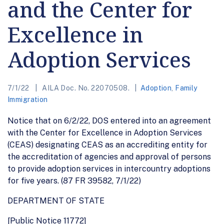
and the Center for
Excellence in
Adoption Services
7/1/22
AILA Doc. No. 22070508.
Adoption
,
Family
Immigration
Notice that on 6/2/22, DOS entered into an agreement
with the Center for Excellence in Adoption Services
(CEAS) designating CEAS as an accrediting entity for
the accreditation of agencies and approval of persons
to provide adoption services in intercountry adoptions
for five years. (87 FR 39582, 7/1/22)
DEPARTMENT OF STATE
[Public Notice 11772]