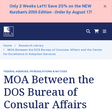
×
Only 2 Weeks Left! Save 25% on the NEW
Kurzban's 20th Edition - Order by August 17!
Home
Research Library
MOA Between the DOS Bureau of Consular Affairs and the Center
for Excellence in Adoption Services
FEDERAL AGENCIES, FR REGULATIONS & NOTICES
MOA Between the
DOS Bureau of
Consular Affairs