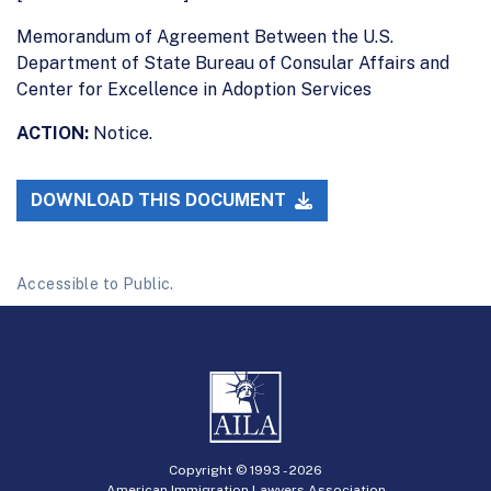
Memorandum of Agreement Between the U.S.
Department of State Bureau of Consular Affairs and
Center for Excellence in Adoption Services
ACTION:
Notice.
DOWNLOAD THIS DOCUMENT
Accessible to Public.
Copyright © 1993 -
2026
American Immigration Lawyers Association