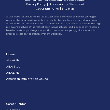
Privacy Policy
|
Accessibility Statement
Copyright Policy
|
Site Map
AILA’s websites should not be relied upon as the exclusive source for your legal
research. Nothing on AILA’s websites constitutes legal advice, and information on
AILA’s websites is not a substitute for independent legal advice based on a thorough
review and analysis of the facts of each individual case, and independent research
based on statutory and regulatory authorities, case law, policy guidance, and for
procedural issues, federal government websites.
Home
About Us
AILA Blog
AILALink
American Immigration Council
Career Center
eLearning