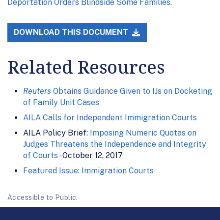
Deportation Orders Blindside Some Families
.
DOWNLOAD THIS DOCUMENT
Related Resources
Reuters
Obtains Guidance Given to IJs on Docketing
of Family Unit Cases
AILA Calls for Independent Immigration Courts
AILA Policy Brief:
Imposing Numeric Quotas on
Judges Threatens the Independence and Integrity
of Courts
- October 12, 2017
Featured Issue: Immigration Courts
Accessible to Public.