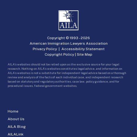
Copyright © 1993 -
2026
American Immigration Lawyers Association
Privacy Policy
|
Accessibility Statement
Copyright Policy
|
Site Map
AILA’s websites should not be relied upon as the exclusive source for your legal
research. Nothing on AILA’s websites constitutes legal advice, and information on
AILA’s websites is not a substitute for independent legal advice based on a thorough
review and analysis of the facts of each individual case, and independent research
based on statutory and regulatory authorities, case law, policy guidance, and for
procedural issues, federal government websites.
Home
About Us
AILA Blog
AILALink