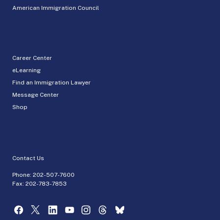
American Immigration Council
Career Center
eLearning
Find an Immigration Lawyer
Message Center
Shop
Contact Us
Phone:
202-507-7600
Fax: 202-783-7853