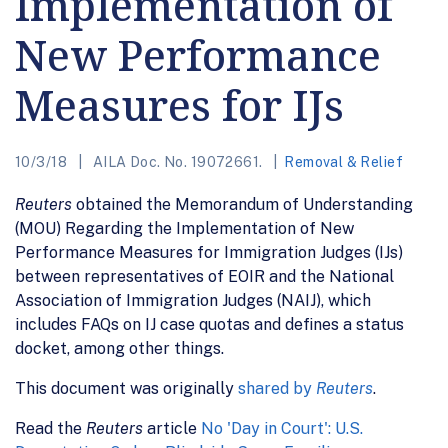
Implementation of
New Performance
Measures for IJs
10/3/18
AILA Doc. No. 19072661.
Removal & Relief
Reuters
obtained the Memorandum of Understanding
(MOU) Regarding the Implementation of New
Performance Measures for Immigration Judges (IJs)
between representatives of EOIR and the National
Association of Immigration Judges (NAIJ), which
includes FAQs on IJ case quotas and defines a status
docket, among other things.
This document was originally
shared by
Reuters
.
Read the
Reuters
article
No 'Day in Court': U.S.