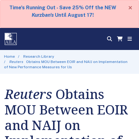
×
Time's Running Out - Save 25% Off the NEW
Kurzban's
Until August 17!
Home
Research Library
Reuters
Obtains MOU Between EOIR and NAIJ on Implementation
of New Performance Measures for IJs
Reuters
Obtains
MOU Between EOIR
and NAIJ on