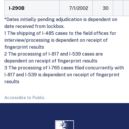
I-290B
7/1/2002
30
*Dates initially pending adjudication is dependent on
date received from lockbox.
1 The shipping of I-485 cases to the field offices for
interview/processing is dependent on receipt of
fingerprint results
2 The processing of I-817 and I-539 cases are
dependent on receipt of fingerprint results
3 The processing of I-765 cases filed concurrently with
I-817 and I-539 is dependent on receipt of fingerprint
results
Accessible to Public.