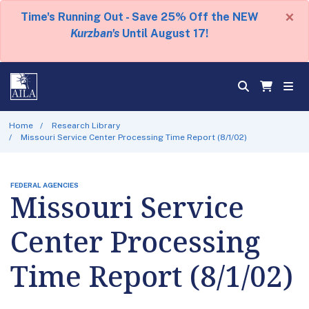
×
Time's Running Out - Save 25% Off the NEW
Kurzban's
Until August 17!
Home
Research Library
Missouri Service Center Processing Time Report (8/1/02)
FEDERAL AGENCIES
Missouri Service
Center Processing
Time Report (8/1/02)