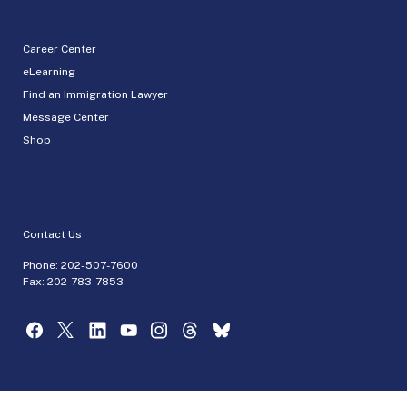
Career Center
eLearning
Find an Immigration Lawyer
Message Center
Shop
Contact Us
Phone:
202-507-7600
Fax: 202-783-7853