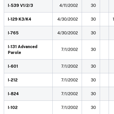
I-539 V1/2/3
4/11/2002
30
I-129 K3/K4
4/30/2002
30
I-765
4/30/2002
30
I-131 Advanced
7/1/2002
30
Parole
I-601
7/1/2002
30
I-212
7/1/2002
30
I-824
7/1/2002
30
I-102
7/1/2002
30