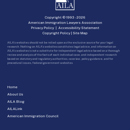
Copyright © 1993 -
2026
American Immigration Lawyers Association
Privacy Policy
|
Accessibility Statement
Copyright Policy
|
Site Map
AILA’s websites should not be relied upon as the exclusive source for your legal
research. Nothing on AILA’s websites constitutes legal advice, and information on
AILA’s websites is not a substitute for independent legal advice based on a thorough
review and analysis of the facts of each individual case, and independent research
based on statutory and regulatory authorities, case law, policy guidance, and for
procedural issues, federal government websites.
Home
About Us
AILA Blog
AILALink
American Immigration Council