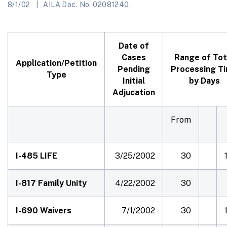
8/1/02
AILA Doc. No. 02081240.
Date of
Cases
Range of Tot
Application/Petition
Pending
Processing T
Type
Initial
by Days
Adjucation
From
I-485 LIFE
3/25/2002
30
I-817 Family Unity
4/22/2002
30
I-690 Waivers
7/1/2002
30