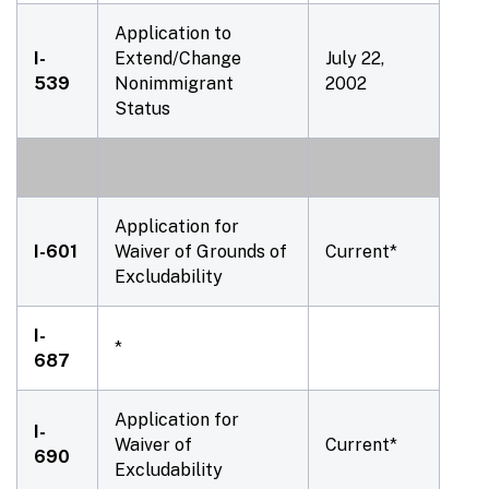
Application to
I-
Extend/Change
July 22,
539
Nonimmigrant
2002
Status
Application for
I-601
Waiver of Grounds of
Current*
Excludability
I-
*
687
Application for
I-
Waiver of
Current*
690
Excludability