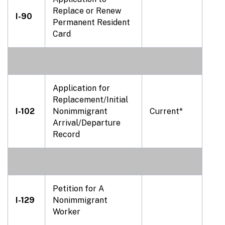
Replace or Renew
I-90
Permanent Resident
Card
Application for
Replacement/Initial
I-102
Nonimmigrant
Current*
Arrival/Departure
Record
Petition for A
I-129
Nonimmigrant
Worker