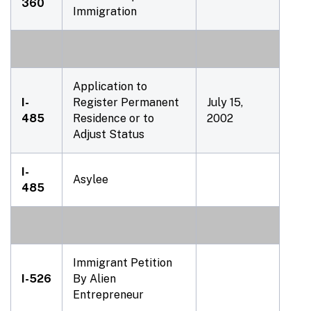
360
Immigration
Application to
I-
Register Permanent
July 15,
485
Residence or to
2002
Adjust Status
I-
Asylee
485
Immigrant Petition
I-526
By Alien
Entrepreneur