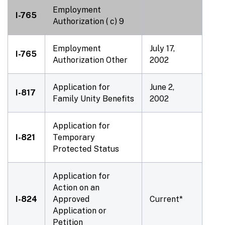
Employment
I-765
Authorization ( c) 9
Employment
July 17,
I-765
Authorization Other
2002
Application for
June 2,
I-817
Family Unity Benefits
2002
Application for
I-821
Temporary
Protected Status
Application for
Action on an
I-824
Approved
Current*
Application or
Petition