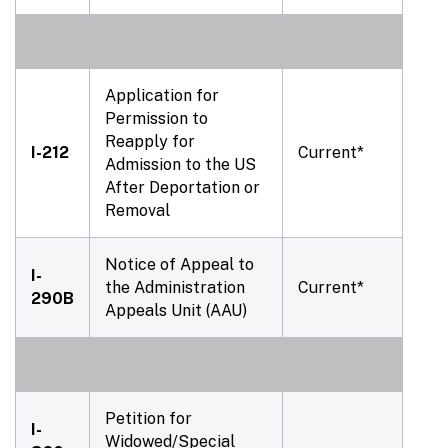
Application for
Permission to
Reapply for
I-212
Current*
Admission to the US
After Deportation or
Removal
Notice of Appeal to
I-
the Administration
Current*
290B
Appeals Unit (AAU)
Petition for
I-
Widowed/Special