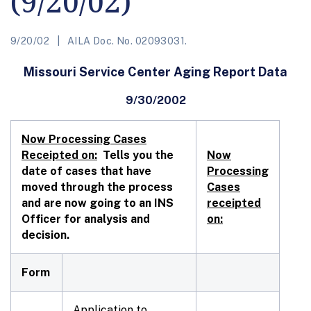
(9/20/02)
9/20/02
AILA Doc. No. 02093031.
Missouri Service Center Aging Report Data
9/30/2002
Now Processing Cases
Receipted on:
Tells you the
Now
date of cases that have
Processing
moved through the process
Cases
and are now going to an INS
receipted
Officer for analysis and
on:
decision.
Form
Application to