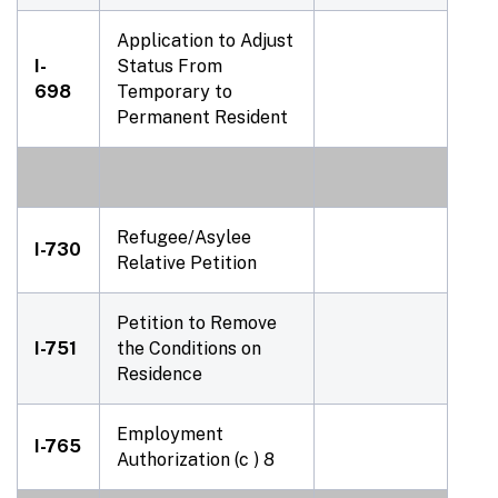
Application to Adjust
I-
Status From
698
Temporary to
Permanent Resident
Refugee/Asylee
I-730
Relative Petition
Petition to Remove
I-751
the Conditions on
Residence
Employment
I-765
Authorization (c ) 8