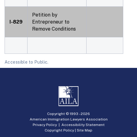
Petition by
I-829
Entrepreneur to
Remove Conditions
Accessible to Public.
Copyright © 1993 -
2026
American Immigration Lawyers Association
Privacy Policy
|
Accessibility Statement
Copyright Policy
|
Site Map