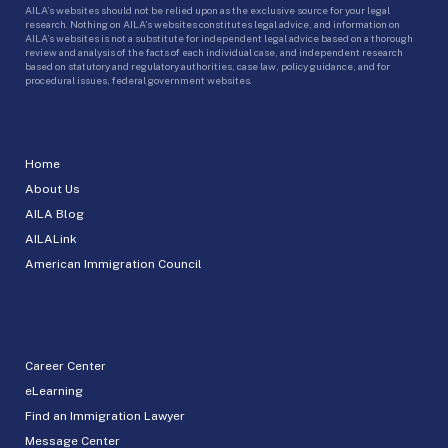
AILA’s websites should not be relied upon as the exclusive source for your legal
research. Nothing on AILA’s websites constitutes legal advice, and information on
AILA’s websites is not a substitute for independent legal advice based on a thorough
review and analysis of the facts of each individual case, and independent research
based on statutory and regulatory authorities, case law, policy guidance, and for
procedural issues, federal government websites.
Home
About Us
AILA Blog
AILALink
American Immigration Council
Career Center
eLearning
Find an Immigration Lawyer
Message Center