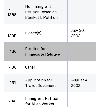
Nonimmigrant
I-
Petition Based on
129S
Blanket L Petition
I-
July 30,
Fiancé(e)
129F
2002
Petition for
I-130
Immediate Relative
I-130
Other
Application for
August 4,
I-131
Travel Document
2002
Immigrant Petition
I-140
for Alien Worker