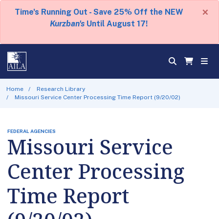
×
Time's Running Out - Save 25% Off the NEW
Kurzban's
Until August 17!
Home
Research Library
Missouri Service Center Processing Time Report (9/20/02)
FEDERAL AGENCIES
Missouri Service
Center Processing
Time Report