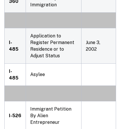
360
Immigration
Application to
I-
Register Permanent
June 3,
485
Residence or to
2002
Adjust Status
I-
Asylee
485
Immigrant Petition
I-526
By Alien
Entrepreneur