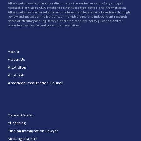
AILA’s websites should not be relied upon as the exclusive source for your legal
research. Nothing on AILA’s websites constitutes legal advice, and information on
AILA’s websites is not a substitute for independent legal advice based on a thorough
review and analysis of the facts of each individual case, and independent research
based on statutory and regulatory authorities, case law, policy guidance, and for
procedural issues, federal government websites.
Home
About Us
AILA Blog
AILALink
American Immigration Council
Career Center
eLearning
Find an Immigration Lawyer
Message Center