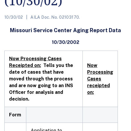
(10/30/02)
10/30/02
AILA Doc. No. 02103170.
Missouri Service Center Aging Report Data
10/30/2002
Now Processing Cases
Receipted on:
Tells you the
Now
date of cases that have
Processing
moved through the process
Cases
and are now going to an INS
receipted
Officer for analysis and
on:
decision.
Form
Application to