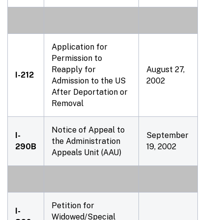
Application for
Permission to
Reapply for
August 27,
I-212
Admission to the US
2002
After Deportation or
Removal
Notice of Appeal to
I-
September
the Administration
290B
19, 2002
Appeals Unit (AAU)
Petition for
I-
Widowed/Special