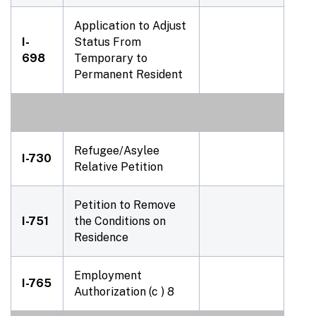
Application to Adjust
I-
Status From
698
Temporary to
Permanent Resident
Refugee/Asylee
I-730
Relative Petition
Petition to Remove
I-751
the Conditions on
Residence
Employment
I-765
Authorization (c ) 8