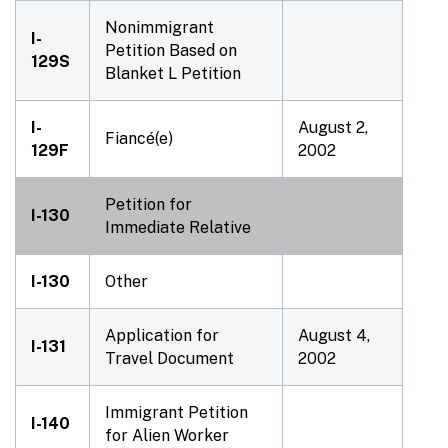
Nonimmigrant
I-
Petition Based on
129S
Blanket L Petition
I-
August 2,
Fiancé(e)
129F
2002
Petition for
I-130
Immediate Relative
I-130
Other
Application for
August 4,
I-131
Travel Document
2002
Immigrant Petition
I-140
for Alien Worker