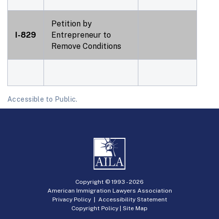
Petition by
I-829
Entrepreneur to
Remove Conditions
Accessible to Public.
Copyright © 1993 -
2026
American Immigration Lawyers Association
Privacy Policy
|
Accessibility Statement
Copyright Policy
|
Site Map