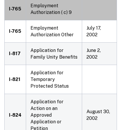
Employment
I-765
Authorization ( c) 9
Employment
July 17,
I-765
Authorization Other
2002
Application for
June 2,
I-817
Family Unity Benefits
2002
Application for
I-821
Temporary
Protected Status
Application for
Action on an
August 30,
I-824
Approved
2002
Application or
Petition