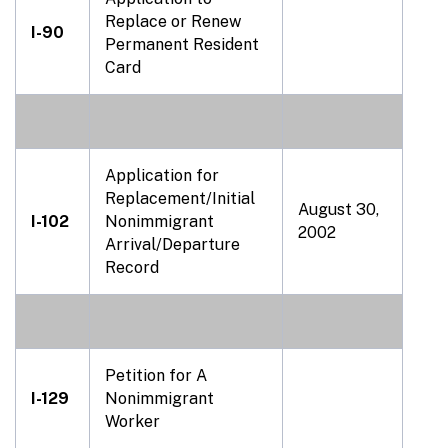
Replace or Renew
I-90
Permanent Resident
Card
Application for
Replacement/Initial
August 30,
I-102
Nonimmigrant
2002
Arrival/Departure
Record
Petition for A
I-129
Nonimmigrant
Worker