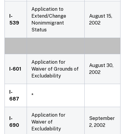
Application to
I-
Extend/Change
August 15,
539
Nonimmigrant
2002
Status
Application for
August 30,
I-601
Waiver of Grounds of
2002
Excludability
I-
*
687
Application for
I-
September
Waiver of
690
2, 2002
Excludability