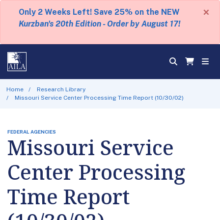
×
Only 2 Weeks Left! Save 25% on the NEW
Kurzban's 20th Edition - Order by August 17!
Home
Research Library
Missouri Service Center Processing Time Report (10/30/02)
FEDERAL AGENCIES
Missouri Service
Center Processing
Time Report