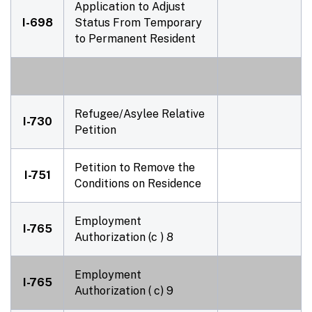
Application to Adjust
I-698
Status From Temporary
to Permanent Resident
Refugee/Asylee Relative
I-730
Petition
Petition to Remove the
I-751
Conditions on Residence
Employment
I-765
Authorization (c ) 8
Employment
I-765
Authorization ( c) 9