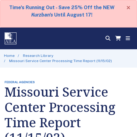
×
Time's Running Out - Save 25% Off the NEW
Kurzban's
Until August 17!
Home
Research Library
Missouri Service Center Processing Time Report (11/15/02)
FEDERAL AGENCIES
Missouri Service
Center Processing
Time Report