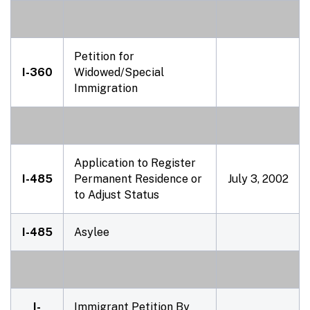
Petition for
I-360
Widowed/Special
Immigration
Application to Register
I-485
Permanent Residence or
July 3, 2002
to Adjust Status
I-485
Asylee
I-
Immigrant Petition By