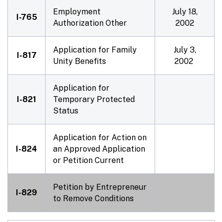
Employment
July 18,
I-765
Authorization Other
2002
Application for Family
July 3,
I-817
Unity Benefits
2002
Application for
I-821
Temporary Protected
Status
Application for Action on
I-824
an Approved Application
or Petition Current
Petition by Entrepreneur
I-829
to Remove Conditions