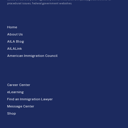
procedural issues, federal government websites.
Home
About Us
AILA Blog
AILALink
American Immigration Council
Career Center
eLearning
Find an Immigration Lawyer
Message Center
Shop