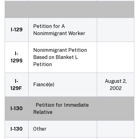
Petition for A
I-129
Nonimmigrant Worker
Nonimmigrant Petition
I-
Based on Blanket L
129S
Petition
I-
August 2,
Fiancé(e)
129F
2002
Petition for Immediate
I-130
Relative
I-130
Other