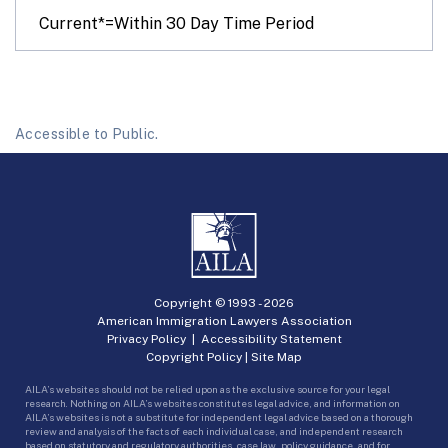
Current*=Within 30 Day Time Period
Accessible to Public.
Copyright © 1993 -
2026
American Immigration Lawyers Association
Privacy Policy
|
Accessibility Statement
Copyright Policy
|
Site Map
AILA’s websites should not be relied upon as the exclusive source for your legal
research. Nothing on AILA’s websites constitutes legal advice, and information on
AILA’s websites is not a substitute for independent legal advice based on a thorough
review and analysis of the facts of each individual case, and independent research
based on statutory and regulatory authorities, case law, policy guidance, and for