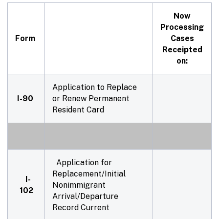
Now
Processing
Form
Cases
Receipted
on:
Application to Replace
I-90
or Renew Permanent
Resident Card
Application for
Replacement/Initial
I-
Nonimmigrant
102
Arrival/Departure
Record Current