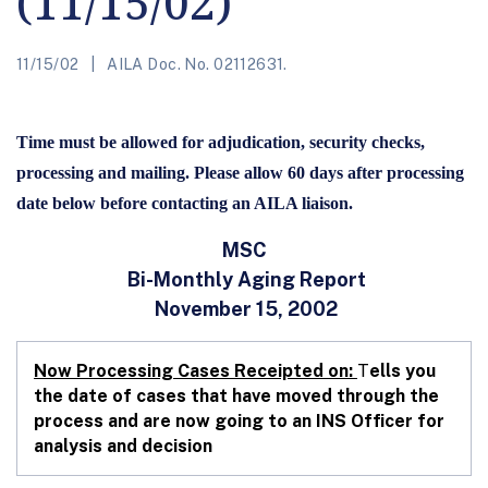
(11/15/02)
11/15/02
AILA Doc. No. 02112631.
Time must be allowed for adjudication, security checks,
processing and mailing. Please allow 60 days after processing
date below before contacting an AILA liaison.
MSC
Bi-Monthly Aging Report
November 15, 2002
Now Processing Cases Receipted on:
T
ells you
the date of cases that have moved through the
process and are now going to an INS Officer for
analysis and decision