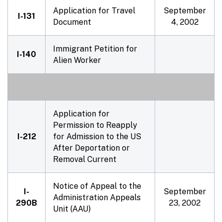
Application for Travel
September
I-131
Document
4, 2002
Immigrant Petition for
I-140
Alien Worker
Application for
Permission to Reapply
I-212
for Admission to the US
After Deportation or
Removal Current
Notice of Appeal to the
I-
September
Administration Appeals
290B
23, 2002
Unit (AAU)