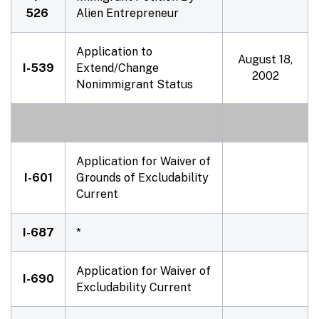
526
Alien Entrepreneur
Application to
August 18,
I-539
Extend/Change
2002
Nonimmigrant Status
Application for Waiver of
I-601
Grounds of Excludability
Current
I-687
*
Application for Waiver of
I-690
Excludability Current