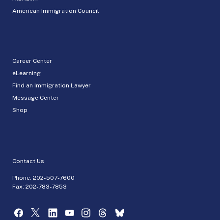
American Immigration Council
Career Center
eLearning
Find an Immigration Lawyer
Message Center
Shop
Contact Us
Phone:
202-507-7600
Fax: 202-783-7853