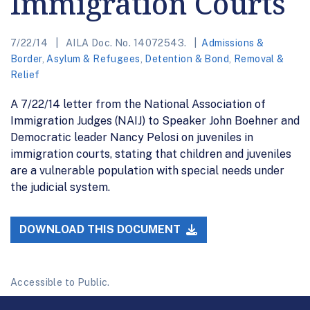
Immigration Courts
7/22/14
AILA Doc. No. 14072543.
Admissions &
Border
,
Asylum & Refugees
,
Detention & Bond
,
Removal &
Relief
A 7/22/14 letter from the National Association of
Immigration Judges (NAIJ) to Speaker John Boehner and
Democratic leader Nancy Pelosi on juveniles in
immigration courts, stating that children and juveniles
are a vulnerable population with special needs under
the judicial system.
DOWNLOAD THIS DOCUMENT
Accessible to Public.