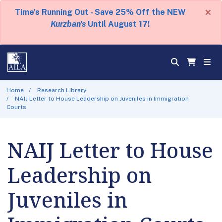
×
Time's Running Out - Save 25% Off the NEW
Kurzban's
Until August 17!
Home
Research Library
NAIJ Letter to House Leadership on Juveniles in Immigration
Courts
NAIJ Letter to House
Leadership on
Juveniles in