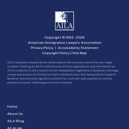
Copyright © 1993 -
2026
American Immigration Lawyers Association
Privacy Policy
|
Accessibility Statement
Copyright Policy
|
Site Map
AILA’s websites should not be relied upon as the exclusive source for your legal
research. Nothing on AILA’s websites constitutes legal advice, and information on
AILA’s websites is not a substitute for independent legal advice based on a thorough
review and analysis of the facts of each individual case, and independent research
based on statutory and regulatory authorities, case law, policy guidance, and for
procedural issues, federal government websites.
Home
About Us
AILA Blog
AILALink