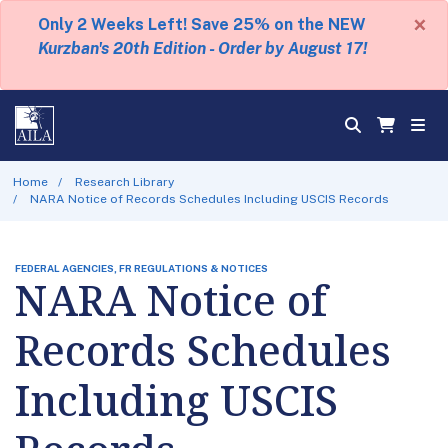
×
Only 2 Weeks Left! Save 25% on the NEW
Kurzban's 20th Edition - Order by August 17!
Home
Research Library
NARA Notice of Records Schedules Including USCIS Records
FEDERAL AGENCIES, FR REGULATIONS & NOTICES
NARA Notice of
Records Schedules
Including USCIS