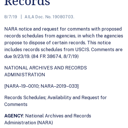
Records
8/7/19
AILA Doc. No. 19080703.
NARA notice and request for comments with proposed
records schedules from agencies, in which the agencies
propose to dispose of certain records. This notice
includes records schedules from USCIS. Comments are
due 9/23/19. (84 FR 38674, 8/7/19)
NATIONAL ARCHIVES AND RECORDS
ADMINISTRATION
[NARA–19–0010; NARA–2019–033]
Records Schedules; Availability and Request for
Comments
AGENCY
: National Archives and Records
Administration (NARA)