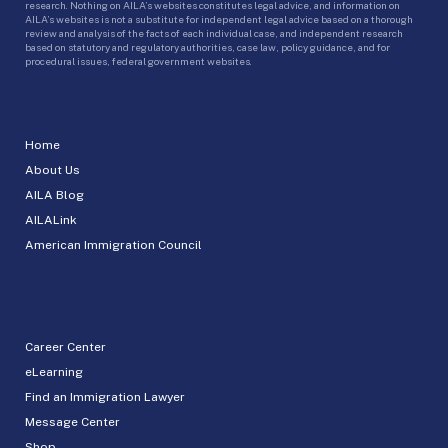
research. Nothing on AILA’s websites constitutes legal advice, and information on
AILA’s websites is not a substitute for independent legal advice based on a thorough
review and analysis of the facts of each individual case, and independent research
based on statutory and regulatory authorities, case law, policy guidance, and for
procedural issues, federal government websites.
Home
About Us
AILA Blog
AILALink
American Immigration Council
Career Center
eLearning
Find an Immigration Lawyer
Message Center
Shop