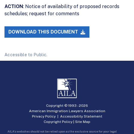
ACTION
: Notice of availability of proposed records
schedules; request for comments
DOWNLOAD THIS DOCUMENT
Accessible to Public.
Copyright © 1993 -
2026
American Immigration Lawyers Association
Privacy Policy
|
Accessibility Statement
Copyright Policy
|
Site Map
AILA’s websites should not be relied upon as the exclusive source for your legal