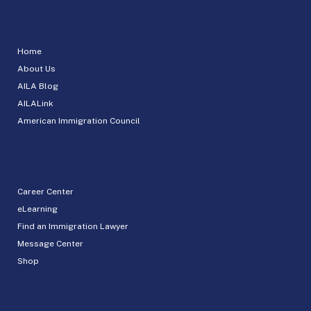
Home
About Us
AILA Blog
AILALink
American Immigration Council
Career Center
eLearning
Find an Immigration Lawyer
Message Center
Shop