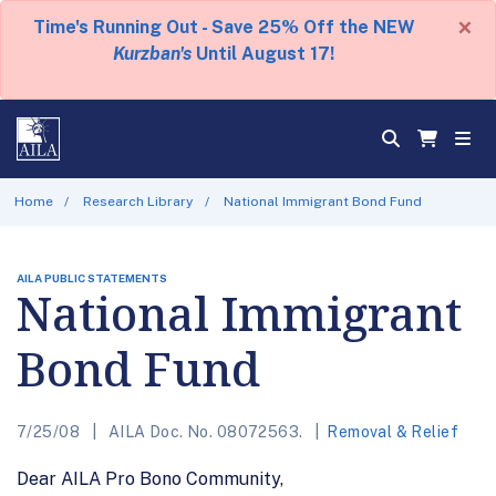
×
Time's Running Out - Save 25% Off the NEW
Kurzban's
Until August 17!
Home
Research Library
National Immigrant Bond Fund
AILA PUBLIC STATEMENTS
National Immigrant
Bond Fund
7/25/08
AILA Doc. No. 08072563.
Removal & Relief
Dear AILA Pro Bono Community,