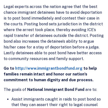
Legal experts across the nation agree that the best
chance immigrant detainees have to avoid deportation
is to post bond immediately and contest their case in
the courts. Posting bond sets jurisdiction in the district
where the arrest took place, thereby avoiding ICE’s
rapid transfer of detainees outside the district. Posting
bond also increases the detainee’s ability to argue
his/her case for a stay of deportation before a judge.
Lastly detainees able to post bond have better access
to community resources and family support.
Go to
http://www.immigrantbondfund.org
to help
families remain intact and honor our nation’s
commitment to human dignity and due process.
The goals of
National Immigrant Bond Fund
are to:
Assist immigrants caught in raids to post bond so
that they can assert their right to legal counsel