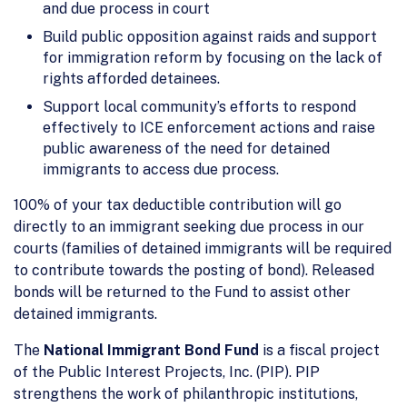
and due process in court
Build public opposition against raids and support
for immigration reform by focusing on the lack of
rights afforded detainees.
Support local community’s efforts to respond
effectively to ICE enforcement actions and raise
public awareness of the need for detained
immigrants to access due process.
100% of your tax deductible contribution will go
directly to an immigrant seeking due process in our
courts (families of detained immigrants will be required
to contribute towards the posting of bond). Released
bonds will be returned to the Fund to assist other
detained immigrants.
The
National Immigrant Bond Fund
is a fiscal project
of the Public Interest Projects, Inc. (PIP). PIP
strengthens the work of philanthropic institutions,