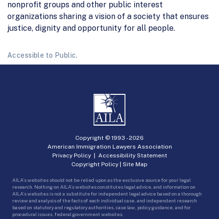
nonprofit groups and other public interest
organizations sharing a vision of a society that ensures
justice, dignity and opportunity for all people.
Accessible to Public.
Copyright © 1993 -
2026
American Immigration Lawyers Association
Privacy Policy
|
Accessibility Statement
Copyright Policy
|
Site Map
AILA’s websites should not be relied upon as the exclusive source for your legal
research. Nothing on AILA’s websites constitutes legal advice, and information on
AILA’s websites is not a substitute for independent legal advice based on a thorough
review and analysis of the facts of each individual case, and independent research
based on statutory and regulatory authorities, case law, policy guidance, and for
procedural issues, federal government websites.