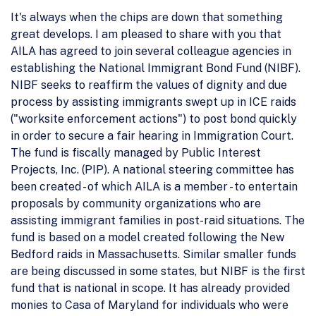
It's always when the chips are down that something
great develops. I am pleased to share with you that
AILA has agreed to join several colleague agencies in
establishing the National Immigrant Bond Fund (NIBF).
NIBF seeks to reaffirm the values of dignity and due
process by assisting immigrants swept up in ICE raids
("worksite enforcement actions") to post bond quickly
in order to secure a fair hearing in Immigration Court.
The fund is fiscally managed by Public Interest
Projects, Inc. (PIP). A national steering committee has
been created - of which AILA is a member - to entertain
proposals by community organizations who are
assisting immigrant families in post-raid situations. The
fund is based on a model created following the New
Bedford raids in Massachusetts. Similar smaller funds
are being discussed in some states, but NIBF is the first
fund that is national in scope. It has already provided
monies to Casa of Maryland for individuals who were