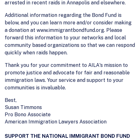
arrested in recent raids in Annapolis and elsewhere.
Additional information regarding the Bond Fund is
below, and you can learn more and/or consider making
a donation at www.immigrantbondfund.org. Please
forward this information to your networks and local
community based organizations so that we can respond
quickly when raids happen.
Thank you for your commitment to AILA's mission to
promote justice and advocate for fair and reasonable
immigration laws. Your service and support to your
communities is invaluable.
Best,
Susan Timmons
Pro Bono Associate
American Immigration Lawyers Association
SUPPORT THE NATIONAL IMMIGRANT BOND FUND