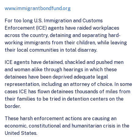
www.immigrantbondfund.org
For too long U.S. Immigration and Customs
Enforcement (ICE) agents have raided workplaces
across the country, detaining and separating hard-
working immigrants from their children, while leaving
their local communities in total disarray.
ICE agents have detained, shackled and pushed men
and woman alike through hearings in which these
detainees have been deprived adequate legal
representation, including an attorney of choice. In some
cases ICE has flown detainees thousands of miles from
their families to be tried in detention centers on the
border.
These harsh enforcement actions are causing an
economic, constitutional and humanitarian crisis in the
United States.