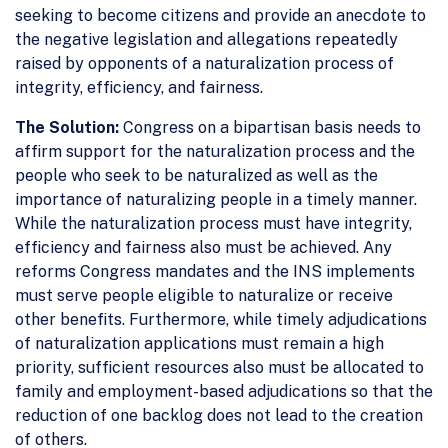
seeking to become citizens and provide an anecdote to
the negative legislation and allegations repeatedly
raised by opponents of a naturalization process of
integrity, efficiency, and fairness.
The Solution:
Congress on a bipartisan basis needs to
affirm support for the naturalization process and the
people who seek to be naturalized as well as the
importance of naturalizing people in a timely manner.
While the naturalization process must have integrity,
efficiency and fairness also must be achieved. Any
reforms Congress mandates and the INS implements
must serve people eligible to naturalize or receive
other benefits. Furthermore, while timely adjudications
of naturalization applications must remain a high
priority, sufficient resources also must be allocated to
family and employment-based adjudications so that the
reduction of one backlog does not lead to the creation
of others.