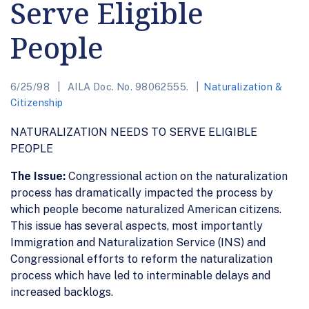
Serve Eligible
People
6/25/98
AILA Doc. No. 98062555.
Naturalization &
Citizenship
NATURALIZATION NEEDS TO SERVE ELIGIBLE
PEOPLE
The Issue:
Congressional action on the naturalization
process has dramatically impacted the process by
which people become naturalized American citizens.
This issue has several aspects, most importantly
Immigration and Naturalization Service (INS) and
Congressional efforts to reform the naturalization
process which have led to interminable delays and
increased backlogs.