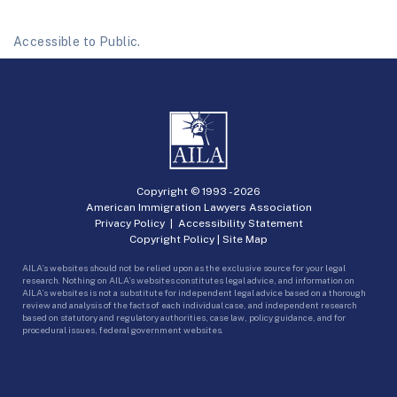
Accessible to Public.
Copyright © 1993 -
2026
American Immigration Lawyers Association
Privacy Policy
|
Accessibility Statement
Copyright Policy
|
Site Map
AILA’s websites should not be relied upon as the exclusive source for your legal
research. Nothing on AILA’s websites constitutes legal advice, and information on
AILA’s websites is not a substitute for independent legal advice based on a thorough
review and analysis of the facts of each individual case, and independent research
based on statutory and regulatory authorities, case law, policy guidance, and for
procedural issues, federal government websites.