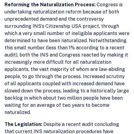
Reforming the Naturalization Process:
Congress is
undertaking naturalization reform because of both
unprecedented demand and the controversy
surrounding INS’s Citizenship USA project, through
which a very small number of ineligible applicants were
determined to have been naturalized. Notwithstanding
this small number (less than 1% according to a recent
audit), both the INS and Congress reacted by making it
increasingly more difficult for all naturalization
applicants, the vast majority of whom are law-abiding
people, to go through the process. Increased scrutiny
of all applicants coupled with increased demand have
slowed down the process, leading to a historically large
backlog in which about two million people have been
waiting for an average of two years to become
naturalized.
The Legislation:
Despite a recent audit concluding
that current INS naturalization procedures have