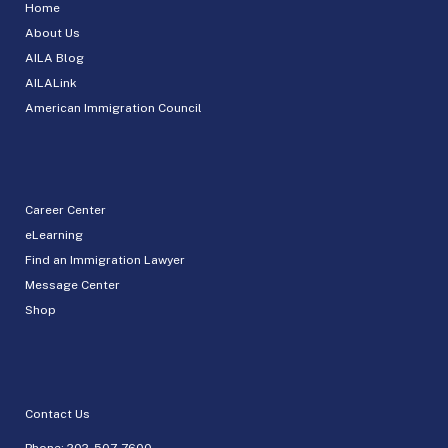
Home
About Us
AILA Blog
AILALink
American Immigration Council
Career Center
eLearning
Find an Immigration Lawyer
Message Center
Shop
Contact Us
Phone:
202-507-7600