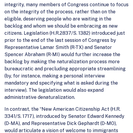
integrity, many members of Congress continue to focus
on the integrity of the process, rather than on the
eligible, deserving people who are waiting in the
backlog and whom we should be embracing as new
citizens. Legislation (H.R.2837/S. 1382) introduced just
prior to the end of the last session of Congress by
Representative Lamar Smith (R-TX) and Senator
Spencer Abraham (R-MI) would further increase the
backlog by making the naturalization process more
bureaucratic and precluding appropriate streamlining
(by, for instance, making a personal interview
mandatory and specifying what is asked during the
interview). The legislation would also expand
administrative denaturalization.
In contrast, the “New American Citizenship Act (H.R.
3341/S. 1717), introduced by Senator Edward Kennedy
(D-MA), and Representative Dick Gephardt (D-MO),
would articulate a vision of welcome to immigrants