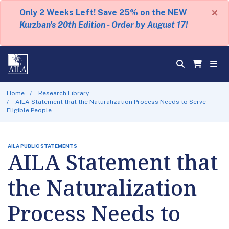
×
Only 2 Weeks Left! Save 25% on the NEW
Kurzban's 20th Edition - Order by August 17!
Home
Research Library
AILA Statement that the Naturalization Process Needs to Serve
Eligible People
AILA PUBLIC STATEMENTS
AILA Statement that
the Naturalization
Process Needs to