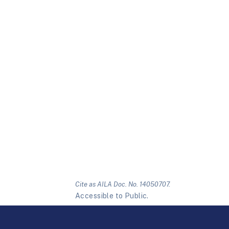
Cite as AILA Doc. No. 14050707.
Accessible to Public.