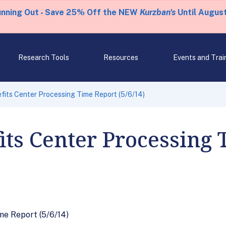
unning Out - Save 25% Off the NEW
Kurzban's
Until August
Research Tools
Resources
Events and Trai
fits Center Processing Time Report (5/6/14)
its Center Processing
me Report (5/6/14)