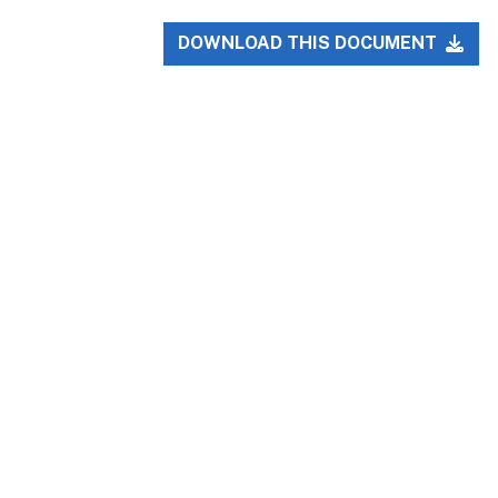
DOWNLOAD THIS DOCUMENT