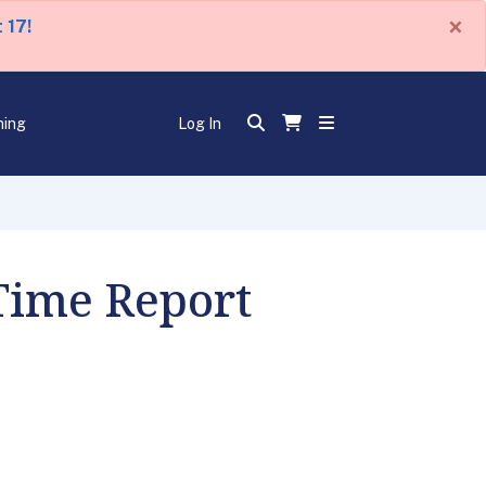
×
 17!
ning
Log In
 Time Report