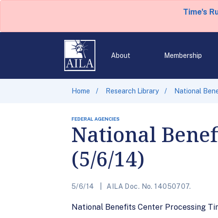
Time's R
About
Membership
Home
Research Library
National Bene
FEDERAL AGENCIES
National Benef
(5/6/14)
5/6/14
AILA Doc. No. 14050707.
National Benefits Center Processing Ti