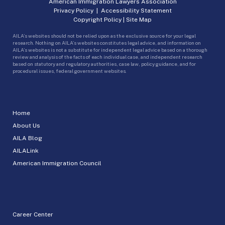
American Immigration Lawyers Association
Privacy Policy
|
Accessibility Statement
Copyright Policy
|
Site Map
AILA’s websites should not be relied upon as the exclusive source for your legal
research. Nothing on AILA’s websites constitutes legal advice, and information on
AILA’s websites is not a substitute for independent legal advice based on a thorough
review and analysis of the facts of each individual case, and independent research
based on statutory and regulatory authorities, case law, policy guidance, and for
procedural issues, federal government websites.
Home
About Us
AILA Blog
AILALink
American Immigration Council
Career Center