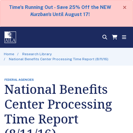
×
Time's Running Out - Save 25% Off the NEW
Kurzban's
Until August 17!
Home
Research Library
National Benefits Center Processing Time Report (8/11/16)
FEDERAL AGENCIES
National Benefits
Center Processing
Time Report