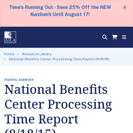
×
Time's Running Out - Save 25% Off the NEW
Kurzban's
Until August 17!
Home
Research Library
National Benefits Center Processing Time Report (8/18/15)
FEDERAL AGENCIES
National Benefits
Center Processing
Time Report