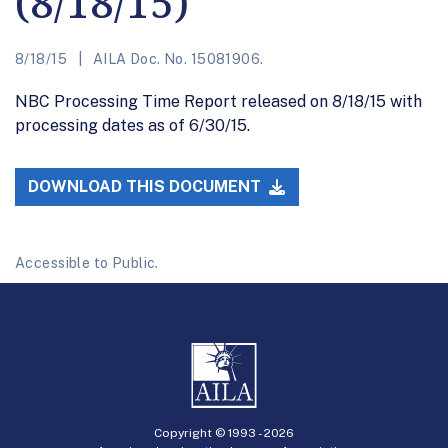
(8/18/15)
8/18/15
AILA Doc. No. 15081906.
NBC Processing Time Report released on 8/18/15 with
processing dates as of 6/30/15.
DOWNLOAD THIS DOCUMENT
Accessible to Public.
Copyright © 1993 -
2026