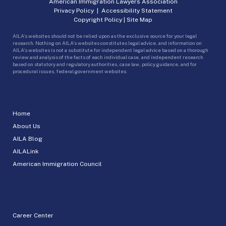
American Immigration Lawyers Association
Privacy Policy
|
Accessibility Statement
Copyright Policy
|
Site Map
AILA’s websites should not be relied upon as the exclusive source for your legal
research. Nothing on AILA’s websites constitutes legal advice, and information on
AILA’s websites is not a substitute for independent legal advice based on a thorough
review and analysis of the facts of each individual case, and independent research
based on statutory and regulatory authorities, case law, policy guidance, and for
procedural issues, federal government websites.
Home
About Us
AILA Blog
AILALink
American Immigration Council
Career Center