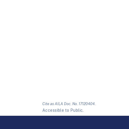
Cite as AILA Doc. No. 17120404.
Accessible to Public.