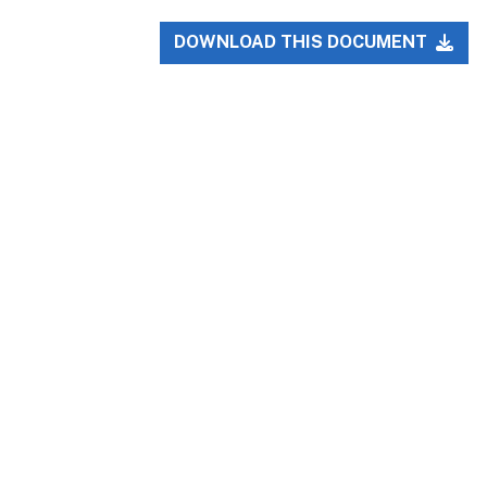
DOWNLOAD THIS DOCUMENT