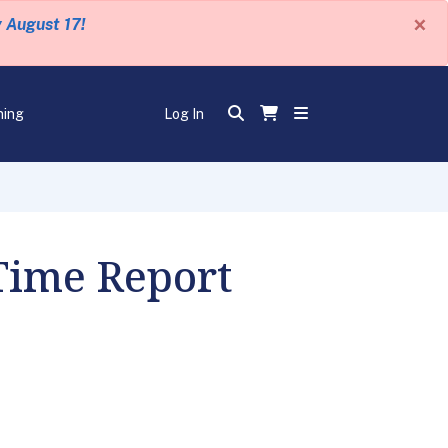
×
y August 17!
ning
Log In
 Time Report