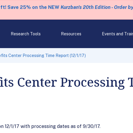
eft! Save 25% on the NEW
Kurzban's 20th Edition - Order b
Research Tools
Resources
Events and Trai
fits Center Processing Time Report (12/1/17)
its Center Processing
12/1/17 with processing dates as of 9/30/17.