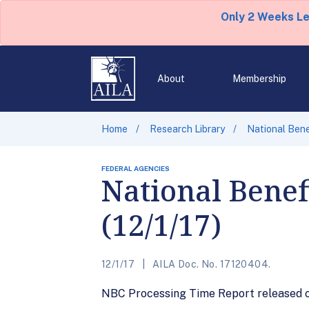
Only 2 Weeks L
About
Membership
Home
Research Library
National Bene
FEDERAL AGENCIES
National Benef
(12/1/17)
12/1/17
AILA Doc. No. 17120404.
NBC Processing Time Report released on 