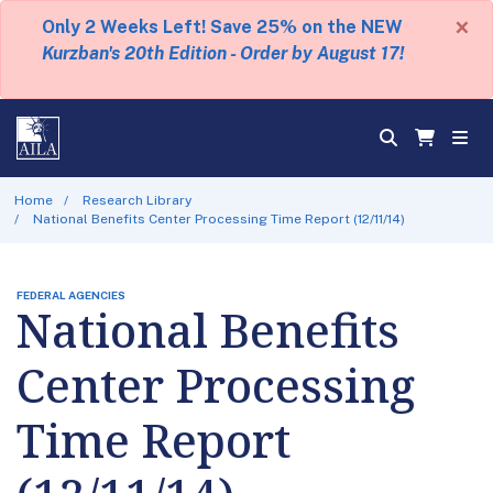
×
Only 2 Weeks Left! Save 25% on the NEW
Kurzban's 20th Edition - Order by August 17!
Home
Research Library
National Benefits Center Processing Time Report (12/11/14)
FEDERAL AGENCIES
National Benefits
Center Processing
Time Report