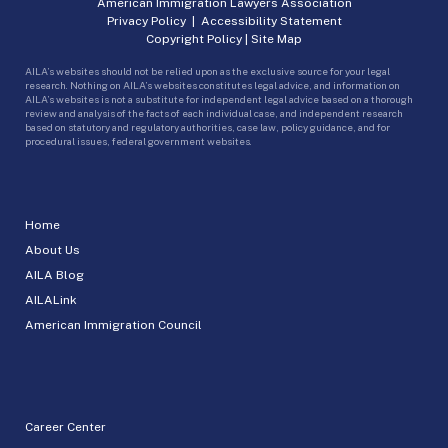
American Immigration Lawyers Association
Privacy Policy
|
Accessibility Statement
Copyright Policy
|
Site Map
AILA’s websites should not be relied upon as the exclusive source for your legal
research. Nothing on AILA’s websites constitutes legal advice, and information on
AILA’s websites is not a substitute for independent legal advice based on a thorough
review and analysis of the facts of each individual case, and independent research
based on statutory and regulatory authorities, case law, policy guidance, and for
procedural issues, federal government websites.
Home
About Us
AILA Blog
AILALink
American Immigration Council
Career Center