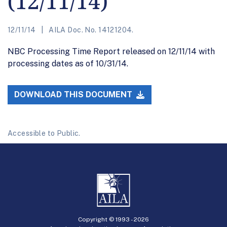
(12/11/14)
12/11/14
AILA Doc. No. 14121204.
NBC Processing Time Report released on 12/11/14 with
processing dates as of 10/31/14.
DOWNLOAD THIS DOCUMENT
Accessible to Public.
Copyright © 1993 -
2026