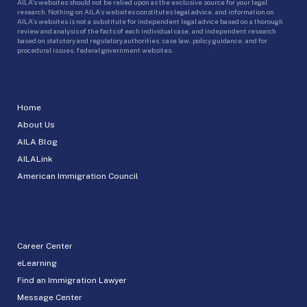
AILA’s websites should not be relied upon as the exclusive source for your legal
research. Nothing on AILA’s websites constitutes legal advice, and information on
AILA’s websites is not a substitute for independent legal advice based on a thorough
review and analysis of the facts of each individual case, and independent research
based on statutory and regulatory authorities, case law, policy guidance, and for
procedural issues, federal government websites.
Home
About Us
AILA Blog
AILALink
American Immigration Council
Career Center
eLearning
Find an Immigration Lawyer
Message Center