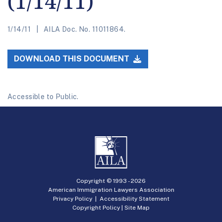
(1/14/11)
1/14/11
AILA Doc. No. 11011864.
DOWNLOAD THIS DOCUMENT
Accessible to Public.
Copyright © 1993 -
2026
American Immigration Lawyers Association
Privacy Policy
|
Accessibility Statement
Copyright Policy
|
Site Map