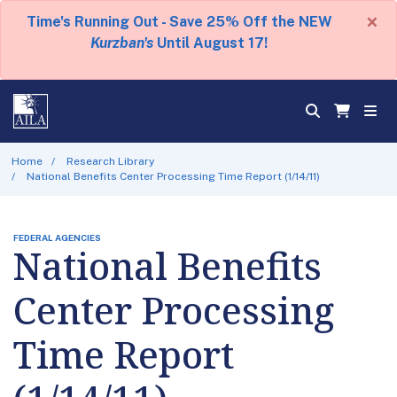
×
Time's Running Out - Save 25% Off the NEW
Kurzban's
Until August 17!
Home
Research Library
National Benefits Center Processing Time Report (1/14/11)
FEDERAL AGENCIES
National Benefits
Center Processing
Time Report