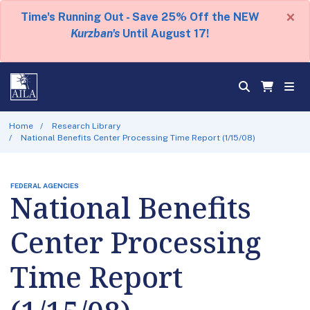
×
Time's Running Out - Save 25% Off the NEW
Kurzban's
Until August 17!
Home
Research Library
National Benefits Center Processing Time Report (1/15/08)
FEDERAL AGENCIES
National Benefits
Center Processing
Time Report