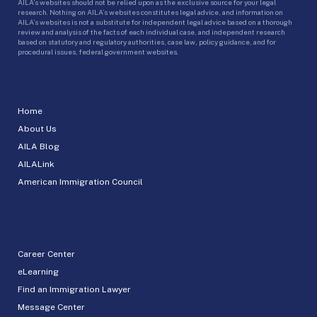
AILA’s websites should not be relied upon as the exclusive source for your legal
research. Nothing on AILA’s websites constitutes legal advice, and information on
AILA’s websites is not a substitute for independent legal advice based on a thorough
review and analysis of the facts of each individual case, and independent research
based on statutory and regulatory authorities, case law, policy guidance, and for
procedural issues, federal government websites.
Home
About Us
AILA Blog
AILALink
American Immigration Council
Career Center
eLearning
Find an Immigration Lawyer
Message Center