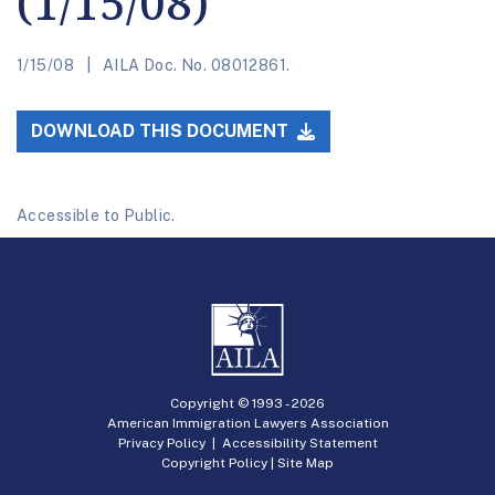
(1/15/08)
1/15/08
AILA Doc. No. 08012861.
DOWNLOAD THIS DOCUMENT
Accessible to Public.
Copyright © 1993 -
2026
American Immigration Lawyers Association
Privacy Policy
|
Accessibility Statement
Copyright Policy
|
Site Map