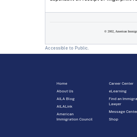
© 2002, American Immigra
Accessible to Public.
Home
Career Center
About Us
eLearning
AILA Blog
Find an Immigra
Lawyer
AILALink
Message Cente
American
Immigration Council
Shop