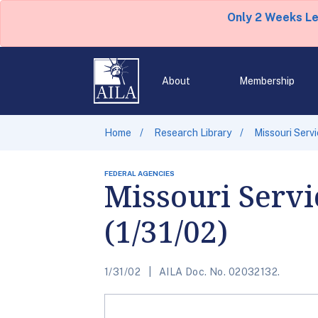
Only 2 Weeks L
About
Membership
Home
Research Library
Missouri Serv
FEDERAL AGENCIES
Missouri Servi
(1/31/02)
1/31/02
AILA Doc. No. 02032132.