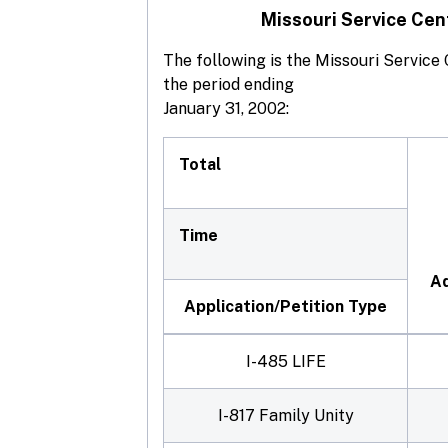
Missouri Service Cen
The following is the Missouri Servic
the period ending
January 31, 2002:
Total
Time
Ad
Application/Petition Type
I-485 LIFE
I-817 Family Unity