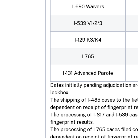
I-690 Waivers
I-539 V1/2/3
I-129 K3/K4
I-765
I-131 Advanced Parole
Dates initially pending adjudication 
lockbox.
The shipping of I-485 cases to the fie
dependent on receipt of fingerprint re
The processing of I-817 and I-539 cas
fingerprint results.
The processing of I-765 cases filed co
dependent on receipt of fingerprint re