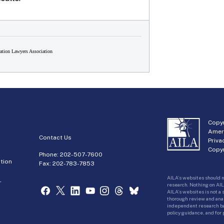
tion Lawyers Association
Copyr
Amer
Contact Us
Priva
Copyr
Phone:
202-507-7600
tion
Fax: 202-783-7853
AILA’s websites should n
r
research. Nothing on AIL
AILA’s websites is not a
thorough review and analy
independent research bas
policy guidance, and for