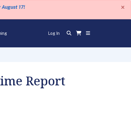
×
y August 17!
ning
Log In
Time Report