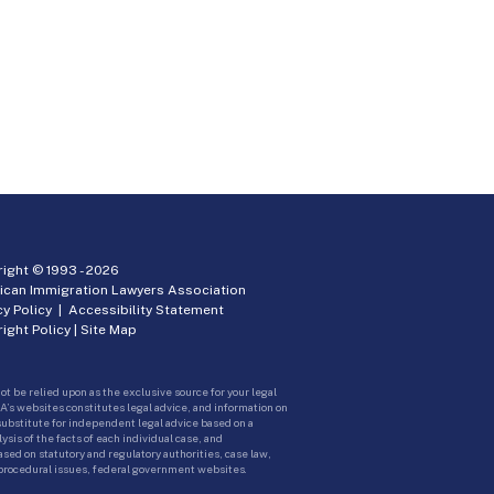
ight © 1993 -
2026
ican Immigration Lawyers Association
cy Policy
|
Accessibility Statement
ight Policy
|
Site Map
ot be relied upon as the exclusive source for your legal
A’s websites constitutes legal advice, and information on
 substitute for independent legal advice based on a
sis of the facts of each individual case, and
ed on statutory and regulatory authorities, case law,
 procedural issues, federal government websites.