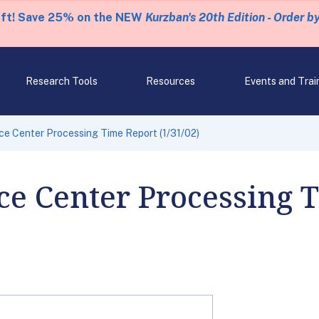
eft! Save 25% on the NEW
Kurzban's 20th Edition - Order b
Research Tools
Resources
Events and Trai
ice Center Processing Time Report (1/31/02)
ce Center Processing 