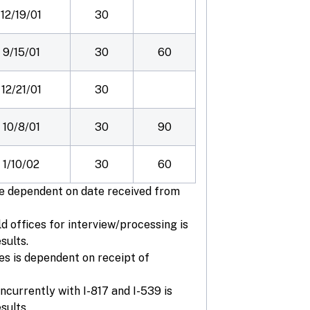
12/19/01
30
9/15/01
30
60
12/21/01
30
10/8/01
30
90
1/10/02
30
60
are dependent on date received from
ld offices for interview/processing is
sults.
es is dependent on receipt of
ncurrently with I-817 and I-539 is
sults.