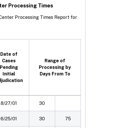
ter Processing Times
e Center Processing Times Report for
Date of
Cases
Range of
Pending
Processing by
Initial
Days From To
judication
8/27/01
30
6/25/01
30
75