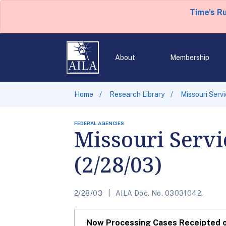
Time's R
About
Membership
Home
Research Library
Missouri Serv
FEDERAL AGENCIES
Missouri Servi
(2/28/03)
2/28/03
AILA Doc. No. 03031042.
Now Processing Cases Receipted on