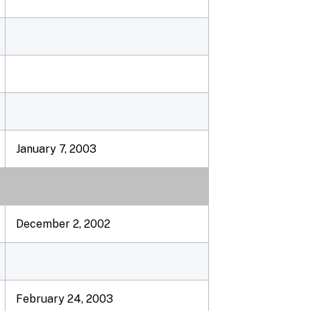
January 7, 2003
December 2, 2002
February 24, 2003