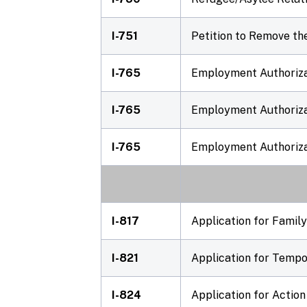
I-751
Petition to Remove th
I-765
Employment Authorizat
I-765
Employment Authorizat
I-765
Employment Authoriza
I-817
Application for Family
I-821
Application for Tempo
I-824
Application for Action