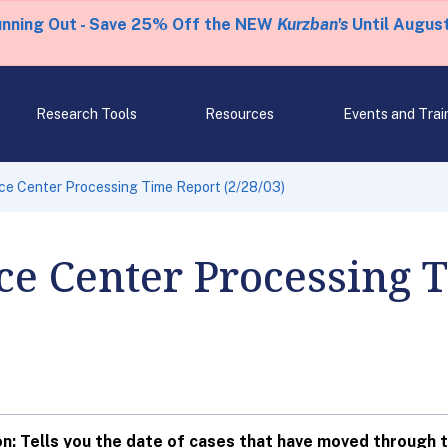
unning Out - Save 25% Off the NEW
Kurzban's
Until August
Research Tools
Resources
Events and Trai
ice Center Processing Time Report (2/28/03)
ce Center Processing 
: Tells you the date of cases that have moved through t