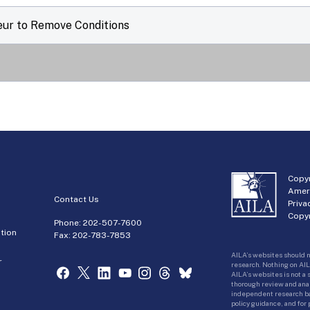
eur to Remove Conditions
Copyr
Amer
Contact Us
Priva
Copyr
Phone:
202-507-7600
tion
Fax: 202-783-7853
AILA’s websites should n
r
research. Nothing on AIL
AILA’s websites is not a
thorough review and analy
independent research bas
policy guidance, and for