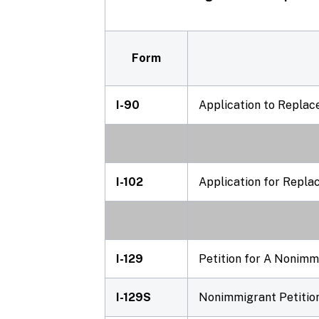
Form
I-90
Application to Repla
I-102
Application for Repla
I-129
Petition for A Nonim
I-129S
Nonimmigrant Petition