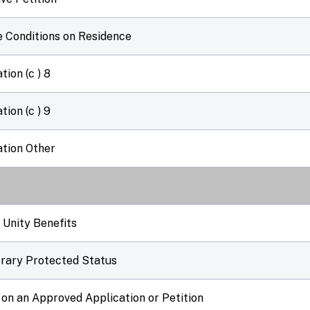
e Conditions on Residence
ion (c ) 8
ion (c ) 9
tion Other
 Unity Benefits
rary Protected Status
 on an Approved Application or Petition