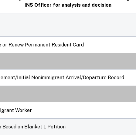
INS Officer for analysis and decision
ce or Renew Permanent Resident Card
cement/Initial Nonimmigrant Arrival/Departure Record
migrant Worker
 Based on Blanket L Petition