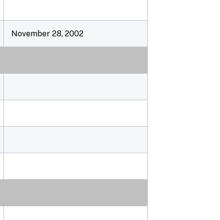
November 28, 2002