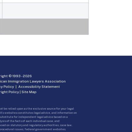
ight © 1993 -
2026
ican Immigration Lawyers Association
cy Policy
|
Accessibility Statement
ight Policy
|
Site Map
ot be relied upon as the exclusive source for your legal
A’s websites constitutes legal advice, and information on
 substitute for independent legal advice based on a
sis of the facts of each individual case, and
ed on statutory and regulatory authorities, case law,
 procedural issues, federal government websites.