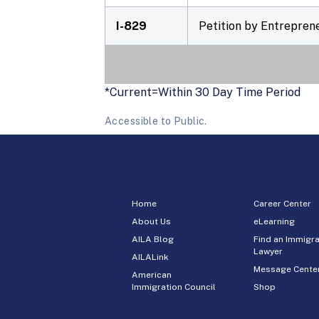
I-829
Petition by Entrepren
*Current=Within 30 Day Time Period
Accessible to Public.
Home
Career Center
About Us
eLearning
AILA Blog
Find an Immigra
Lawyer
AILALink
Message Cente
American
Immigration Council
Shop