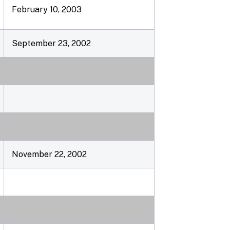
February 10, 2003
September 23, 2002
November 22, 2002