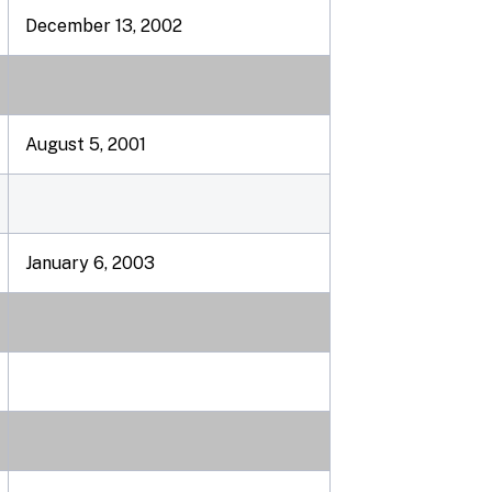
December 13, 2002
August 5, 2001
January 6, 2003