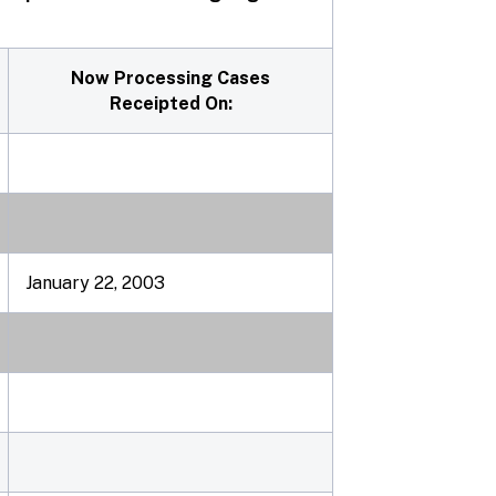
Now Processing Cases
Receipted On:
January 22, 2003