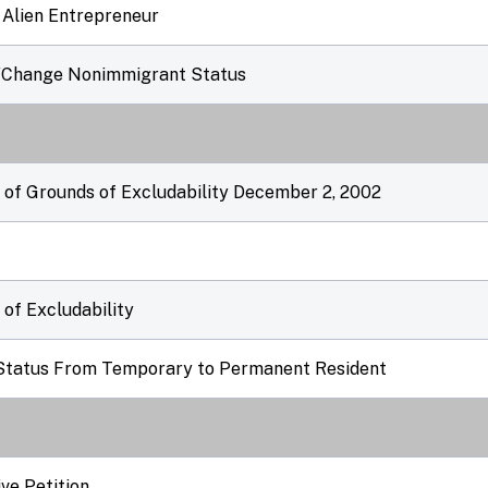
 Alien Entrepreneur
d/Change Nonimmigrant Status
r of Grounds of Excludability December 2, 2002
 of Excludability
t Status From Temporary to Permanent Resident
ve Petition