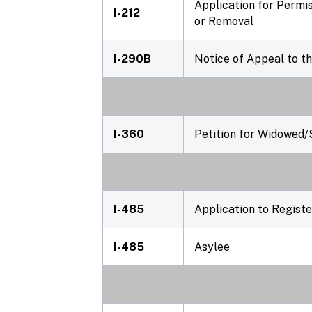
Application for Permi
I-212
or Removal
I-290B
Notice of Appeal to t
I-360
Petition for Widowed/
I-485
Application to Regist
I-485
Asylee