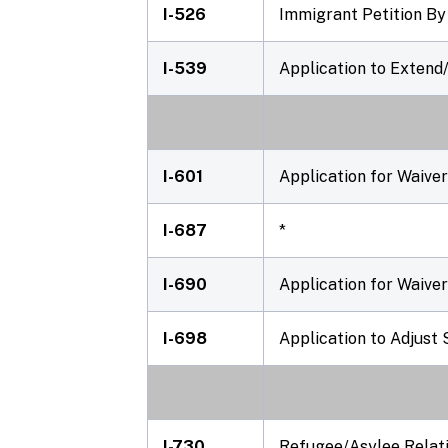
I-526
Immigrant Petition By
I-539
Application to Exten
I-601
Application for Waive
I-687
*
I-690
Application for Waiver
I-698
Application to Adjus
I-730
Refugee/Asylee Relati