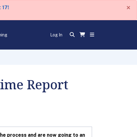
×
 17!
ning
Log In
Time Report
he process and are now going to an