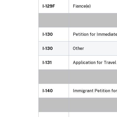
I-129F
Fiance(e)
I-130
Petition for Immediate
I-130
Other
I-131
Application for Trave
I-140
Immigrant Petition fo