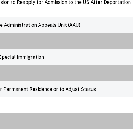
ssion to Reapply for Admission to the US After Deportation
he Administration Appeals Unit (AAU)
Special Immigration
er Permanent Residence or to Adjust Status