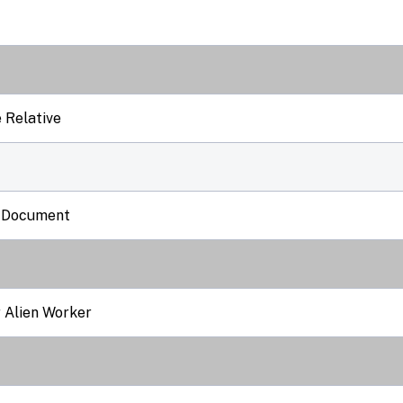
 Relative
l Document
r Alien Worker