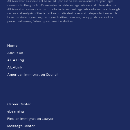
AILA’s websites should not be relied upon as the exclusive source for your legal
research. Nothing on AILA’s websites constitutes legal advice, and information on
AILA’s websites is not a substitute for independent legal advice based on a thorough
review and analysis of the facts of each individual case, and independent research
based on statutory and regulatory authorities, case law, policy guidance, and for
procedural issues, federal government websites.
Home
About Us
AILA Blog
AILALink
American Immigration Council
Career Center
eLearning
Find an Immigration Lawyer
Message Center