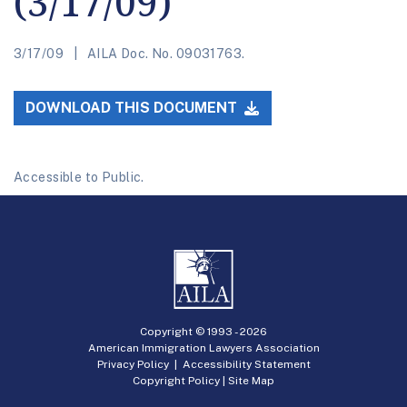
(3/17/09)
3/17/09
AILA Doc. No. 09031763.
DOWNLOAD THIS DOCUMENT
Accessible to Public.
Copyright © 1993 -
2026
American Immigration Lawyers Association
Privacy Policy
|
Accessibility Statement
Copyright Policy
|
Site Map