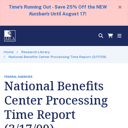
×
Time's Running Out - Save 25% Off the NEW
Kurzban's
Until August 17!
Home
Research Library
National Benefits Center Processing Time Report (3/17/09)
FEDERAL AGENCIES
National Benefits
Center Processing
Time Report