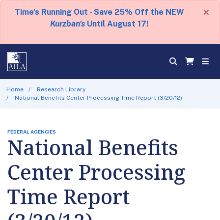
×
Time's Running Out - Save 25% Off the NEW
Kurzban's
Until August 17!
Home
Research Library
National Benefits Center Processing Time Report (3/20/12)
FEDERAL AGENCIES
National Benefits
Center Processing
Time Report