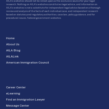
AILA’s websites should not be relied upon as the exclusive source for your legal
research. Nothing on AILA’s websites constitutes legal advice, and information on
AILA’s websites is not a substitute for independent legal advice based on a thorough
review and analysis of the facts of each individual case, and independent research
based on statutory and regulatory authorities, case law, policy guidance, and for
procedural issues, federal government websites.
Home
About Us
AILA Blog
AILALink
American Immigration Council
Career Center
eLearning
Find an Immigration Lawyer
Message Center