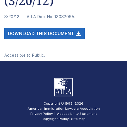
(3/20/12)
3/20/12
AILA Doc. No. 12032065.
DOWNLOAD THIS DOCUMENT
Accessible to Public.
Copyright © 1993 -
2026
American Immigration Lawyers Association
Privacy Policy
|
Accessibility Statement
Copyright Policy
|
Site Map