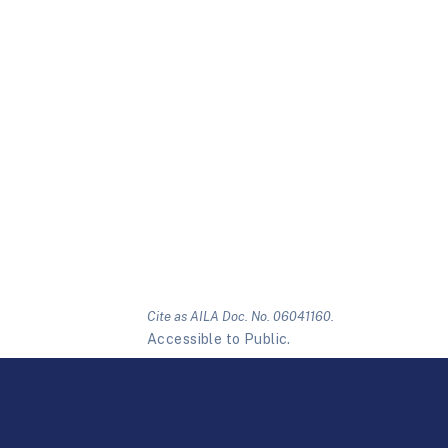
Cite as AILA Doc. No. 06041160.
Accessible to Public.