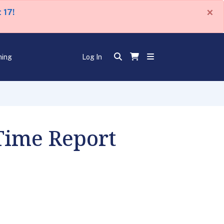
×
 17!
ning
Log In
 Time Report