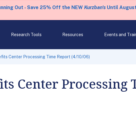
unning Out - Save 25% Off the NEW
Kurzban's
Until August
Research Tools
Resources
Events and Trai
fits Center Processing Time Report (4/10/06)
its Center Processing