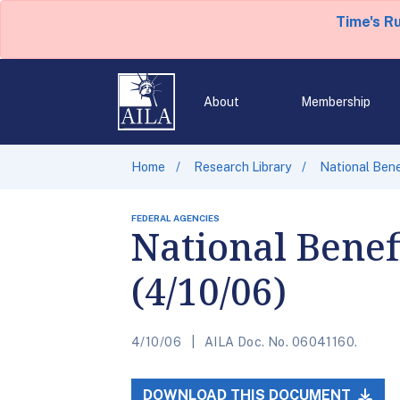
Time's R
About
Membership
Home
Research Library
National Bene
FEDERAL AGENCIES
National Benef
(4/10/06)
4/10/06
AILA Doc. No. 06041160.
DOWNLOAD THIS DOCUMENT