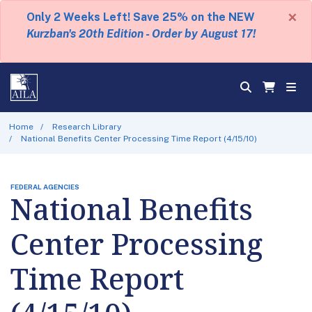
×
Only 2 Weeks Left! Save 25% on the NEW
Kurzban's 20th Edition - Order by August 17!
Home
Research Library
National Benefits Center Processing Time Report (4/15/10)
FEDERAL AGENCIES
National Benefits
Center Processing
Time Report