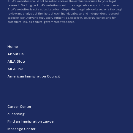
AILA’s websites should not be relied upon as the exclusive source for your legal
research. Nothing on AILA’s websites constitutes legal advice, and information on
AILA’s websites is not a substitute for independent legal advice based on a thorough
review and analysis of the facts of each individual case, and independent research
based on statutory and regulatory authorities, case law, policy guidance, and for
procedural issues, federal government websites.
Home
About Us
AILA Blog
AILALink
American Immigration Council
Career Center
eLearning
Find an Immigration Lawyer
Message Center