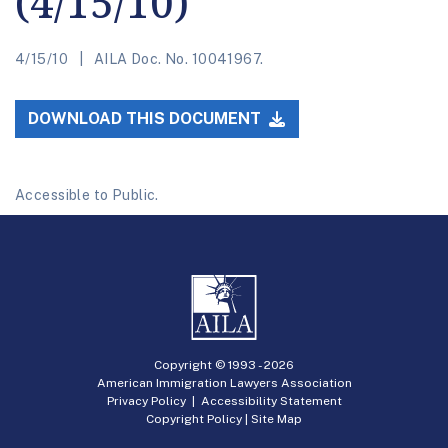
(4/15/10)
4/15/10
AILA Doc. No. 10041967.
DOWNLOAD THIS DOCUMENT
Accessible to Public.
Copyright © 1993 -
2026
American Immigration Lawyers Association
Privacy Policy
|
Accessibility Statement
Copyright Policy
|
Site Map